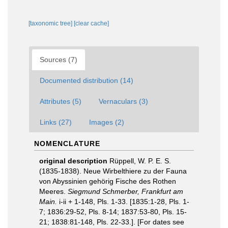
[taxonomic tree]
[clear cache]
Sources (7)
Documented distribution (14)
Attributes (5)
Vernaculars (3)
Links (27)
Images (2)
NOMENCLATURE
original description
Rüppell, W. P. E. S.
(1835-1838). Neue Wirbelthiere zu der Fauna
von Abyssinien gehörig Fische des Rothen
Meeres.
Siegmund Schmerber, Frankfurt am
Main.
i-ii + 1-148, Pls. 1-33. [1835:1-28, Pls. 1-
7; 1836:29-52, Pls. 8-14; 1837:53-80, Pls. 15-
21; 1838:81-148, Pls. 22-33.]. [For dates see