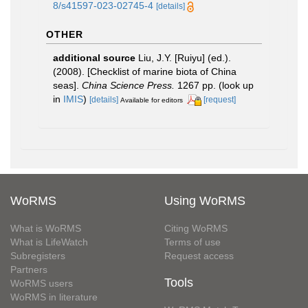
8/s41597-023-02745-4
[details]
OTHER
additional source
Liu, J.Y. [Ruiyu] (ed.).
(2008). [Checklist of marine biota of China
seas].
China Science Press.
1267 pp.
(look up
in
IMIS
)
[details]
[request]
Available for editors
WoRMS
Using WoRMS
What is WoRMS
Citing WoRMS
What is LifeWatch
Terms of use
Subregisters
Request access
Partners
Tools
WoRMS users
WoRMS in literature