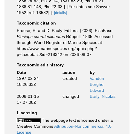
1836:29-52, Pls. 8-14; 1837:53-80, Pls. 15-21;
1838:81-148, Pls. 22-33.]. [For dates see Sawyer
1952 [ref. 13582].].
[details]
Taxonomic citation
Froese, R. and D. Pauly. Editors. (2026). FishBase.
Plesiops coeruleolineatus
Rüppell, 1835. Accessed
through: World Register of Marine Species at:
https://www.marinespecies.org/aphia.php?
p=taxdetails&id=218342 on 2026-08-07
Taxonomic edit history
Date
action
by
1997-02-24
created
Vanden
18:26:33Z
Berghe,
Edward
2008-01-15
changed
Bailly, Nicolas
17:27:08Z
Licensing
The webpage text is licensed under a
Creative Commons
Attribution-Noncommercial 4.0
License