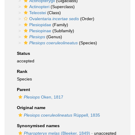
Actinopterygii
(Gigaclass)
Actinopteri
(Superclass)
Teleostei
(Class)
Ovalentaria
incertae sedis
(Order)
Plesiopidae
(Family)
Plesiopinae
(Subfamily)
Plesiops
(Genus)
Plesiops coeruleolineatus
(Species)
Status
accepted
Rank
Species
Parent
Plesiops
Oken, 1817
Original name
Plesiops coeruleolineatus
Rüppell, 1835
Synonymised names
Pharopteryx melas
(Bleeker, 1849)
·
unaccepted