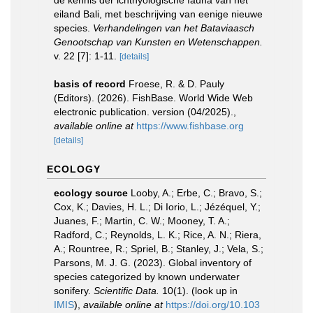
de kennis der ichthyologische fauna van het
eiland Bali, met beschrijving van eenige nieuwe
species.
Verhandelingen van het Bataviaasch
Genootschap van Kunsten en Wetenschappen.
v. 22 [7]: 1-11.
[details]
basis of record
Froese, R. & D. Pauly
(Editors). (2026). FishBase. World Wide Web
electronic publication. version (04/2025).
,
available online at
https://www.fishbase.org
[details]
ECOLOGY
ecology source
Looby, A.; Erbe, C.; Bravo, S.;
Cox, K.; Davies, H. L.; Di Iorio, L.; Jézéquel, Y.;
Juanes, F.; Martin, C. W.; Mooney, T. A.;
Radford, C.; Reynolds, L. K.; Rice, A. N.; Riera,
A.; Rountree, R.; Spriel, B.; Stanley, J.; Vela, S.;
Parsons, M. J. G. (2023). Global inventory of
species categorized by known underwater
sonifery.
Scientific Data.
10(1).
(look up in
IMIS
),
available online at
https://doi.org/10.103