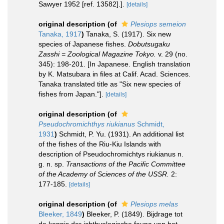
Sawyer 1952 [ref. 13582].].
[details]
original description
(of
Plesiops semeion
Tanaka, 1917
)
Tanaka, S. (1917). Six new
species of Japanese fishes.
Dobutsugaku
Zasshi = Zoological Magazine Tokyo.
v. 29 (no.
345): 198-201. [In Japanese. English translation
by K. Matsubara in files at Calif. Acad. Sciences.
Tanaka translated title as "Six new species of
fishes from Japan."].
[details]
original description
(of
Pseudochromichthys riukianus
Schmidt,
1931
)
Schmidt, P. Yu. (1931). An additional list
of the fishes of the Riu-Kiu Islands with
description of Pseudochromichtys riukianus n.
g. n. sp.
Transactions of the Pacific Committee
of the Academy of Sciences of the USSR.
2:
177-185.
[details]
original description
(of
Plesiops melas
Bleeker, 1849
)
Bleeker, P. (1849). Bijdrage tot