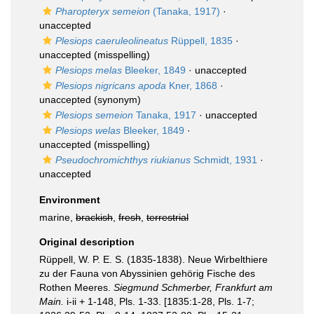
Pharopteryx semeion
(Tanaka, 1917)
·
unaccepted
Plesiops caeruleolineatus
Rüppell, 1835
·
unaccepted
(misspelling)
Plesiops melas
Bleeker, 1849
·
unaccepted
Plesiops nigricans apoda
Kner, 1868
·
unaccepted
(synonym)
Plesiops semeion
Tanaka, 1917
·
unaccepted
Plesiops welas
Bleeker, 1849
·
unaccepted
(misspelling)
Pseudochromichthys riukianus
Schmidt, 1931
·
unaccepted
Environment
marine,
brackish
,
fresh
,
terrestrial
Original description
Rüppell, W. P. E. S. (1835-1838). Neue Wirbelthiere
zu der Fauna von Abyssinien gehörig Fische des
Rothen Meeres.
Siegmund Schmerber, Frankfurt am
Main.
i-ii + 1-148, Pls. 1-33. [1835:1-28, Pls. 1-7;