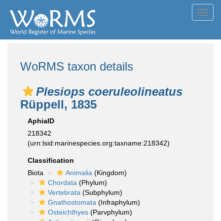
Toggl
navig
WoRMS taxon details
Plesiops coeruleolineatus
Rüppell, 1835
AphiaID
218342
(urn:lsid:marinespecies.org:taxname:218342)
Classification
Biota
Animalia
(Kingdom)
Chordata
(Phylum)
Vertebrata
(Subphylum)
Gnathostomata
(Infraphylum)
Osteichthyes
(Parvphylum)