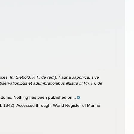
isces.
In: Siebold, P. F. de (ed.): Fauna Japonica, sive
bservationibus et adumbrationibus illustravit Ph. Fr. de
bottoms. Nothing has been published on...
, 1842). Accessed through: World Register of Marine