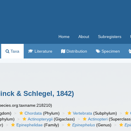
Home
About
Subregisters
Taxa
Literature
Distribution
Specimen
nck & Schlegel, 1842)
species.org:taxname:218210)
ngdom)
Chordata
(Phylum)
Vertebrata
(Subphylum)
phylum)
Actinopterygii
(Gigaclass)
Actinopteri
(Superclass
r)
Epinephelidae
(Family)
Epinephelus
(Genus)
Epi