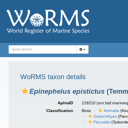
WoRMS taxon details
Epinephelus epistictus
(Temmi
AphiaID
218210
(urn:lsid:marine
Classification
Biota
Animalia
(Ki
Osteichthyes
(Parv
Percoidei
(Suborde