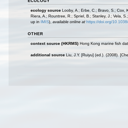
ECOLOGY
ecology source
Looby, A.; Erbe, C.; Bravo, S.; Cox, K
Riera, A.; Rountree, R.; Spriel, B.; Stanley, J.; Vela,
up in
IMIS
),
available online at
https://doi.org/10.10
OTHER
context source (HKRMS)
Hong Kong marine fish da
additional source
Liu, J.Y. [Ruiyu] (ed.). (2008). [Ch