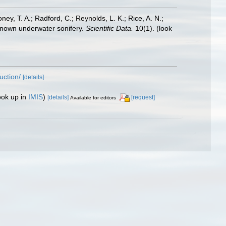
oney, T. A.; Radford, C.; Reynolds, L. K.; Rice, A. N.;
y known underwater sonifery.
Scientific Data.
10(1).
(look
uction/
[details]
ook up in
IMIS
)
[details]
[request]
Available for editors