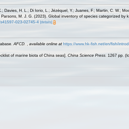
.; Davies, H. L.; Di Iorio, L.; Jézéquel, Y.; Juanes, F.; Martin, C. W.; Mo
 S.; Parsons, M. J. G. (2023). Global inventory of species categorized b
38/s41597-023-02745-4
[details]
tabase.
AFCD.
,
available online at
https://www.hk-fish.net/en/fish/introd
ecklist of marine biota of China seas].
China Science Press.
1267 pp.
(l