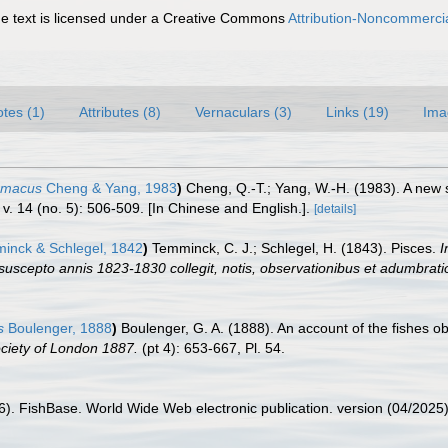
 text is licensed under a Creative Commons
Attribution-Noncommercia
tes (1)
Attributes (8)
Vernaculars (3)
Links (19)
Ima
mmacus
Cheng & Yang, 1983
)
Cheng, Q.-T.; Yang, W.-H. (1983). A new 
v. 14 (no. 5): 506-509. [In Chinese and English.].
[details]
nck & Schlegel, 1842
)
Temminck, C. J.; Schlegel, H. (1843). Pisces.
I
 suscepto annis 1823-1830 collegit, notis, observationibus et adumbrati
s
Boulenger, 1888
)
Boulenger, G. A. (1888). An account of the fishes 
ociety of London 1887.
(pt 4): 653-667, Pl. 54.
26). FishBase. World Wide Web electronic publication. version (04/2025)