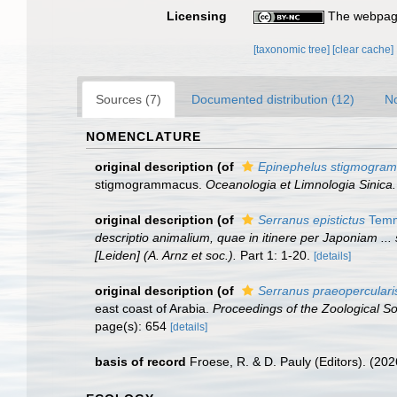
Licensing
The webpage
[taxonomic tree]
[clear cache]
Sources (7)
Documented distribution (12)
No
NOMENCLATURE
original description
(of
Epinephelus stigmogra
stigmogrammacus.
Oceanologia et Limnologia Sinica.
original description
(of
Serranus epistictus
Temmi
descriptio animalium, quae in itinere per Japoniam ...
[Leiden] (A. Arnz et soc.).
Part 1: 1-20.
[details]
original description
(of
Serranus praeoperculari
east coast of Arabia.
Proceedings of the Zoological S
page(s): 654
[details]
basis of record
Froese, R. & D. Pauly (Editors). (20