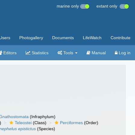
marine only
extant only
Users
Photogallery
Documents
LifeWatch
Contribute
Editors
Statistics
Tools
Manual
Log in
Gnathostomata
(Infraphylum)
)
Teleostei
(Class)
Perciformes
(Order)
nephelus epistictus
(Species)