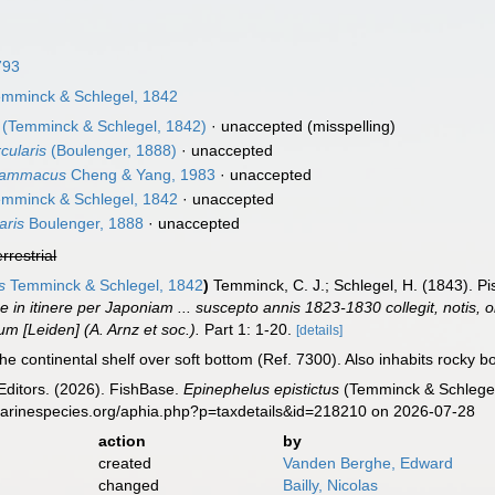
793
mminck & Schlegel, 1842
(Temminck & Schlegel, 1842)
·
unaccepted
(misspelling)
cularis
(Boulenger, 1888)
·
unaccepted
grammacus
Cheng & Yang, 1983
·
unaccepted
mminck & Schlegel, 1842
·
unaccepted
aris
Boulenger, 1888
·
unaccepted
errestrial
s
Temminck & Schlegel, 1842
)
Temminck, C. J.; Schlegel, H. (1843). P
 in itinere per Japoniam ... suscepto annis 1823-1830 collegit, notis, o
m [Leiden] (A. Arnz et soc.).
Part 1: 1-20.
[details]
he continental shelf over soft bottom (Ref. 7300). Also inhabits rocky 
Editors. (2026). FishBase.
Epinephelus epistictus
(Temminck & Schlegel
marinespecies.org/aphia.php?p=taxdetails&id=218210 on 2026-07-28
action
by
created
Vanden Berghe, Edward
changed
Bailly, Nicolas