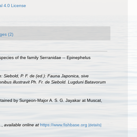
l 4.0 License
ges (2)
species of the family Serranidae -- Epinephelus
n: Siebold, P. F. de (ed.): Fauna Japonica, sive
onibus illustravit Ph. Fr. de Siebold. Lugduni Batavorum
obtained by Surgeon-Major A. S. G. Jayakar at Muscat,
.
,
available online at
https://www.fishbase.org
[details]