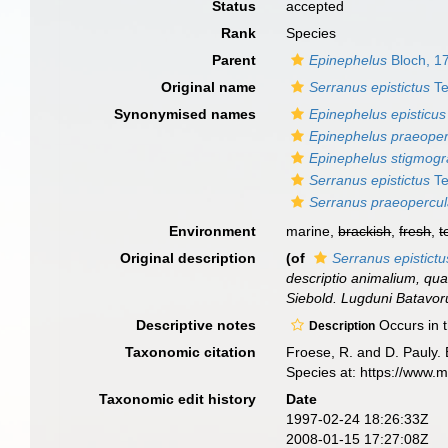
Status
accepted
Rank
Species
Parent
Epinephelus
Bloch, 1
Original name
Serranus epistictus
Te
Synonymised names
Epinephelus episticus
Epinephelus praeoper
Epinephelus stigmo
Serranus epistictus
Te
Serranus praeopercul
Environment
marine,
brackish
,
fresh
,
t
Original description
(of
Serranus epistictu
descriptio animalium, quae
Siebold. Lugduni Batavoru
Descriptive notes
Occurs in t
Description
Taxonomic citation
Froese, R. and D. Pauly. 
Species at: https://www.
Taxonomic edit history
Date
1997-02-24 18:26:33Z
2008-01-15 17:27:08Z