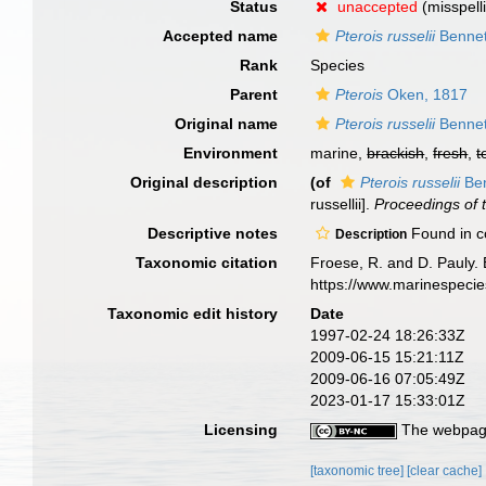
Status
unaccepted
(misspell
Accepted name
Pterois russelii
Bennet
Rank
Species
Parent
Pterois
Oken, 1817
Original name
Pterois russelii
Bennet
Environment
marine,
brackish
,
fresh
,
t
Original description
(of
Pterois russelii
Ben
russellii].
Proceedings of 
Descriptive notes
Found in co
Description
Taxonomic citation
Froese, R. and D. Pauly. 
https://www.marinespeci
Taxonomic edit history
Date
1997-02-24 18:26:33Z
2009-06-15 15:21:11Z
2009-06-16 07:05:49Z
2023-01-17 15:33:01Z
Licensing
The webpage
[taxonomic tree]
[clear cache]