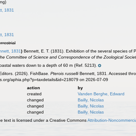
ing)
t, 1831
t, 1831
errestrial
nett, 1831
)
Bennett, E. T. (1831). Exhibition of the several species of P
the Committee of Science and Correspondence of the Zoological Socie
astal waters down to a depth of 60 m (Ref. 5213).
Editors. (2026). FishBase.
Pterois russelli
Bennett, 1831. Accessed thro
es.org/aphia.php?p=taxdetails&id=218079 on 2026-07-09
action
by
created
Vanden Berghe, Edward
changed
Bailly, Nicolas
changed
Bailly, Nicolas
changed
Bailly, Nicolas
 text is licensed under a Creative Commons
Attribution-Noncommercia