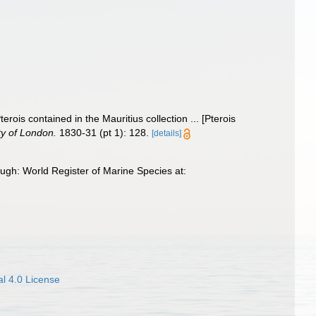
terois contained in the Mauritius collection ... [Pterois
ty of London.
1830-31 (pt 1): 128.
[details]
ugh: World Register of Marine Species at:
l 4.0 License