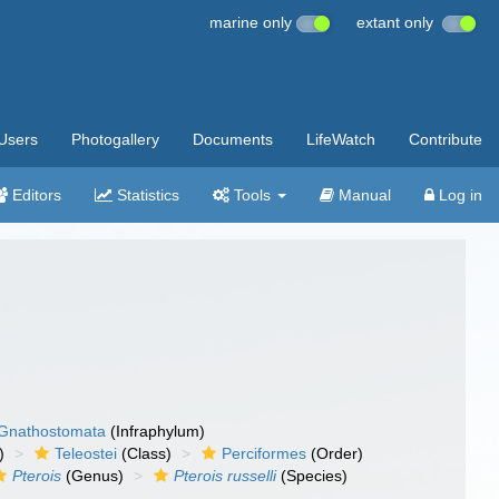
marine only
extant only
Users
Photogallery
Documents
LifeWatch
Contribute
Editors
Statistics
Tools
Manual
Log in
Gnathostomata
(Infraphylum)
)
Teleostei
(Class)
Perciformes
(Order)
Pterois
(Genus)
Pterois russelli
(Species)