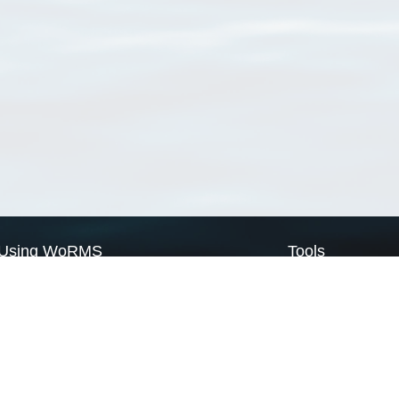
Using WoRMS
Tools
Citing WoRMS
WoRMS Match Tax
Terms of use
LifeWatch Match Ta
Request access
Webservices