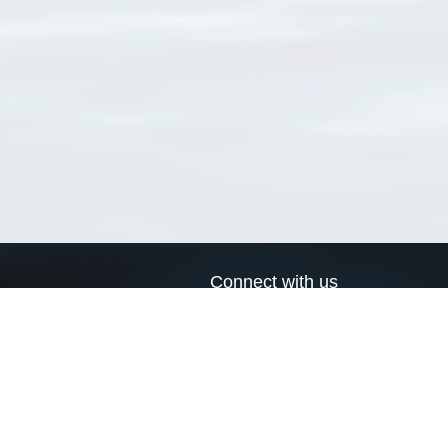
Connect with us
a
Send us an email
xa
Twitter page
RSS Feed
LinkedIn page
Bluesky page