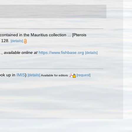
contained in the Mauritius collection ... [Pterois
 128.
[details]
.
,
available online at
https://www.fishbase.org
[details]
ook up in
IMIS
)
[details]
[request]
Available for editors