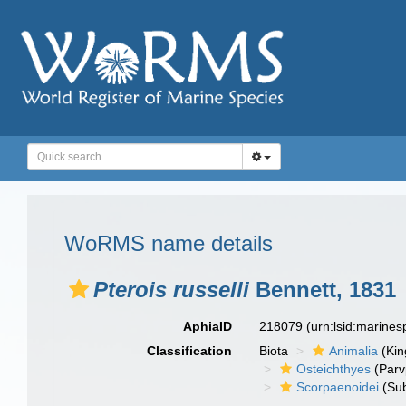
WoRMS name details
Pterois russelli
Bennett, 1831
AphiaID
218079
(urn:lsid:marine
Classification
Biota
Animalia
(Ki
Osteichthyes
(Parv
Scorpaenoidei
(Sub