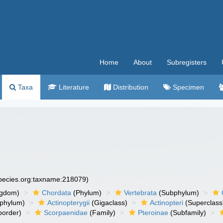
Home
About
Subregisters
Taxa
Literature
Distribution
Specimen
species.org:taxname:218079)
ngdom)
Chordata
(Phylum)
Vertebrata
(Subphylum)
phylum)
Actinopterygii
(Gigaclass)
Actinopteri
(Superclass
order)
Scorpaenidae
(Family)
Pteroinae
(Subfamily)