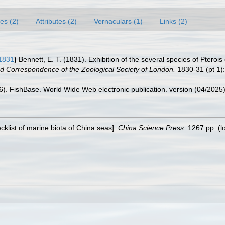
es (2)
Attributes (2)
Vernaculars (1)
Links (2)
1831
)
Bennett, E. T. (1831). Exhibition of the several species of Pterois 
d Correspondence of the Zoological Society of London.
1830-31 (pt 1):
26). FishBase. World Wide Web electronic publication. version (04/2025)
ecklist of marine biota of China seas].
China Science Press.
1267 pp.
(l