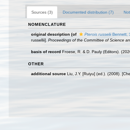
Sources (3)
Documented distribution (7)
Not
NOMENCLATURE
original description
(of
Pterois russelii
Bennett, 
russellii].
Proceedings of the Committee of Science an
basis of record
Froese, R. & D. Pauly (Editors). (20
OTHER
additional source
Liu, J.Y. [Ruiyu] (ed.). (2008). [Ch