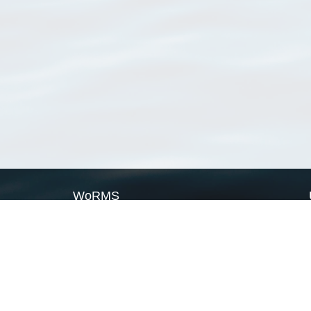
WoRMS
What is WoRMS
What is LifeWatch
Subregisters
Partners
WoRMS users
WoRMS in literature