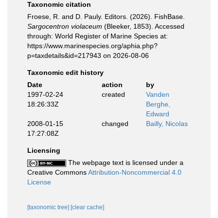
Taxonomic citation
Froese, R. and D. Pauly. Editors. (2026). FishBase.
Sargocentron violaceum
(Bleeker, 1853). Accessed
through: World Register of Marine Species at:
https://www.marinespecies.org/aphia.php?
p=taxdetails&id=217943 on 2026-08-06
Taxonomic edit history
Date
action
by
1997-02-24
created
Vanden
18:26:33Z
Berghe,
Edward
2008-01-15
changed
Bailly, Nicolas
17:27:08Z
Licensing
The webpage text is licensed under a
Creative Commons
Attribution-Noncommercial 4.0
License
[taxonomic tree]
[clear cache]