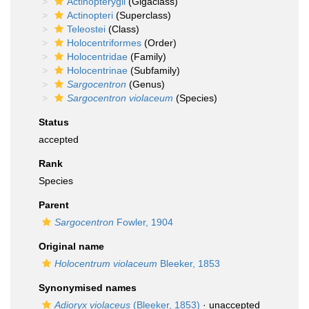
Actinopterygii
(Gigaclass)
Actinopteri
(Superclass)
Teleostei
(Class)
Holocentriformes
(Order)
Holocentridae
(Family)
Holocentrinae
(Subfamily)
Sargocentron
(Genus)
Sargocentron violaceum
(Species)
Status
accepted
Rank
Species
Parent
Sargocentron
Fowler, 1904
Original name
Holocentrum violaceum
Bleeker, 1853
Synonymised names
Adioryx violaceus
(Bleeker, 1853)
·
unaccepted