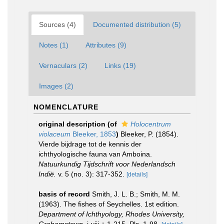
Sources (4)
Documented distribution (5)
Notes (1)
Attributes (9)
Vernaculars (2)
Links (19)
Images (2)
NOMENCLATURE
original description
(of
Holocentrum
violaceum
Bleeker, 1853
)
Bleeker, P. (1854).
Vierde bijdrage tot de kennis der
ichthyologische fauna van Amboina.
Natuurkundig Tijdschrift voor Nederlandsch
Indië.
v. 5 (no. 3): 317-352.
[details]
basis of record
Smith, J. L. B.; Smith, M. M.
(1963). The fishes of Seychelles. 1st edition.
Department of Ichthyology, Rhodes University,