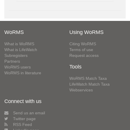
WoRMS
Using WoRMS
What is WoRMS
Citing WoRMS
What is LifeWatch
Terms of use
Subregisters
Request access
Partners
Tools
WoRMS users
WoRMS in literature
WoRMS Match Taxa
LifeWatch Match Taxa
Webservices
Connect with us
Send us an email
Twitter page
RSS Feed