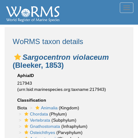
Toggl
navig
WoRMS taxon details
Sargocentron violaceum
(Bleeker, 1853)
AphiaID
217943
(urn:lsid:marinespecies.org:taxname:217943)
Classification
Biota
Animalia
(Kingdom)
Chordata
(Phylum)
Vertebrata
(Subphylum)
Gnathostomata
(Infraphylum)
Osteichthyes
(Parvphylum)