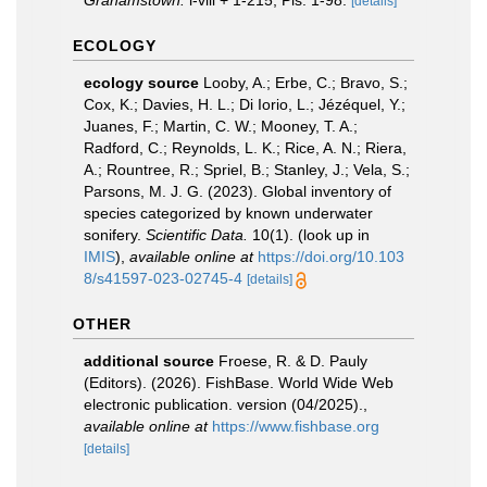
Grahamstown.
i-viii + 1-215, Pls. 1-98.
[details]
ECOLOGY
ecology source
Looby, A.; Erbe, C.; Bravo, S.;
Cox, K.; Davies, H. L.; Di Iorio, L.; Jézéquel, Y.;
Juanes, F.; Martin, C. W.; Mooney, T. A.;
Radford, C.; Reynolds, L. K.; Rice, A. N.; Riera,
A.; Rountree, R.; Spriel, B.; Stanley, J.; Vela, S.;
Parsons, M. J. G. (2023). Global inventory of
species categorized by known underwater
sonifery.
Scientific Data.
10(1).
(look up in
IMIS
),
available online at
https://doi.org/10.103
8/s41597-023-02745-4
[details]
OTHER
additional source
Froese, R. & D. Pauly
(Editors). (2026). FishBase. World Wide Web
electronic publication. version (04/2025).
,
available online at
https://www.fishbase.org
[details]