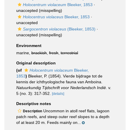
Holocentrum violaceum
Bleeker, 1853
·
unaccepted
(misspelling)
Holocentrus violaceus
Bleeker, 1853
·
unaccepted
Sargocentron violaceus
(Bleeker, 1853)
·
unaccepted
(misspelling)
Environment
marine,
brackish
,
fresh
,
terrestrial
Original description
(of
Holocentrum violaceum
Bleeker,
1853
)
Bleeker, P. (1854). Vierde bijdrage tot de
kennis der ichthyologische fauna van Amboina.
Natuurkundig Tijdschrift voor Nederlandsch Indië.
v.
5 (no. 3): 317-352.
[details]
Descriptive notes
Uncommon in atoll reef flats, lagoon
Description
patch reefs, and steep outer reef slopes to a depth
of at least 20 m. Feeds mainly on...