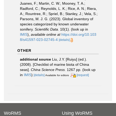
Juanes, F.; Martin, C. W.; Mooney, T. A.;
Radford, C.; Reynolds, L. K.; Rice, A. N.; Riera,
A.; Rountree, R.; Spriel, B.; Stanley, J.; Vela, S.;
Parsons, M. J. G. (2023). Global inventory of
species categorized by known underwater
sonifery.
Scientific Data.
10(1).
(look up in
IMIS
),
available online at
https://doi.org/10.103
8/s41597-023-02745-4
[details]
OTHER
additional source
Liu, J.Y. [Ruiyu] (ed.).
(2008). [Checklist of marine biota of China
seas].
China Science Press.
1267 pp.
(look up
in
IMIS
)
[details]
[request]
Available for editors
WoRMS
Using WoRMS