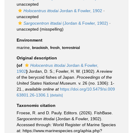
unaccepted
Holocentrus ittodai
Jordan & Fowler, 1902
·
unaccepted
Sargocentron ittadai
(Jordan & Fowler, 1902)
·
unaccepted
(misspelling)
Environment
marine,
brackish
,
fresh
,
terrestrial
Original description
(of
Holocentrus ittodai
Jordan & Fowler,
1902
)
Jordan, D. S.; Fowler, H. W. (1902). A review
of the berycoid fishes of Japan.
Proceedings of the
United States National Museum.
v. 26 (no. 1306): 1-
21.
,
available online at
https://doi.org/10.5479/si.009
63801.26-1306.1
[details]
Taxonomic citation
Froese, R. and D. Pauly. Editors. (2026). FishBase.
Sargocentron ittodai
(Jordan & Fowler, 1902).
Accessed through: World Register of Marine Species
at: https://www.marinespecies.org/aphia.php?