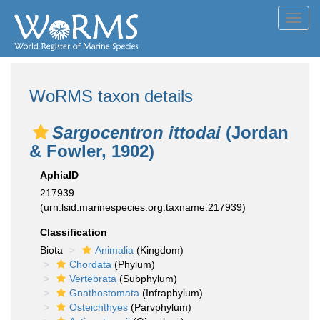
Toggl
navig
WoRMS taxon details
Sargocentron ittodai
(Jordan
& Fowler, 1902)
AphiaID
217939
(urn:lsid:marinespecies.org:taxname:217939)
Classification
Biota
Animalia
(Kingdom)
Chordata
(Phylum)
Vertebrata
(Subphylum)
Gnathostomata
(Infraphylum)
Osteichthyes
(Parvphylum)