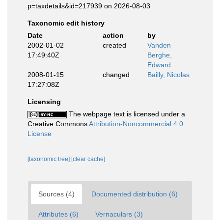
p=taxdetails&id=217939 on 2026-08-03
Taxonomic edit history
Date
action
by
2002-01-02
created
Vanden
17:49:40Z
Berghe,
Edward
2008-01-15
changed
Bailly, Nicolas
17:27:08Z
Licensing
The webpage text is licensed under a
Creative Commons
Attribution-Noncommercial 4.0
License
[taxonomic tree]
[clear cache]
Sources (4)
Documented distribution (6)
Attributes (6)
Vernaculars (3)