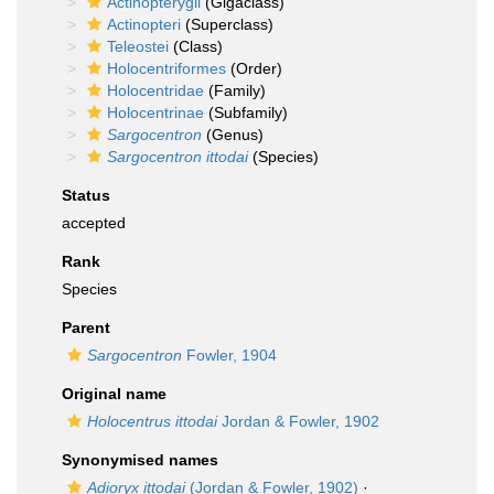
Actinopterygii
(Gigaclass)
Actinopteri
(Superclass)
Teleostei
(Class)
Holocentriformes
(Order)
Holocentridae
(Family)
Holocentrinae
(Subfamily)
Sargocentron
(Genus)
Sargocentron ittodai
(Species)
Status
accepted
Rank
Species
Parent
Sargocentron
Fowler, 1904
Original name
Holocentrus ittodai
Jordan & Fowler, 1902
Synonymised names
Adioryx ittodai
(Jordan & Fowler, 1902)
·