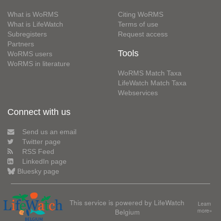
What is WoRMS
Citing WoRMS
What is LifeWatch
Terms of use
Subregisters
Request access
Partners
Tools
WoRMS users
WoRMS in literature
WoRMS Match Taxa
LifeWatch Match Taxa
Webservices
Connect with us
Send us an email
Twitter page
RSS Feed
LinkedIn page
Bluesky page
This service is powered by LifeWatch
Learn
Belgium
more»