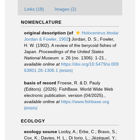
Links (18)
Images (2)
NOMENCLATURE
original description
(of
Holocentrus ittodai
Jordan & Fowler, 1902
)
Jordan, D. S.; Fowler,
H. W. (1902). A review of the berycoid fishes of
Japan.
Proceedings of the United States
National Museum.
v. 26 (no. 1306): 1-21.
,
available online at
https://doi.org/10.5479/si.009
63801.26-1306.1
[details]
basis of record
Froese, R. & D. Pauly
(Editors). (2026). FishBase. World Wide Web
electronic publication. version (04/2025).
,
available online at
https://www.fishbase.org
[details]
ECOLOGY
ecology source
Looby, A.; Erbe, C.; Bravo, S.;
Cox, K.; Davies, H. L.; Di Iorio, L.; Jézéquel, Y.;