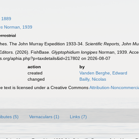
, 1889
es
Norman, 1939
errestrial
shes. The John Murray Expedition 1933-34.
Scientific Reports, John Mu
Editors. (2026). FishBase.
Glyptophidium longipes
Norman, 1939. Acces
es.org/aphia.php?p=taxdetails&id=217802 on 2026-08-07
action
by
created
Vanden Berghe, Edward
changed
Bailly, Nicolas
 text is licensed under a Creative Commons
Attribution-Noncommercia
ributes (5)
Vernaculars (1)
Links (7)