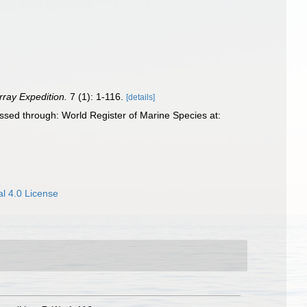
rray Expedition.
7 (1): 1-116.
[details]
sed through: World Register of Marine Species at:
l 4.0 License