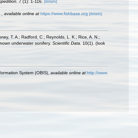
xpedition.
7 (1): 1-116.
[details]
.
,
available online at
https://www.fishbase.org
[details]
oney, T. A.; Radford, C.; Reynolds, L. K.; Rice, A. N.;
y known underwater sonifery.
Scientific Data.
10(1).
(look
formation System (OBIS)
,
available online at
http://www.