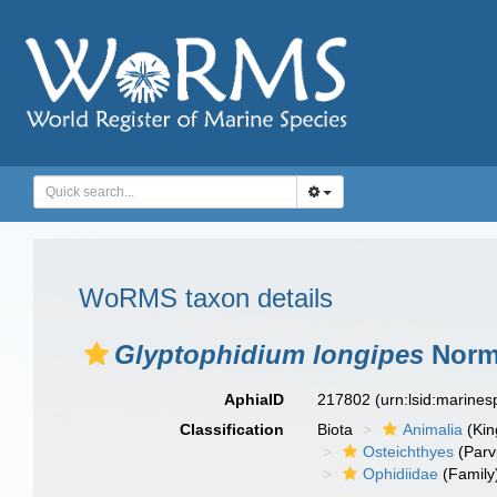
WoRMS taxon details
Glyptophidium longipes
Norm
AphiaID
217802
(urn:lsid:marine
Classification
Biota
Animalia
(Ki
Osteichthyes
(Parv
Ophidiidae
(Family