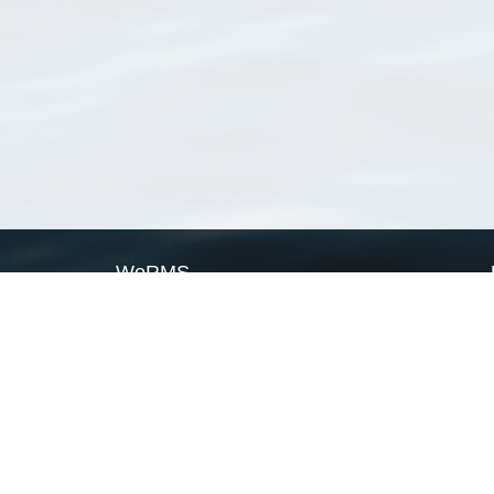
WoRMS
What is WoRMS
What is LifeWatch
Subregisters
Partners
WoRMS users
WoRMS in literature