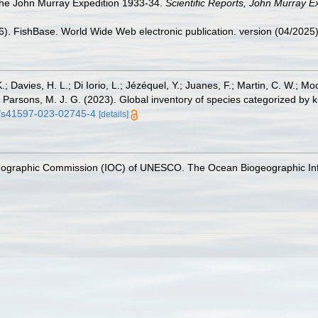
The John Murray Expedition 1933-34.
Scientific Reports, John Murray E
26). FishBase. World Wide Web electronic publication. version (04/2025)
.; Davies, H. L.; Di Iorio, L.; Jézéquel, Y.; Juanes, F.; Martin, C. W.; Mo
 S.; Parsons, M. J. G. (2023). Global inventory of species categorized b
38/s41597-023-02745-4
[details]
nographic Commission (IOC) of UNESCO. The Ocean Biogeographic In