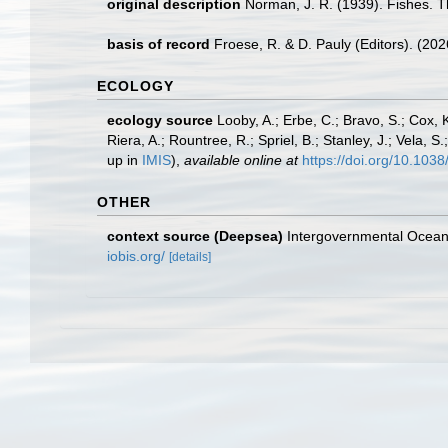
original description
Norman, J. R. (1939). Fishes. 
basis of record
Froese, R. & D. Pauly (Editors). (20
ECOLOGY
ecology source
Looby, A.; Erbe, C.; Bravo, S.; Cox, K
Riera, A.; Rountree, R.; Spriel, B.; Stanley, J.; Vela,
up in
IMIS
),
available online at
https://doi.org/10.10
OTHER
context source (Deepsea)
Intergovernmental Ocea
iobis.org/
[details]