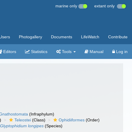
marine only
extant only
Users
Photogallery
Documents
LifeWatch
Contribute
Editors
Statistics
Tools
Manual
Log in
Gnathostomata
(Infraphylum)
)
Teleostei
(Class)
Ophidiiformes
(Order)
Glyptophidium longipes
(Species)