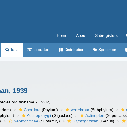
Home
About
Subregisters
Taxa
Literature
Distribution
Specimen
an, 1939
species.org:taxname:217802)
ngdom)
Chordata
(Phylum)
Vertebrata
(Subphylum)
phylum)
Actinopterygii
(Gigaclass)
Actinopteri
(Superclass
)
Neobythitinae
(Subfamily)
Glyptophidium
(Genus)