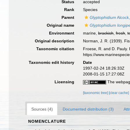
Status
accepted
Rank
Species
Parent
Glyptophidium
Alcock
Original name
Glyptophidium longip
Environment
marine,
brackish
,
fresh
,
t
Original description
Norman, J. R. (1939). Fi
Taxonomic citation
Froese, R. and D. Pauly. 
https://www.marinespeci
Taxonomic edit history
Date
1997-02-24 18:26:33Z
2008-01-15 17:27:08Z
Licensing
The webpage
[taxonomic tree]
[clear cache]
Sources (4)
Documented distribution (3)
Att
NOMENCLATURE