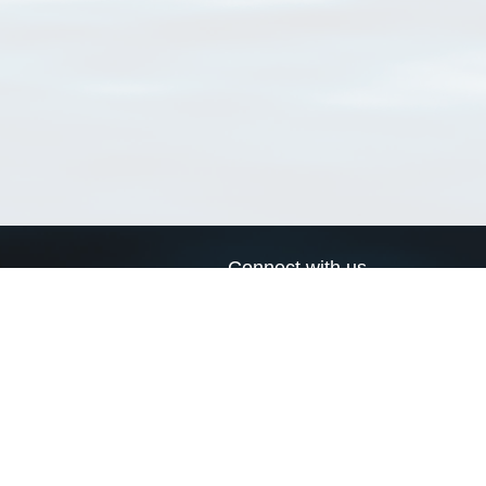
Connect with us
a
Send us an email
xa
Twitter page
RSS Feed
LinkedIn page
Bluesky page