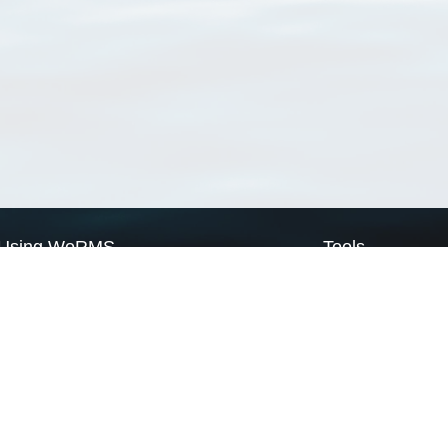
Using WoRMS
Tools
Citing WoRMS
WoRMS Match Tax
Terms of use
LifeWatch Match Ta
Request access
Webservices