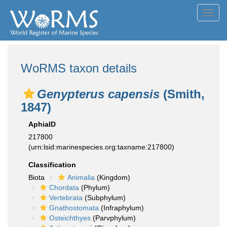
Toggl
navig
WoRMS taxon details
Genypterus capensis
(Smith,
1847)
AphiaID
217800
(urn:lsid:marinespecies.org:taxname:217800)
Classification
Biota
Animalia
(Kingdom)
Chordata
(Phylum)
Vertebrata
(Subphylum)
Gnathostomata
(Infraphylum)
Osteichthyes
(Parvphylum)