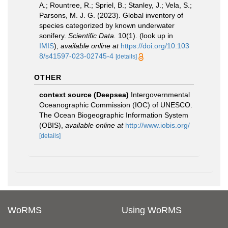
A.; Rountree, R.; Spriel, B.; Stanley, J.; Vela, S.;
Parsons, M. J. G. (2023). Global inventory of
species categorized by known underwater
sonifery.
Scientific Data.
10(1).
(look up in
IMIS
),
available online at
https://doi.org/10.103
8/s41597-023-02745-4
[details]
OTHER
context source (Deepsea)
Intergovernmental
Oceanographic Commission (IOC) of UNESCO.
The Ocean Biogeographic Information System
(OBIS)
,
available online at
http://www.iobis.org/
[details]
WoRMS
Using WoRMS