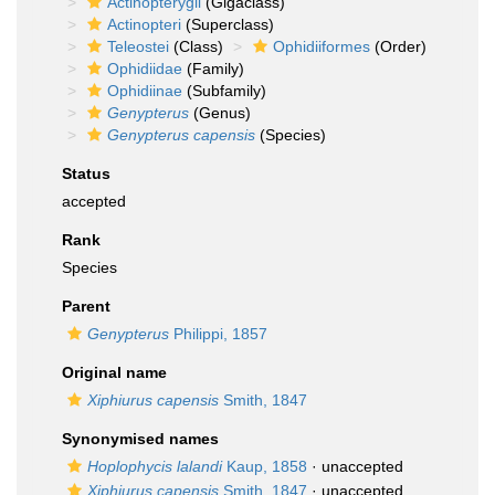
Actinopterygii
(Gigaclass)
Actinopteri
(Superclass)
Teleostei
(Class)
Ophidiiformes
(Order)
Ophidiidae
(Family)
Ophidiinae
(Subfamily)
Genypterus
(Genus)
Genypterus capensis
(Species)
Status
accepted
Rank
Species
Parent
Genypterus
Philippi, 1857
Original name
Xiphiurus capensis
Smith, 1847
Synonymised names
Hoplophycis lalandi
Kaup, 1858
·
unaccepted
Xiphiurus capensis
Smith, 1847
·
unaccepted