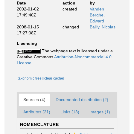
Date
action
by
2002-01-02
created
Vanden
17:49:40Z
Berghe,
Edward
2008-01-15
changed
Bailly, Nicolas
17:27:08Z
Licensing
The webpage text is licensed under a
Creative Commons
Attribution-Noncommercial 4.0
License
[taxonomic tree]
[clear cache]
Sources (4)
Documented distribution (2)
Attributes (21)
Links (13)
Images (1)
NOMENCLATURE