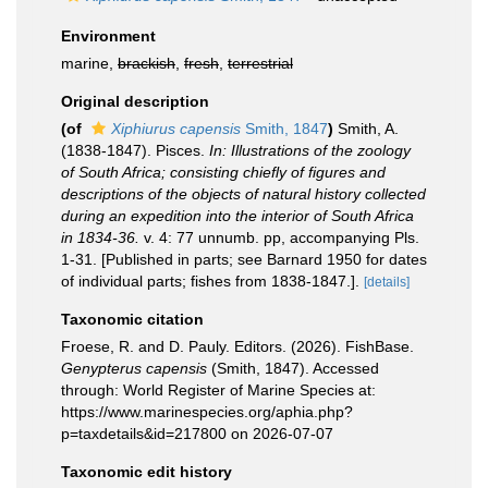
Environment
marine,
brackish
,
fresh
,
terrestrial
Original description
(of
Xiphiurus capensis
Smith, 1847
)
Smith, A.
(1838-1847). Pisces.
In: Illustrations of the zoology
of South Africa; consisting chiefly of figures and
descriptions of the objects of natural history collected
during an expedition into the interior of South Africa
in 1834-36.
v. 4: 77 unnumb. pp, accompanying Pls.
1-31. [Published in parts; see Barnard 1950 for dates
of individual parts; fishes from 1838-1847.].
[details]
Taxonomic citation
Froese, R. and D. Pauly. Editors. (2026). FishBase.
Genypterus capensis
(Smith, 1847). Accessed
through: World Register of Marine Species at:
https://www.marinespecies.org/aphia.php?
p=taxdetails&id=217800 on 2026-07-07
Taxonomic edit history