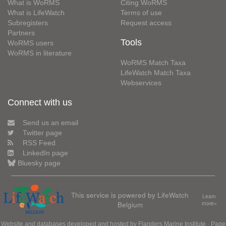
What is WoRMS
Citing WoRMS
What is LifeWatch
Terms of use
Subregisters
Request access
Partners
Tools
WoRMS users
WoRMS in literature
WoRMS Match Taxa
LifeWatch Match Taxa
Webservices
Connect with us
Send us an email
Twitter page
RSS Feed
LinkedIn page
Bluesky page
This service is powered by LifeWatch
Learn
Belgium
more»
Website and databases developed and hosted by
Flanders Marine Institute
· Page