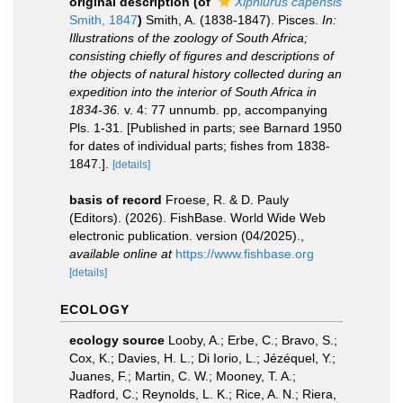
original description
(of
Xiphiurus capensis
Smith, 1847
)
Smith, A. (1838-1847). Pisces.
In:
Illustrations of the zoology of South Africa;
consisting chiefly of figures and descriptions of
the objects of natural history collected during an
expedition into the interior of South Africa in
1834-36.
v. 4: 77 unnumb. pp, accompanying
Pls. 1-31. [Published in parts; see Barnard 1950
for dates of individual parts; fishes from 1838-
1847.].
[details]
basis of record
Froese, R. & D. Pauly
(Editors). (2026). FishBase. World Wide Web
electronic publication. version (04/2025).
,
available online at
https://www.fishbase.org
[details]
ECOLOGY
ecology source
Looby, A.; Erbe, C.; Bravo, S.;
Cox, K.; Davies, H. L.; Di Iorio, L.; Jézéquel, Y.;
Juanes, F.; Martin, C. W.; Mooney, T. A.;
Radford, C.; Reynolds, L. K.; Rice, A. N.; Riera,