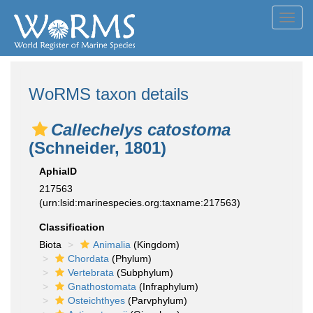
Toggl
navig
WoRMS taxon details
Callechelys catostoma
(Schneider, 1801)
AphiaID
217563
(urn:lsid:marinespecies.org:taxname:217563)
Classification
Biota
Animalia
(Kingdom)
Chordata
(Phylum)
Vertebrata
(Subphylum)
Gnathostomata
(Infraphylum)
Osteichthyes
(Parvphylum)