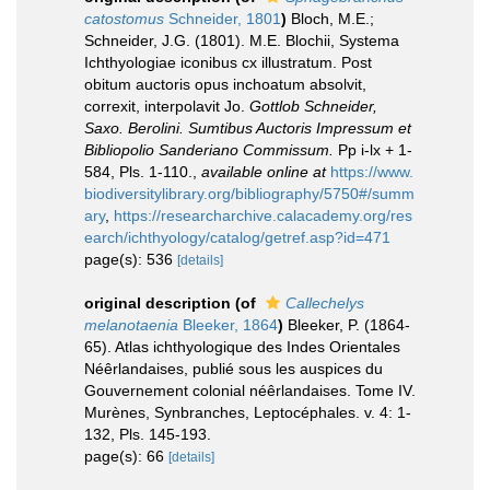
catostomus
Schneider, 1801
)
Bloch, M.E.;
Schneider, J.G. (1801). M.E. Blochii, Systema
Ichthyologiae iconibus cx illustratum. Post
obitum auctoris opus inchoatum absolvit,
correxit, interpolavit Jo.
Gottlob Schneider,
Saxo. Berolini. Sumtibus Auctoris Impressum et
Bibliopolio Sanderiano Commissum.
Pp i-lx + 1-
584, Pls. 1-110.
,
available online at
https://www.
biodiversitylibrary.org/bibliography/5750#/summ
ary
,
https://researcharchive.calacademy.org/res
earch/ichthyology/catalog/getref.asp?id=471
page(s): 536
[details]
original description
(of
Callechelys
melanotaenia
Bleeker, 1864
)
Bleeker, P. (1864-
65). Atlas ichthyologique des Indes Orientales
Néêrlandaises, publié sous les auspices du
Gouvernement colonial néêrlandaises. Tome IV.
Murènes, Synbranches, Leptocéphales. v. 4: 1-
132, Pls. 145-193.
page(s): 66
[details]