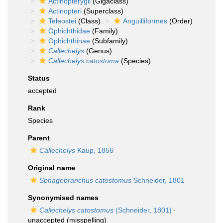
Actinopterygii
(Gigaclass)
Actinopteri
(Superclass)
Teleostei
(Class)
Anguilliformes
(Order)
Ophichthidae
(Family)
Ophichthinae
(Subfamily)
Callechelys
(Genus)
Callechelys catostoma
(Species)
Status
accepted
Rank
Species
Parent
Callechelys
Kaup, 1856
Original name
Sphagebranchus catostomus
Schneider, 1801
Synonymised names
Callechelys catostomus
(Schneider, 1801)
·
unaccepted
(misspelling)