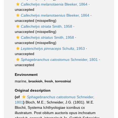
Callechelys melanotaenia
Bleeker, 1864
·
unaccepted
Callechelys melanotaenius
Bleeker, 1864
·
unaccepted
(misspelling)
Callechelys striata
Smith, 1958
·
unaccepted
(misspelling)
Callechelys striatus
Smith, 1958
·
unaccepted
(misspelling)
Leptenchelys pinnaceps
Schultz, 1953
·
unaccepted
Sphagebranchus catostomus
Schneider, 1801
·
unaccepted
Environment
marine,
brackish
,
fresh
,
terrestrial
Original description
(of
Sphagebranchus catostomus
Schneider,
1801
)
Bloch, M.E.; Schneider, J.G. (1801). M.E.
Blochii, Systema Ichthyologiae iconibus cx
illustratum. Post obitum auctoris opus inchoatum