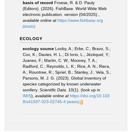
basis of record
Froese, R. & D. Pauly
(Editors). (2026). FishBase. World Wide Web
electronic publication. version (04/2025).
,
available online at
https://www.fishbase.org
[details]
ECOLOGY
ecology source
Looby, A.; Erbe, C.; Bravo, S.;
Cox, K.; Davies, H. L.; Di Iorio, L.; Jézéquel, Y.;
Juanes, F.; Martin, C. W.; Mooney, T. A.;
Radford, C.; Reynolds, L. K.; Rice, A. N.; Riera,
A.; Rountree, R.; Spriel, B.; Stanley, J.; Vela, S.;
Parsons, M. J. G. (2023). Global inventory of
species categorized by known underwater
sonifery.
Scientific Data.
10(1).
(look up in
IMIS
),
available online at
https://doi.org/10.103
8/s41597-023-02745-4
[details]