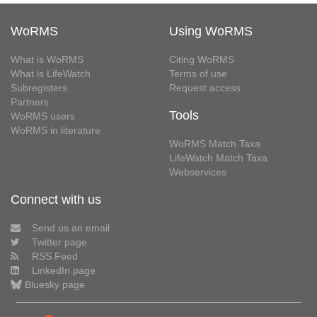
WoRMS
Using WoRMS
What is WoRMS
Citing WoRMS
What is LifeWatch
Terms of use
Subregisters
Request access
Partners
Tools
WoRMS users
WoRMS in literature
WoRMS Match Taxa
LifeWatch Match Taxa
Webservices
Connect with us
Send us an email
Twitter page
RSS Feed
LinkedIn page
Bluesky page