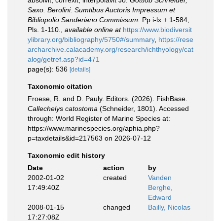
absolvit, correxit, interpolavit Jo.
Gottlob Schneider,
Saxo. Berolini. Sumtibus Auctoris Impressum et
Bibliopolio Sanderiano Commissum.
Pp i-lx + 1-584,
Pls. 1-110.
,
available online at
https://www.biodiversit
ylibrary.org/bibliography/5750#/summary
,
https://rese
archarchive.calacademy.org/research/ichthyology/cat
alog/getref.asp?id=471
page(s): 536
[details]
Taxonomic citation
Froese, R. and D. Pauly. Editors. (2026). FishBase.
Callechelys catostoma
(Schneider, 1801). Accessed
through: World Register of Marine Species at:
https://www.marinespecies.org/aphia.php?
p=taxdetails&id=217563 on 2026-07-12
Taxonomic edit history
Date
action
by
2002-01-02
created
Vanden
17:49:40Z
Berghe,
Edward
2008-01-15
changed
Bailly, Nicolas
17:27:08Z