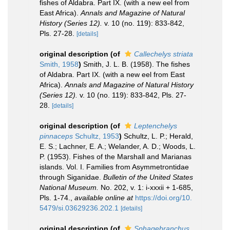
fishes of Aldabra. Part IX. (with a new eel from
East Africa).
Annals and Magazine of Natural
History (Series 12).
v. 10 (no. 119): 833-842,
Pls. 27-28.
[details]
original description
(of
Callechelys striata
Smith, 1958
)
Smith, J. L. B. (1958). The fishes
of Aldabra. Part IX. (with a new eel from East
Africa).
Annals and Magazine of Natural History
(Series 12).
v. 10 (no. 119): 833-842, Pls. 27-
28.
[details]
original description
(of
Leptenchelys
pinnaceps
Schultz, 1953
)
Schultz, L. P.; Herald,
E. S.; Lachner, E. A.; Welander, A. D.; Woods, L.
P. (1953). Fishes of the Marshall and Marianas
islands. Vol. I. Families from Asymmetrontidae
through Siganidae.
Bulletin of the United States
National Museum.
No. 202, v. 1: i-xxxii + 1-685,
Pls. 1-74.
,
available online at
https://doi.org/10.
5479/si.03629236.202.1
[details]
original description
(of
Sphagebranchus