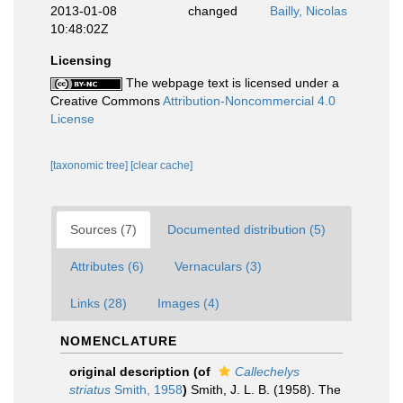
2013-01-08
changed
Bailly, Nicolas
10:48:02Z
Licensing
The webpage text is licensed under a
Creative Commons
Attribution-Noncommercial 4.0
License
[taxonomic tree]
[clear cache]
Sources (7)
Documented distribution (5)
Attributes (6)
Vernaculars (3)
Links (28)
Images (4)
NOMENCLATURE
original description
(of
Callechelys
striatus
Smith, 1958
)
Smith, J. L. B. (1958). The