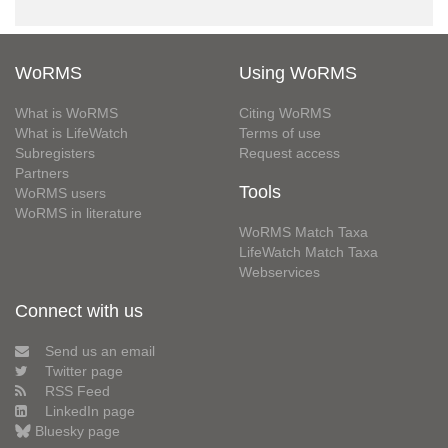
WoRMS
Using WoRMS
What is WoRMS
Citing WoRMS
What is LifeWatch
Terms of use
Subregisters
Request access
Partners
Tools
WoRMS users
WoRMS in literature
WoRMS Match Taxa
LifeWatch Match Taxa
Webservices
Connect with us
Send us an email
Twitter page
RSS Feed
LinkedIn page
Bluesky page