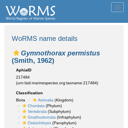
Toggl
navig
WoRMS name details
Gymnothorax permistus
(Smith, 1962)
AphiaID
217484
(urn:lsid:marinespecies.org:taxname:217484)
Classification
Biota
Animalia
(Kingdom)
Chordata
(Phylum)
Vertebrata
(Subphylum)
Gnathostomata
(Infraphylum)
Osteichthyes
(Parvphylum)