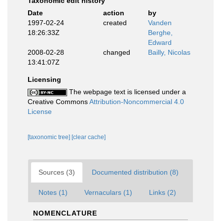
Taxonomic edit history
Date
action
by
1997-02-24
created
Vanden
18:26:33Z
Berghe,
Edward
2008-02-28
changed
Bailly, Nicolas
13:41:07Z
Licensing
The webpage text is licensed under a
Creative Commons
Attribution-Noncommercial 4.0
License
[taxonomic tree]
[clear cache]
Sources (3)
Documented distribution (8)
Notes (1)
Vernaculars (1)
Links (2)
NOMENCLATURE