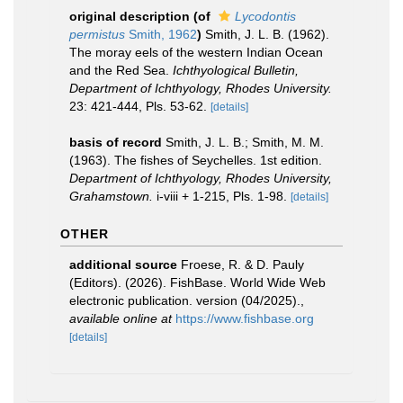
original description
(of
Lycodontis
permistus
Smith, 1962
)
Smith, J. L. B. (1962).
The moray eels of the western Indian Ocean
and the Red Sea.
Ichthyological Bulletin,
Department of Ichthyology, Rhodes University.
23: 421-444, Pls. 53-62.
[details]
basis of record
Smith, J. L. B.; Smith, M. M.
(1963). The fishes of Seychelles. 1st edition.
Department of Ichthyology, Rhodes University,
Grahamstown.
i-viii + 1-215, Pls. 1-98.
[details]
OTHER
additional source
Froese, R. & D. Pauly
(Editors). (2026). FishBase. World Wide Web
electronic publication. version (04/2025).
,
available online at
https://www.fishbase.org
[details]