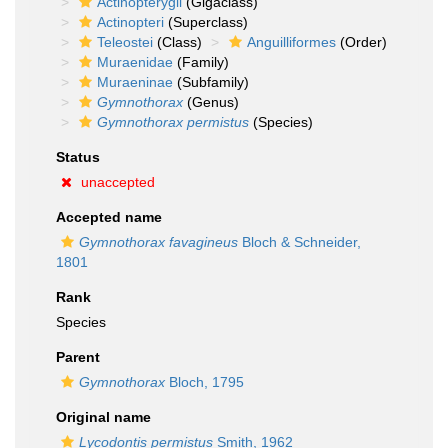
Actinopterygii
(Gigaclass)
Actinopteri
(Superclass)
Teleostei
(Class)
Anguilliformes
(Order)
Muraenidae
(Family)
Muraeninae
(Subfamily)
Gymnothorax
(Genus)
Gymnothorax permistus
(Species)
Status
unaccepted
Accepted name
Gymnothorax favagineus
Bloch & Schneider,
1801
Rank
Species
Parent
Gymnothorax
Bloch, 1795
Original name
Lycodontis permistus
Smith, 1962