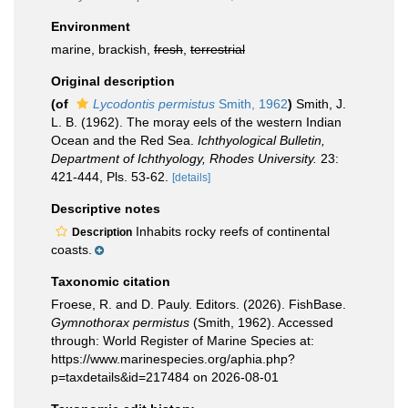
Environment
marine, brackish,
fresh
,
terrestrial
Original description
(of
Lycodontis permistus
Smith, 1962
)
Smith, J.
L. B. (1962). The moray eels of the western Indian
Ocean and the Red Sea.
Ichthyological Bulletin,
Department of Ichthyology, Rhodes University.
23:
421-444, Pls. 53-62.
[details]
Descriptive notes
Inhabits rocky reefs of continental
Description
coasts.
Taxonomic citation
Froese, R. and D. Pauly. Editors. (2026). FishBase.
Gymnothorax permistus
(Smith, 1962). Accessed
through: World Register of Marine Species at:
https://www.marinespecies.org/aphia.php?
p=taxdetails&id=217484 on 2026-08-01