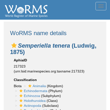
Toggl
navig
WoRMS name details
Semperiella tenera
(Ludwig,
1875)
AphiaID
217323
(urn:lsid:marinespecies.org:taxname:217323)
Classification
Biota
Animalia
(Kingdom)
Echinodermata
(Phylum)
Echinozoa
(Subphylum)
Holothuroidea
(Class)
Actinopoda
(Subclass)