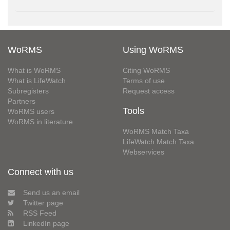
WoRMS
Using WoRMS
What is WoRMS
Citing WoRMS
What is LifeWatch
Terms of use
Subregisters
Request access
Partners
Tools
WoRMS users
WoRMS in literature
WoRMS Match Taxa
LifeWatch Match Taxa
Webservices
Connect with us
Send us an email
Twitter page
RSS Feed
LinkedIn page