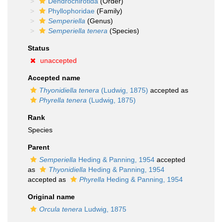
Dendrochirotida
(Order)
Phyllophoridae
(Family)
Semperiella
(Genus)
Semperiella tenera
(Species)
Status
unaccepted
Accepted name
Thyonidiella tenera
(Ludwig, 1875)
accepted as
Phyrella tenera
(Ludwig, 1875)
Rank
Species
Parent
Semperiella
Heding & Panning, 1954
accepted
as
Thyonidiella
Heding & Panning, 1954
accepted as
Phyrella
Heding & Panning, 1954
Original name
Orcula tenera
Ludwig, 1875