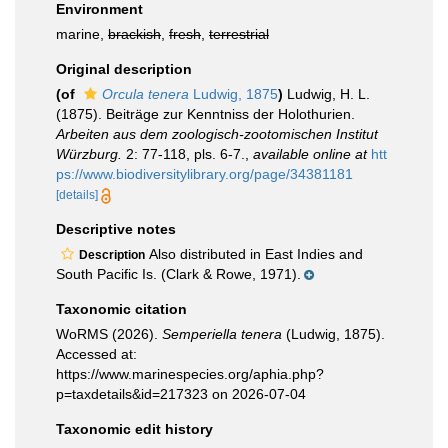
Environment
marine,
brackish
,
fresh
,
terrestrial
Original description
(of
Orcula tenera
Ludwig, 1875
)
Ludwig, H. L.
(1875). Beiträge zur Kenntniss der Holothurien.
Arbeiten aus dem zoologisch-zootomischen Institut
Würzburg.
2: 77-118, pls. 6-7.
,
available online at
htt
ps://www.biodiversitylibrary.org/page/34381181
[details]
Descriptive notes
Also distributed in East Indies and
Description
South Pacific Is. (Clark & Rowe, 1971).
Taxonomic citation
WoRMS (2026).
Semperiella tenera
(Ludwig, 1875).
Accessed at:
https://www.marinespecies.org/aphia.php?
p=taxdetails&id=217323 on 2026-07-04
Taxonomic edit history