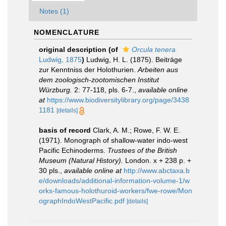
Notes (1)
NOMENCLATURE
original description
(of
Orcula tenera
Ludwig, 1875
)
Ludwig, H. L. (1875). Beiträge
zur Kenntniss der Holothurien.
Arbeiten aus
dem zoologisch-zootomischen Institut
Würzburg.
2: 77-118, pls. 6-7.
,
available online
at
https://www.biodiversitylibrary.org/page/3438
1181
[details]
basis of record
Clark, A. M.; Rowe, F. W. E.
(1971). Monograph of shallow-water indo-west
Pacific Echinoderms.
Trustees of the British
Museum (Natural History).
London. x + 238 p. +
30 pls.
,
available online at
http://www.abctaxa.b
e/downloads/additional-information-volume-1/w
orks-famous-holothuroid-workers/fwe-rowe/Mon
ographIndoWestPacific.pdf
[details]