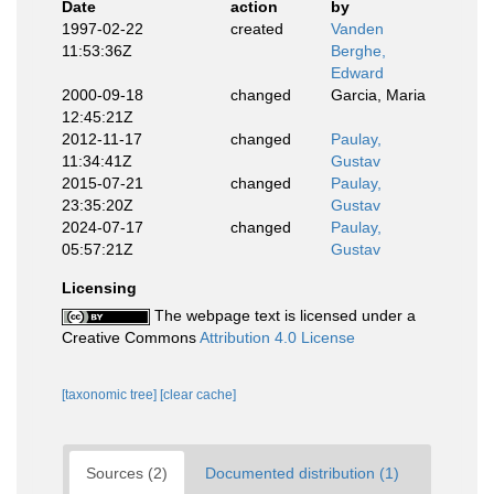
Date
action
by
1997-02-22
created
Vanden
11:53:36Z
Berghe,
Edward
2000-09-18
changed
Garcia, Maria
12:45:21Z
2012-11-17
changed
Paulay,
11:34:41Z
Gustav
2015-07-21
changed
Paulay,
23:35:20Z
Gustav
2024-07-17
changed
Paulay,
05:57:21Z
Gustav
Licensing
The webpage text is licensed under a
Creative Commons
Attribution 4.0 License
[taxonomic tree]
[clear cache]
Sources (2)
Documented distribution (1)