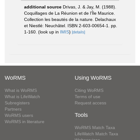
additional source
Drivas, J. & Jay, M. (1988).
Coquillages de La Réunion et de l'Île Maurice.
Collection les beautés de la nature. Delachaux
et Niestlé: Neuchâtel. ISBN 2-603-00654-1. pp.
1-160.
(look up in
IMIS
)
[details]
WoRMS
Using WoRMS
What is WoRMS
Citing WoRMS
What is LifeWatch
Terms of use
Subregisters
Request access
Partners
Tools
WoRMS users
WoRMS in literature
WoRMS Match Taxa
LifeWatch Match Taxa