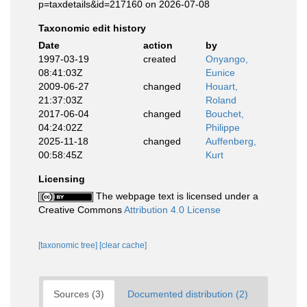
p=taxdetails&id=217160 on 2026-07-08
Taxonomic edit history
Date
action
by
1997-03-19
created
Onyango,
08:41:03Z
Eunice
2009-06-27
changed
Houart,
21:37:03Z
Roland
2017-06-04
changed
Bouchet,
04:24:02Z
Philippe
2025-11-18
changed
Auffenberg,
00:58:45Z
Kurt
Licensing
The webpage text is licensed under a
Creative Commons
Attribution 4.0 License
[taxonomic tree]
[clear cache]
Sources (3)
Documented distribution (2)