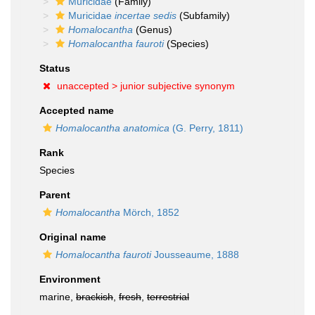
Muricidae
(Family)
Muricidae
incertae sedis
(Subfamily)
Homalocantha
(Genus)
Homalocantha fauroti
(Species)
Status
unaccepted >
junior subjective synonym
Accepted name
Homalocantha anatomica
(G. Perry, 1811)
Rank
Species
Parent
Homalocantha
Mörch, 1852
Original name
Homalocantha fauroti
Jousseaume, 1888
Environment
marine,
brackish
,
fresh
,
terrestrial