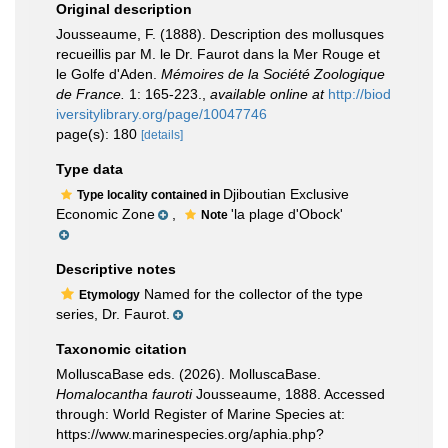
Original description
Jousseaume, F. (1888). Description des mollusques
recueillis par M. le Dr. Faurot dans la Mer Rouge et
le Golfe d'Aden.
Mémoires de la Société Zoologique
de France.
1: 165-223.
,
available online at
http://biod
iversitylibrary.org/page/10047746
page(s): 180
[details]
Type data
Djiboutian Exclusive
Type locality contained in
Economic Zone
,
'la plage d'Obock'
Note
Descriptive notes
Named for the collector of the type
Etymology
series, Dr. Faurot.
Taxonomic citation
MolluscaBase eds. (2026). MolluscaBase.
Homalocantha fauroti
Jousseaume, 1888. Accessed
through: World Register of Marine Species at:
https://www.marinespecies.org/aphia.php?