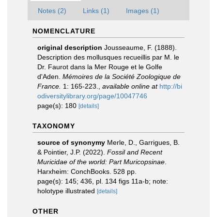
Notes (2)
Links (1)
Images (1)
NOMENCLATURE
original description
Jousseaume, F. (1888).
Description des mollusques recueillis par M. le
Dr. Faurot dans la Mer Rouge et le Golfe
d'Aden.
Mémoires de la Société Zoologique de
France.
1: 165-223.
,
available online at
http://bi
odiversitylibrary.org/page/10047746
page(s): 180
[details]
TAXONOMY
source of synonymy
Merle, D., Garrigues, B.
& Pointier, J.P. (2022).
Fossil and Recent
Muricidae of the world: Part Muricopsinae
.
Harxheim: ConchBooks. 528 pp.
page(s): 145; 436, pl. 134 figs 11a-b; note:
holotype illustrated
[details]
OTHER