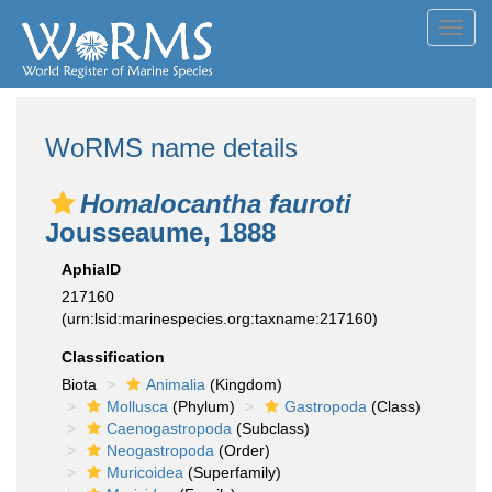
Toggl
navig
WoRMS name details
Homalocantha fauroti
Jousseaume, 1888
AphiaID
217160
(urn:lsid:marinespecies.org:taxname:217160)
Classification
Biota
Animalia
(Kingdom)
Mollusca
(Phylum)
Gastropoda
(Class)
Caenogastropoda
(Subclass)
Neogastropoda
(Order)
Muricoidea
(Superfamily)