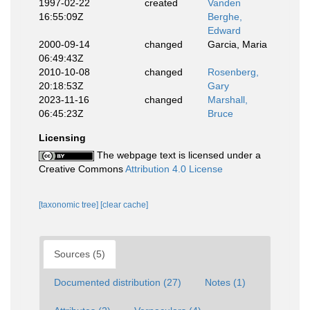
1997-02-22
created
Vanden
16:55:09Z
Berghe,
Edward
2000-09-14
changed
Garcia, Maria
06:49:43Z
2010-10-08
changed
Rosenberg,
20:18:53Z
Gary
2023-11-16
changed
Marshall,
06:45:23Z
Bruce
Licensing
The webpage text is licensed under a
Creative Commons
Attribution 4.0 License
[taxonomic tree]
[clear cache]
Sources (5)
Documented distribution (27)
Notes (1)