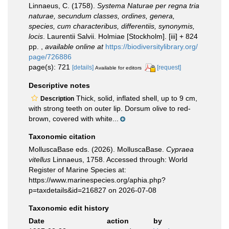
Linnaeus, C. (1758).
Systema Naturae per regna tria
naturae, secundum classes, ordines, genera,
species, cum characteribus, differentiis, synonymis,
locis
. Laurentii Salvii. Holmiae [Stockholm]. [iii] + 824
pp.
,
available online at
https://biodiversitylibrary.org/
page/726886
page(s): 721
[details]
[request]
Available for editors
Descriptive notes
Thick, solid, inflated shell, up to 9 cm,
Description
with strong teeth on outer lip. Dorsum olive to red-
brown, covered with white...
Taxonomic citation
MolluscaBase eds. (2026). MolluscaBase.
Cypraea
vitellus
Linnaeus, 1758. Accessed through: World
Register of Marine Species at:
https://www.marinespecies.org/aphia.php?
p=taxdetails&id=216827 on 2026-07-08
Taxonomic edit history
Date
action
by