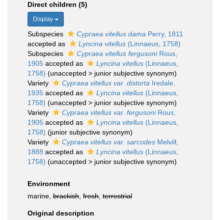
Direct children (5)
Display
Subspecies
Cypraea vitellus dama
Perry, 1811
accepted as
Lyncina vitellus
(Linnaeus, 1758)
Subspecies
Cypraea vitellus fergusoni
Rous,
1905
accepted as
Lyncina vitellus
(Linnaeus,
1758)
(
unaccepted
>
junior subjective synonym
)
Variety
Cypraea vitellus var. distorta
Iredale,
1935
accepted as
Lyncina vitellus
(Linnaeus,
1758)
(
unaccepted
>
junior subjective synonym
)
Variety
Cypraea vitellus var. fergusoni
Rous,
1905
accepted as
Lyncina vitellus
(Linnaeus,
1758)
(junior subjective synonym)
Variety
Cypraea vitellus var. sarcodes
Melvill,
1888
accepted as
Lyncina vitellus
(Linnaeus,
1758)
(
unaccepted
>
junior subjective synonym
)
Environment
marine,
brackish
,
fresh
,
terrestrial
Original description