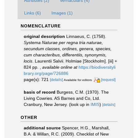
Attributes (2)
Vernaculars (4)
Links (6)
Images (1)
NOMENCLATURE
original description
Linnaeus, C. (1758).
Systema Naturae per regna tria naturae,
secundum classes, ordines, genera, species,
cum characteribus, differentiis, synonymis,
locis
. Laurentii Salvii. Holmiae [Stockholm]. [iii] +
824 pp.
,
available online at
https://biodiversityli
brary.org/page/726886
page(s): 721
[details]
[request]
Available for editors
basis of record
Burgess, C.M. (1970). The
Living Cowries. AS Barnes and Co, Ltd.
Cranbury, New Jersey.
(look up in
IMIS
)
[details]
OTHER
additional source
Spencer, H.G., Marshall,
B.A. & Willan, R.C. (2009). Checklist of New