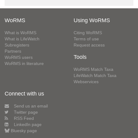
WoRMS
Using WoRMS
What is WoRMS
Citing WoRMS
What is LifeWatch
Terms of use
Subregisters
Request access
Partners
Tools
WoRMS users
WoRMS in literature
WoRMS Match Taxa
LifeWatch Match Taxa
Webservices
Connect with us
Send us an email
Twitter page
RSS Feed
LinkedIn page
Bluesky page