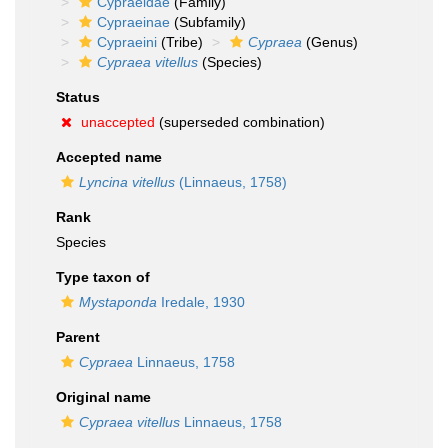
Cypraeidae
(Family)
Cypraeinae
(Subfamily)
Cypraeini
(Tribe)
Cypraea
(Genus)
Cypraea vitellus
(Species)
Status
unaccepted
(superseded combination)
Accepted name
Lyncina vitellus
(Linnaeus, 1758)
Rank
Species
Type taxon of
Mystaponda
Iredale, 1930
Parent
Cypraea
Linnaeus, 1758
Original name
Cypraea vitellus
Linnaeus, 1758