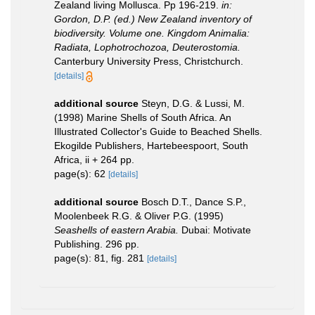
Zealand living Mollusca. Pp 196-219.
in:
Gordon, D.P. (ed.) New Zealand inventory of
biodiversity. Volume one. Kingdom Animalia:
Radiata, Lophotrochozoa, Deuterostomia.
Canterbury University Press, Christchurch.
[details]
additional source
Steyn, D.G. & Lussi, M.
(1998) Marine Shells of South Africa. An
Illustrated Collector's Guide to Beached Shells.
Ekogilde Publishers, Hartebeespoort, South
Africa, ii + 264 pp.
page(s): 62
[details]
additional source
Bosch D.T., Dance S.P.,
Moolenbeek R.G. & Oliver P.G. (1995)
Seashells of eastern Arabia.
Dubai: Motivate
Publishing. 296 pp.
page(s): 81, fig. 281
[details]