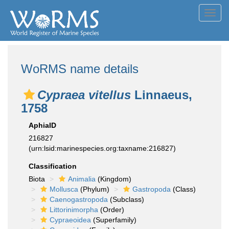
Toggl
navig
WoRMS name details
Cypraea vitellus
Linnaeus,
1758
AphiaID
216827
(urn:lsid:marinespecies.org:taxname:216827)
Classification
Biota
Animalia
(Kingdom)
Mollusca
(Phylum)
Gastropoda
(Class)
Caenogastropoda
(Subclass)
Littorinimorpha
(Order)
Cypraeoidea
(Superfamily)