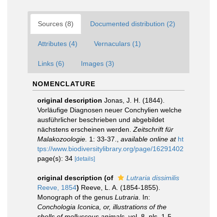
Sources (8)
Documented distribution (2)
Attributes (4)
Vernaculars (1)
Links (6)
Images (3)
NOMENCLATURE
original description
Jonas, J. H. (1844).
Vorläufige Diagnosen neuer Conchylien welche
ausführlicher beschrieben und abgebildet
nächstens erscheinen werden.
Zeitschrift für
Malakozoologie.
1: 33-37.
,
available online at
ht
tps://www.biodiversitylibrary.org/page/16291402
page(s): 34
[details]
original description
(of
Lutraria dissimilis
Reeve, 1854
)
Reeve, L. A. (1854-1855).
Monograph of the genus
Lutraria
. In:
Conchologia Iconica, or, illustrations of the
shells of molluscous animals
, vol. 8, pls. 1-5