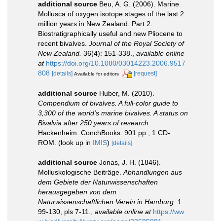
additional source
Beu, A. G. (2006). Marine
Mollusca of oxygen isotope stages of the last 2
million years in New Zealand. Part 2.
Biostratigraphically useful and new Pliocene to
recent bivalves.
Journal of the Royal Society of
New Zealand.
36(4): 151-338.
,
available online
at
https://doi.org/10.1080/03014223.2006.9517
808
[details]
[request]
Available for editors
additional source
Huber, M. (2010).
Compendium of bivalves. A full-color guide to
3,300 of the world's marine bivalves. A status on
Bivalvia after 250 years of research
.
Hackenheim: ConchBooks. 901 pp., 1 CD-
ROM.
(look up in
IMIS
)
[details]
additional source
Jonas, J. H. (1846).
Molluskologische Beiträge.
Abhandlungen aus
dem Gebiete der Naturwissenschaften
herausgegeben von dem
Naturwissenschaftlichen Verein in Hamburg.
1:
99-130, pls 7-11.
,
available online at
https://ww