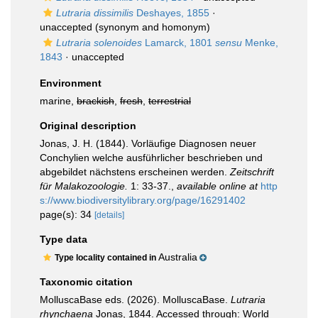
Lutraria dissimilis
Deshayes, 1855
·
unaccepted
(synonym and homonym)
Lutraria solenoides
Lamarck, 1801
sensu
Menke,
1843
·
unaccepted
Environment
marine,
brackish
,
fresh
,
terrestrial
Original description
Jonas, J. H. (1844). Vorläufige Diagnosen neuer
Conchylien welche ausführlicher beschrieben und
abgebildet nächstens erscheinen werden.
Zeitschrift
für Malakozoologie.
1: 33-37.
,
available online at
http
s://www.biodiversitylibrary.org/page/16291402
page(s): 34
[details]
Type data
Australia
Type locality contained in
Taxonomic citation
MolluscaBase eds. (2026). MolluscaBase.
Lutraria
rhynchaena
Jonas, 1844. Accessed through: World