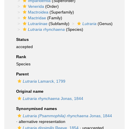
Imparidentia
(Superorder)
Venerida
(Order)
Mactroidea
(Superfamily)
Mactridae
(Family)
Lutrariinae
(Subfamily)
Lutraria
(Genus)
Lutraria rhynchaena
(Species)
Status
accepted
Rank
Species
Parent
Lutraria
Lamarck, 1799
Original name
Lutraria rhynchaena
Jonas, 1844
Synonymised names
Lutraria (Psammophila) rhynchaena
Jonas, 1844
·
alternative representation
Lutraria dissimilis
Reeve, 1854
·
unaccepted