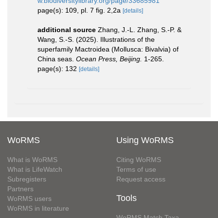
w.biodiversitylibrary.org/page/33685981
page(s): 109, pl. 7 fig. 2,2a
[details]
additional source
Zhang, J.-L. Zhang, S.-P. &
Wang, S.-S. (2025). Illustrations of the
superfamily Mactroidea (Mollusca: Bivalvia) of
China seas.
Ocean Press, Beijing.
1-265.
page(s): 132
[details]
WoRMS
Using WoRMS
What is WoRMS
Citing WoRMS
What is LifeWatch
Terms of use
Subregisters
Request access
Partners
Tools
WoRMS users
WoRMS in literature
WoRMS Match Taxa