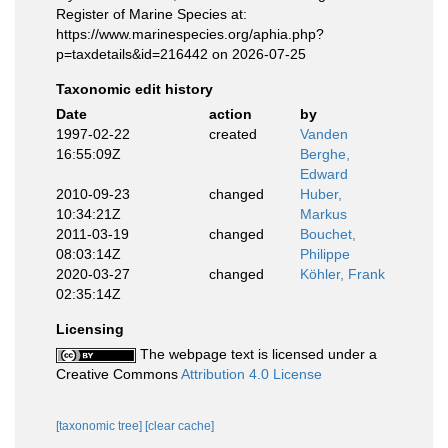
Register of Marine Species at:
https://www.marinespecies.org/aphia.php?
p=taxdetails&id=216442 on 2026-07-25
Taxonomic edit history
Date
action
by
1997-02-22
created
Vanden
16:55:09Z
Berghe,
Edward
2010-09-23
changed
Huber,
10:34:21Z
Markus
2011-03-19
changed
Bouchet,
08:03:14Z
Philippe
2020-03-27
changed
Köhler, Frank
02:35:14Z
Licensing
The webpage text is licensed under a
Creative Commons
Attribution 4.0 License
[taxonomic tree]
[clear cache]