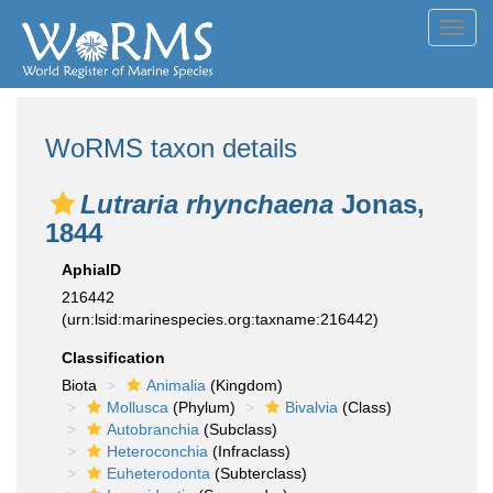
Toggl
navig
WoRMS taxon details
Lutraria rhynchaena
Jonas,
1844
AphiaID
216442
(urn:lsid:marinespecies.org:taxname:216442)
Classification
Biota
Animalia
(Kingdom)
Mollusca
(Phylum)
Bivalvia
(Class)
Autobranchia
(Subclass)
Heteroconchia
(Infraclass)
Euheterodonta
(Subterclass)