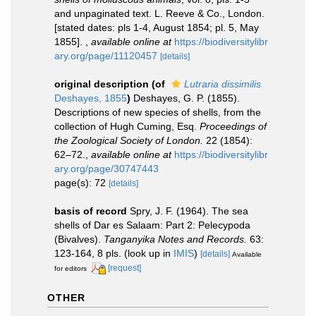
and unpaginated text. L. Reeve & Co., London.
[stated dates: pls 1-4, August 1854; pl. 5, May
1855].
,
available online at
https://biodiversitylibr
ary.org/page/11120457
[details]
original description
(of
Lutraria dissimilis
Deshayes, 1855
)
Deshayes, G. P. (1855).
Descriptions of new species of shells, from the
collection of Hugh Cuming, Esq.
Proceedings of
the Zoological Society of London.
22 (1854):
62–72.
,
available online at
https://biodiversitylibr
ary.org/page/30747443
page(s): 72
[details]
basis of record
Spry, J. F. (1964). The sea
shells of Dar es Salaam: Part 2: Pelecypoda
(Bivalves).
Tanganyika Notes and Records.
63:
123-164, 8 pls.
(look up in
IMIS
)
[details]
Available
[request]
for editors
OTHER