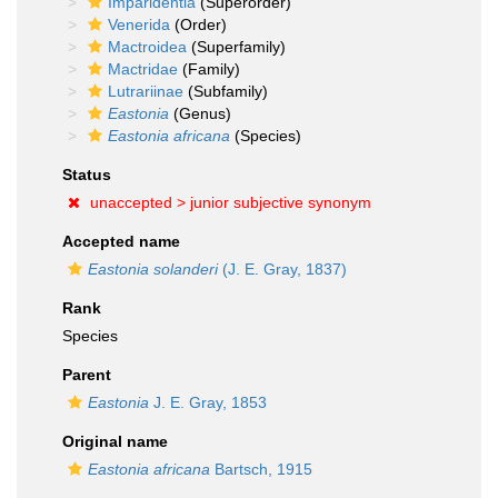
Imparidentia
(Superorder)
Venerida
(Order)
Mactroidea
(Superfamily)
Mactridae
(Family)
Lutrariinae
(Subfamily)
Eastonia
(Genus)
Eastonia africana
(Species)
Status
unaccepted >
junior subjective synonym
Accepted name
Eastonia solanderi
(J. E. Gray, 1837)
Rank
Species
Parent
Eastonia
J. E. Gray, 1853
Original name
Eastonia africana
Bartsch, 1915