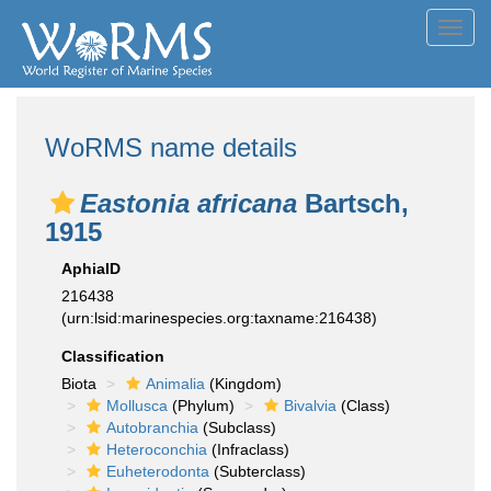
Toggl
navig
WoRMS name details
Eastonia africana
Bartsch,
1915
AphiaID
216438
(urn:lsid:marinespecies.org:taxname:216438)
Classification
Biota
Animalia
(Kingdom)
Mollusca
(Phylum)
Bivalvia
(Class)
Autobranchia
(Subclass)
Heteroconchia
(Infraclass)
Euheterodonta
(Subterclass)