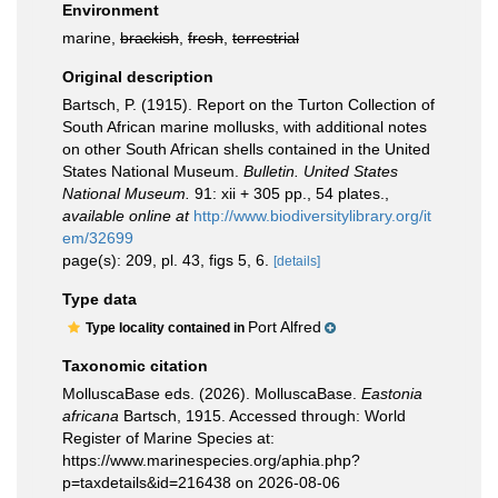
Environment
marine,
brackish
,
fresh
,
terrestrial
Original description
Bartsch, P. (1915). Report on the Turton Collection of
South African marine mollusks, with additional notes
on other South African shells contained in the United
States National Museum.
Bulletin. United States
National Museum.
91: xii + 305 pp., 54 plates.
,
available online at
http://www.biodiversitylibrary.org/it
em/32699
page(s): 209, pl. 43, figs 5, 6.
[details]
Type data
Port Alfred
Type locality contained in
Taxonomic citation
MolluscaBase eds. (2026). MolluscaBase.
Eastonia
africana
Bartsch, 1915. Accessed through: World
Register of Marine Species at:
https://www.marinespecies.org/aphia.php?
p=taxdetails&id=216438 on 2026-08-06