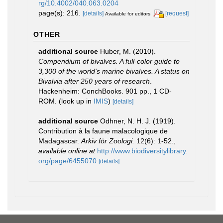
rg/10.4002/040.063.0204
page(s): 216.
[details]
[request]
Available for editors
OTHER
additional source
Huber, M. (2010).
Compendium of bivalves. A full-color guide to
3,300 of the world's marine bivalves. A status on
Bivalvia after 250 years of research
.
Hackenheim: ConchBooks. 901 pp., 1 CD-
ROM.
(look up in
IMIS
)
[details]
additional source
Odhner, N. H. J. (1919).
Contribution à la faune malacologique de
Madagascar.
Arkiv för Zoologi.
12(6): 1-52.
,
available online at
http://www.biodiversitylibrary.
org/page/6455070
[details]