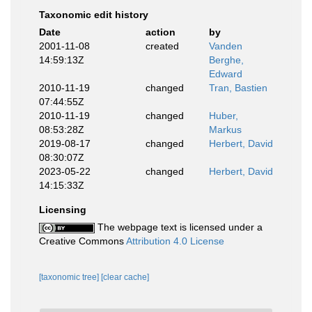
Taxonomic edit history
Date
action
by
2001-11-08
created
Vanden
14:59:13Z
Berghe,
Edward
2010-11-19
changed
Tran, Bastien
07:44:55Z
2010-11-19
changed
Huber,
08:53:28Z
Markus
2019-08-17
changed
Herbert, David
08:30:07Z
2023-05-22
changed
Herbert, David
14:15:33Z
Licensing
The webpage text is licensed under a
Creative Commons
Attribution 4.0 License
[taxonomic tree]
[clear cache]