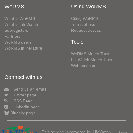
WoRMS
Using WoRMS
What is WoRMS
Citing WoRMS
What is LifeWatch
Terms of use
Subregisters
Request access
Partners
Tools
WoRMS users
WoRMS in literature
WoRMS Match Taxa
LifeWatch Match Taxa
Webservices
Connect with us
Send us an email
Twitter page
RSS Feed
LinkedIn page
Bluesky page
This service is powered by LifeWatch
Learn