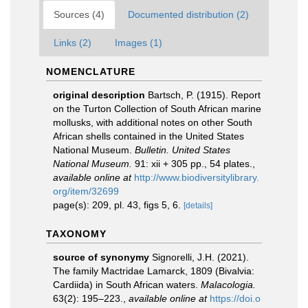
Sources (4)
Documented distribution (2)
Links (2)
Images (1)
NOMENCLATURE
original description
Bartsch, P. (1915). Report
on the Turton Collection of South African marine
mollusks, with additional notes on other South
African shells contained in the United States
National Museum.
Bulletin. United States
National Museum.
91: xii + 305 pp., 54 plates.
,
available online at
http://www.biodiversitylibrary.
org/item/32699
page(s): 209, pl. 43, figs 5, 6.
[details]
TAXONOMY
source of synonymy
Signorelli, J.H. (2021).
The family Mactridae Lamarck, 1809 (Bivalvia:
Cardiida) in South African waters.
Malacologia.
63(2): 195–223.
,
available online at
https://doi.o