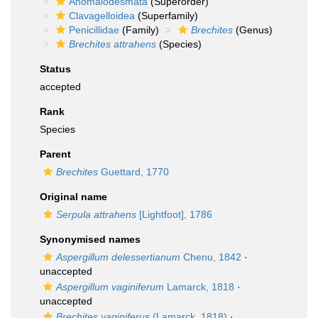
Anomalodesmata
(Superorder)
Clavagelloidea
(Superfamily)
Penicillidae
(Family)
Brechites
(Genus)
Brechites attrahens
(Species)
Status
accepted
Rank
Species
Parent
Brechites
Guettard, 1770
Original name
Serpula attrahens
[Lightfoot], 1786
Synonymised names
Aspergillum delessertianum
Chenu, 1842
·
unaccepted
Aspergillum vaginiferum
Lamarck, 1818
·
unaccepted
Brechites vaginiferus
(Lamarck, 1818)
·