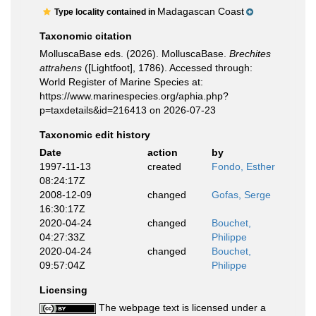
Madagascan Coast
Type locality contained in
Taxonomic citation
MolluscaBase eds. (2026). MolluscaBase.
Brechites
attrahens
([Lightfoot], 1786). Accessed through:
World Register of Marine Species at:
https://www.marinespecies.org/aphia.php?
p=taxdetails&id=216413 on 2026-07-23
Taxonomic edit history
Date
action
by
1997-11-13
created
Fondo, Esther
08:24:17Z
2008-12-09
changed
Gofas, Serge
16:30:17Z
2020-04-24
changed
Bouchet,
04:27:33Z
Philippe
2020-04-24
changed
Bouchet,
09:57:04Z
Philippe
Licensing
The webpage text is licensed under a