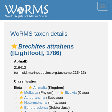
Toggl
navig
WoRMS taxon details
Brechites attrahens
([Lightfoot], 1786)
AphiaID
216413
(urn:lsid:marinespecies.org:taxname:216413)
Classification
Biota
Animalia
(Kingdom)
Mollusca
(Phylum)
Bivalvia
(Class)
Autobranchia
(Subclass)
Heteroconchia
(Infraclass)
Euheterodonta
(Subterclass)