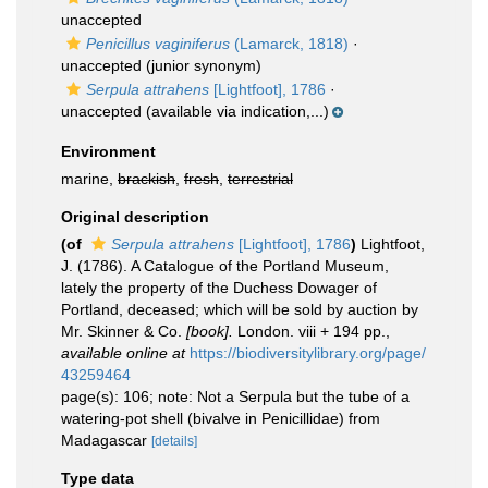
unaccepted
Penicillus vaginiferus
(Lamarck, 1818)
·
unaccepted
(junior synonym)
Serpula attrahens
[Lightfoot], 1786
·
unaccepted
(available via indication,...)
Environment
marine,
brackish
,
fresh
,
terrestrial
Original description
(of
Serpula attrahens
[Lightfoot], 1786
)
Lightfoot,
J. (1786). A Catalogue of the Portland Museum,
lately the property of the Duchess Dowager of
Portland, deceased; which will be sold by auction by
Mr. Skinner & Co.
[book].
London. viii + 194 pp.
,
available online at
https://biodiversitylibrary.org/page/
43259464
page(s): 106; note: Not a Serpula but the tube of a
watering-pot shell (bivalve in Penicillidae) from
Madagascar
[details]
Type data