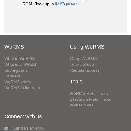
ROM.
(look up in
IMIS
)
[details]
WoRMS
Using WoRMS
What is WoRMS
Citing WoRMS
What is LifeWatch
Terms of use
Subregisters
Request access
Partners
Tools
WoRMS users
WoRMS in literature
WoRMS Match Taxa
LifeWatch Match Taxa
Webservices
Connect with us
Send us an email