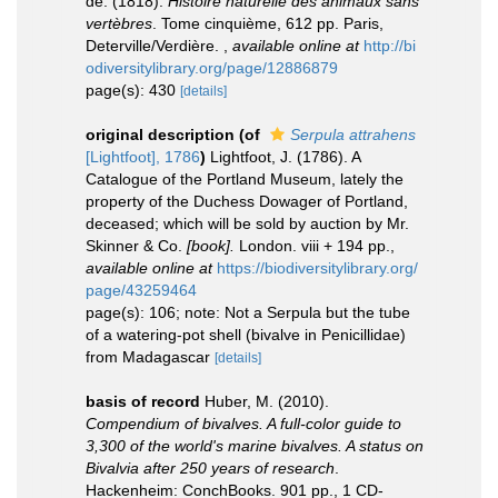
de. (1818).
Histoire naturelle des animaux sans
vertèbres
. Tome cinquième, 612 pp. Paris,
Deterville/Verdière.
,
available online at
http://bi
odiversitylibrary.org/page/12886879
page(s): 430
[details]
original description
(of
Serpula attrahens
[Lightfoot], 1786
)
Lightfoot, J. (1786). A
Catalogue of the Portland Museum, lately the
property of the Duchess Dowager of Portland,
deceased; which will be sold by auction by Mr.
Skinner & Co.
[book].
London. viii + 194 pp.
,
available online at
https://biodiversitylibrary.org/
page/43259464
page(s): 106; note: Not a Serpula but the tube
of a watering-pot shell (bivalve in Penicillidae)
from Madagascar
[details]
basis of record
Huber, M. (2010).
Compendium of bivalves. A full-color guide to
3,300 of the world's marine bivalves. A status on
Bivalvia after 250 years of research
.
Hackenheim: ConchBooks. 901 pp., 1 CD-