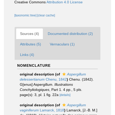
Creative Commons
Attribution 4.0 License
[taxonomic tree]
[clear cache]
Sources (4)
Documented distribution (2)
Attributes (5)
Vernaculars (1)
Links (4)
NOMENCLATURE
original description
(of
Aspergillum
delessertianum
Chenu, 1842
)
Chenu. (1842).
G[enus] Aspergillum.
Illustrations
Conchyliologiques
, Part 1. 4 pp., 5 pls.
page(s): 3, pl. 1 fig. 22a
[details]
original description
(of
Aspergillum
vaginiferum
Lamarck, 1818
)
Lamarck, [J.-B. M.]