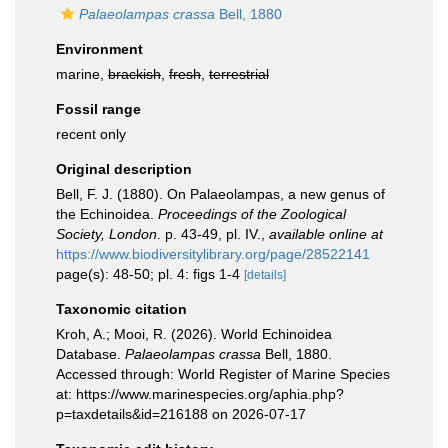
Palaeolampas crassa
Bell, 1880
Environment
marine,
brackish
,
fresh
,
terrestrial
Fossil range
recent only
Original description
Bell, F. J. (1880). On Palaeolampas, a new genus of
the Echinoidea.
Proceedings of the Zoological
Society, London
. p. 43-49, pl. IV.
,
available online at
https://www.biodiversitylibrary.org/page/28522141
page(s): 48-50; pl. 4: figs 1-4
[details]
Taxonomic citation
Kroh, A.; Mooi, R. (2026). World Echinoidea
Database.
Palaeolampas crassa
Bell, 1880.
Accessed through: World Register of Marine Species
at: https://www.marinespecies.org/aphia.php?
p=taxdetails&id=216188 on 2026-07-17