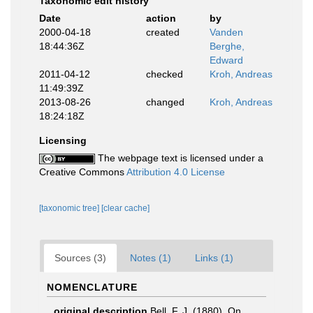
Taxonomic edit history
Date
action
by
2000-04-18
created
Vanden
18:44:36Z
Berghe,
Edward
2011-04-12
checked
Kroh, Andreas
11:49:39Z
2013-08-26
changed
Kroh, Andreas
18:24:18Z
Licensing
The webpage text is licensed under a
Creative Commons
Attribution 4.0 License
[taxonomic tree]
[clear cache]
Sources (3)
Notes (1)
Links (1)
NOMENCLATURE
original description
Bell, F. J. (1880). On