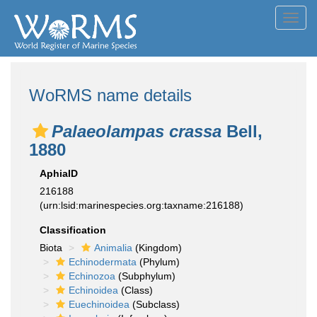
Toggl
navig
WoRMS name details
Palaeolampas crassa
Bell,
1880
AphiaID
216188
(urn:lsid:marinespecies.org:taxname:216188)
Classification
Biota
Animalia
(Kingdom)
Echinodermata
(Phylum)
Echinozoa
(Subphylum)
Echinoidea
(Class)
Euechinoidea
(Subclass)