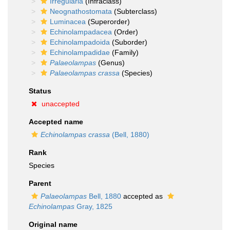
Irregularia
(Infraclass)
Neognathostomata
(Subterclass)
Luminacea
(Superorder)
Echinolampadacea
(Order)
Echinolampadoida
(Suborder)
Echinolampadidae
(Family)
Palaeolampas
(Genus)
Palaeolampas crassa
(Species)
Status
unaccepted
Accepted name
Echinolampas crassa
(Bell, 1880)
Rank
Species
Parent
Palaeolampas
Bell, 1880
accepted as
Echinolampas
Gray, 1825
Original name