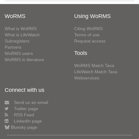
WoRMS
Using WoRMS
What is WoRMS
Citing WoRMS
What is LifeWatch
Terms of use
Subregisters
Request access
Partners
Tools
WoRMS users
WoRMS in literature
WoRMS Match Taxa
LifeWatch Match Taxa
Webservices
Connect with us
Send us an email
Twitter page
RSS Feed
LinkedIn page
Bluesky page