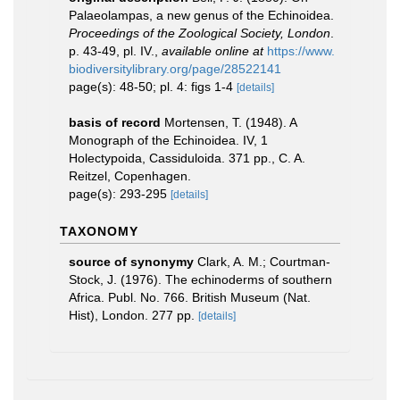
Palaeolampas, a new genus of the Echinoidea.
Proceedings of the Zoological Society, London
.
p. 43-49, pl. IV.
,
available online at
https://www.
biodiversitylibrary.org/page/28522141
page(s): 48-50; pl. 4: figs 1-4
[details]
basis of record
Mortensen, T. (1948). A
Monograph of the Echinoidea. IV, 1
Holectypoida, Cassiduloida. 371 pp., C. A.
Reitzel, Copenhagen.
page(s): 293-295
[details]
TAXONOMY
source of synonymy
Clark, A. M.; Courtman-
Stock, J. (1976). The echinoderms of southern
Africa. Publ. No. 766. British Museum (Nat.
Hist), London. 277 pp.
[details]