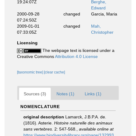
19:24:07Z
Berghe,
Edward
2000-09-28
changed
Garcia, Maria
07:24:50Z
2009-01-01
changed
Mah,
07:33:05Z
Christopher
Licensing
The webpage text is licensed under a
Creative Commons
Attribution 4.0 License
[taxonomic tree]
[clear cache]
Sources (3)
Notes (1)
Links (1)
NOMENCLATURE
original description
Lamarck, J.B.P.A. de.
(1816). Asterie.
Histoire naturelle des animaux
sans vertebres.
2: 547-568.
,
available online at
https://www.biodiversitylibrary.org/page/132993