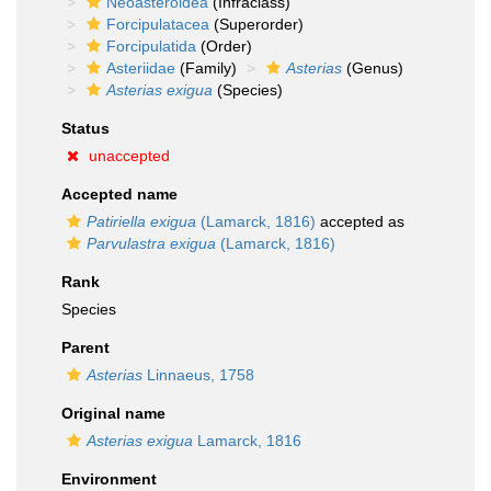
Neoasteroidea
(Infraclass)
Forcipulatacea
(Superorder)
Forcipulatida
(Order)
Asteriidae
(Family)
Asterias
(Genus)
Asterias exigua
(Species)
Status
unaccepted
Accepted name
Patiriella exigua
(Lamarck, 1816)
accepted as
Parvulastra exigua
(Lamarck, 1816)
Rank
Species
Parent
Asterias
Linnaeus, 1758
Original name
Asterias exigua
Lamarck, 1816
Environment