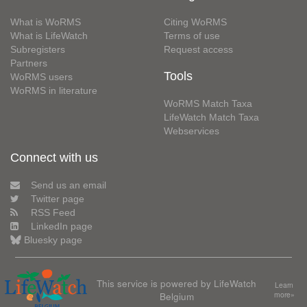
What is WoRMS
Citing WoRMS
What is LifeWatch
Terms of use
Subregisters
Request access
Partners
Tools
WoRMS users
WoRMS in literature
WoRMS Match Taxa
LifeWatch Match Taxa
Webservices
Connect with us
Send us an email
Twitter page
RSS Feed
LinkedIn page
Bluesky page
This service is powered by LifeWatch
Learn
Belgium
more»