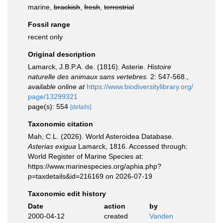
marine,
brackish
,
fresh
,
terrestrial
Fossil range
recent only
Original description
Lamarck, J.B.P.A. de. (1816). Asterie.
Histoire
naturelle des animaux sans vertebres.
2: 547-568.
,
available online at
https://www.biodiversitylibrary.org/
page/13299321
page(s): 554
[details]
Taxonomic citation
Mah, C.L. (2026). World Asteroidea Database.
Asterias exigua
Lamarck, 1816. Accessed through:
World Register of Marine Species at:
https://www.marinespecies.org/aphia.php?
p=taxdetails&id=216169 on 2026-07-19
Taxonomic edit history
Date
action
by
2000-04-12
created
Vanden