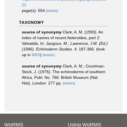
21
page(s): 554
[details]
TAXONOMY
source of synonymy
Clark, A. M. (1993). An
index of names of recent Asteroidea, part 2:
Valvatida.
In: Jangoux, M.; Lawrence, J.M. (Ed.)
(1996). Echinoderm Studies.
4: 187-366.
(look
up in
IMIS
)
[details]
source of synonymy
Clark, A. M.; Courtman-
Stock, J. (1976). The echinoderms of southern
Africa. Publ. No. 766. British Museum (Nat.
Hist), London. 277 pp.
[details]
WoRMS
Using WoRMS