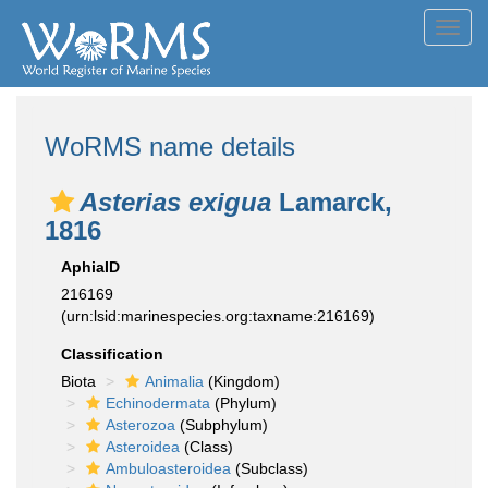
Toggl
navig
WoRMS name details
Asterias exigua
Lamarck,
1816
AphiaID
216169
(urn:lsid:marinespecies.org:taxname:216169)
Classification
Biota
Animalia
(Kingdom)
Echinodermata
(Phylum)
Asterozoa
(Subphylum)
Asteroidea
(Class)
Ambuloasteroidea
(Subclass)