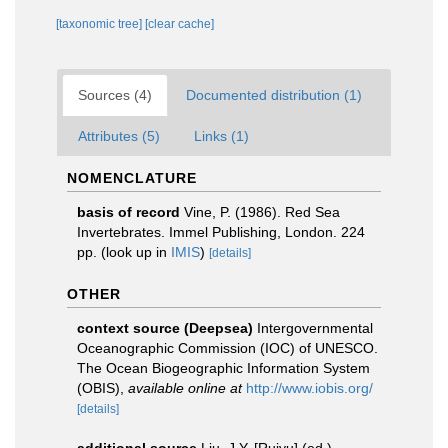
[taxonomic tree]
[clear cache]
Sources (4)
Documented distribution (1)
Attributes (5)
Links (1)
NOMENCLATURE
basis of record
Vine, P. (1986). Red Sea
Invertebrates. Immel Publishing, London. 224
pp.
(look up in
IMIS
)
[details]
OTHER
context source (Deepsea)
Intergovernmental
Oceanographic Commission (IOC) of UNESCO.
The Ocean Biogeographic Information System
(OBIS)
,
available online at
http://www.iobis.org/
[details]