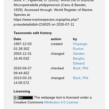
Bock, P.; Figuerola, B. (2026). World List of Bryozoa.
Mucropetraliella philippinensis
(Canu & Bassler,
1929). Accessed through: World Register of Marine
Species at:
https://www.marinespecies.org/aphia.php?
p=taxdetails&id=216025 on 2026-07-11
Taxonomic edit history
Date
action
by
1997-12-03
created
Onyango,
01:28:30Z
Eunice
2003-12-31
changed
Vanden
16:45:03Z
Berghe,
Edward
2010-04-27
checked
Bock, Phil
09:44:45Z
2013-03-15
changed
Bock, Phil
14:05:57Z
Licensing
The webpage text is licensed under a
Creative Commons
Attribution 4.0 License