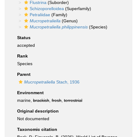
Flustrina
(Suborder)
Schizoporelloidea
(Superfamily)
Petraliidae
(Family)
Mucropetraliella
(Genus)
Mucropetraliella philippinensis
(Species)
Status
accepted
Rank
Species
Parent
Mucropetraliella
Stach, 1936
Environment
marine,
brackish
,
fresh
,
terrestrial
Original description
Not documented
Taxonomic citation