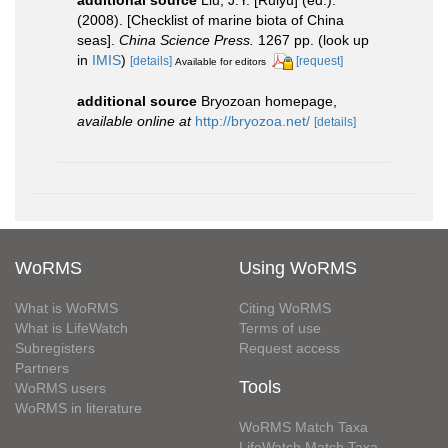
additional source
Liu, J.Y. [Ruiyu] (ed.).
(2008). [Checklist of marine biota of China
seas].
China Science Press.
1267 pp.
(look up
in
IMIS
)
[details]
[request]
Available for editors
additional source
Bryozoan homepage
,
available online at
http://bryozoa.net/
[details]
WoRMS
Using WoRMS
What is WoRMS
Citing WoRMS
What is LifeWatch
Terms of use
Subregisters
Request access
Partners
Tools
WoRMS users
WoRMS in literature
WoRMS Match Taxa
LifeWatch Match Taxa