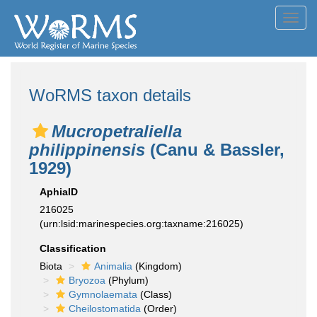
Toggl
navig
WoRMS taxon details
Mucropetraliella
philippinensis
(Canu & Bassler,
1929)
AphiaID
216025
(urn:lsid:marinespecies.org:taxname:216025)
Classification
Biota
Animalia
(Kingdom)
Bryozoa
(Phylum)
Gymnolaemata
(Class)
Cheilostomatida
(Order)