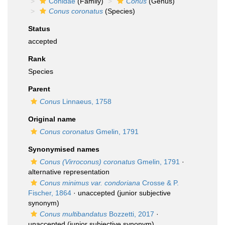
Conidae
(Family)
Conus
(Genus)
Conus coronatus
(Species)
Status
accepted
Rank
Species
Parent
Conus
Linnaeus, 1758
Original name
Conus coronatus
Gmelin, 1791
Synonymised names
Conus (Virroconus) coronatus
Gmelin, 1791
·
alternative representation
Conus minimus var. condoriana
Crosse & P.
Fischer, 1864
·
unaccepted
(junior subjective
synonym)
Conus multibandatus
Bozzetti, 2017
·
unaccepted
(junior subjective synonym)