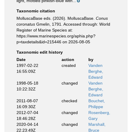
light, mottled pinkish-blue with...
Taxonomic citation
MolluscaBase eds. (2026). MolluscaBase.
Conus
coronatus
Gmelin, 1791. Accessed through: World
Register of Marine Species at:
https://www.marinespecies.org/aphia.php?
p=taxdetails&id=215446 on 2026-08-05
Taxonomic edit history
Date
action
by
1997-02-22
created
Vanden
16:55:09Z
Berghe,
Edward
1998-05-18
changed
Vanden
10:22:32Z
Berghe,
Edward
2011-08-07
checked
Bouchet,
16:09:30Z
Philippe
2012-07-04
changed
Rosenberg,
18:46:28Z
Gary
2020-04-14
changed
Marshall,
22:23:49Z
Bruce