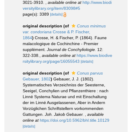
3021-3910.
,
available online at
http://www.biodi
versitylibrary.org/item/83098#5
page(s): 3389
[details]
original description
(of
Conus minimus
var. condoriana
Crosse & P. Fischer,
1864
)
Crosse, H. & Fischer, P. (1864). Faune
malacologique de Cochinchine - Premier
supplément.
Journal de Conchyliologie.
12:
322-338.
,
available online at
https://www.biodive
rsitylibrary.org/page/16055543
[details]
original description
(of
Conus parvus
Gebauer, 1802
)
Gebauer, J. J. (1802).
Systematisches Verzeichniss der Seesterne,
Seeigel, Conchylien und Pflanzenthiere : nach
Linné Systema Naturae und mit Einschaltung
der im Linné Ausgelassenen, Aber in Andern
Vorzüglichen Schriftstellern vorkommenden
Gattungen.
Joh. Jakob Gebauer.
,
available
online at
https://doi.org/10.5962/bhl.title.10129
[details]