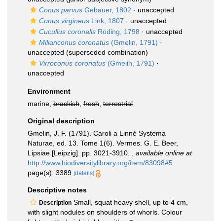
Conus parvus
Gebauer, 1802
·
unaccepted
Conus virgineus
Link, 1807
·
unaccepted
Cucullus coronalis
Röding, 1798
·
unaccepted
Miliariconus coronatus
(Gmelin, 1791)
·
unaccepted
(superseded combination)
Virroconus coronatus
(Gmelin, 1791)
·
unaccepted
Environment
marine,
brackish
,
fresh
,
terrestrial
Original description
Gmelin, J. F. (1791). Caroli a Linné Systema
Naturae, ed. 13. Tome 1(6). Vermes. G. E. Beer,
Lipsiae [Leipzig]. pp. 3021-3910.
,
available online at
http://www.biodiversitylibrary.org/item/83098#5
page(s): 3389
[details]
Descriptive notes
Small, squat heavy shell, up to 4 cm,
Description
with slight nodules on shoulders of whorls. Colour