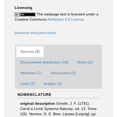
Licensing
The webpage text is licensed under a
Creative Commons
Attribution 4.0 License
[taxonomic tree]
[clear cache]
Sources (9)
Documented distribution (10)
Notes (1)
Attributes (7)
Vernaculars (3)
Links (7)
Images (4)
NOMENCLATURE
original description
Gmelin, J. F. (1791).
Caroli a Linné Systema Naturae, ed. 13. Tome
1(6). Vermes. G. E. Beer, Lipsiae [Leipzig]. pp.