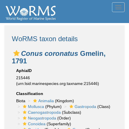
Toggl
navig
WoRMS taxon details
Conus coronatus
Gmelin,
1791
AphiaID
215446
(urn:lsid:marinespecies.org:taxname:215446)
Classification
Biota
Animalia
(Kingdom)
Mollusca
(Phylum)
Gastropoda
(Class)
Caenogastropoda
(Subclass)
Neogastropoda
(Order)
Conoidea
(Superfamily)