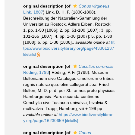
original description
(of
Conus virgineus
Link, 1807
)
Link, D. H. F. (1806-1808).
Beschreibung der Naturalien-Sammlung der
Universität zu Rostock. Adlers Erben, Rostock;
1, pp. 1-50 [1806]; 2, pp. 51-100 [1807]; 3, pp.
101-165 [1807]; 4, pp. 1-30 [1807]; 5, pp. 1-38
[1808]; 6, pp. 1-38 [1808].
,
available online at
ht
tps://www.biodiversitylibrary.org/page/43301237
[details]
original description
(of
Cucullus coronalis
Röding, 1798
)
Röding, P. F. (1798). Museum
Boltenianum sive Catalogus cimeliorum e tribus
regnis naturæ quæ olim collegerat Joa. Fried
Bolten, M. D. p. d. per XL. annos proto physicus
Hamburgensis. Pars secunda continens
Conchylia sive Testacea univalvia, bivalvia &
multivalvia. Trapp, Hamburg, viii + 199 pp.
,
available online at
https://www.biodiversitylibrar
y.org/page/16230659
[details]
original description
(of
Conus