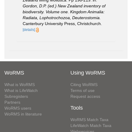
Zealand living Mollusca. Pp 196-219.
in:
Gordon, D.P. (ed.) New Zealand inventory of
biodiversity. Volume one. Kingdom Animalia:
Radiata, Lophotrochozoa, Deuterostomia.
Canterbury University Press, Christchurch.
[details]
WoRMS
Using WoRMS
What is WoRMS
Citing WoRMS
What is LifeWatch
Terms of use
Subregisters
Request access
Partners
Tools
WoRMS users
WoRMS in literature
WoRMS Match Taxa
LifeWatch Match Taxa
Webservices