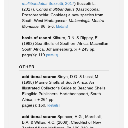
multibandatus
Bozzetti, 2017
)
Bozzetti L.
(2017).
Conus multibandatus
(Gastropoda:
Prosobranchia: Conidae) a new species from
South-West Madagascar.
Malacologia Mostra
Mondiale.
96: 5-6.
[details]
basis of record
Kilburn, R.N. & Rippey, E.
(1982) Sea Shells of Southern Africa. Macmillan
South Africa, Johannesburg, xi + 249 pp.
page(s): 119
[details]
OTHER
additional source
Steyn, D.G. & Lussi, M.
(1998) Marine Shells of South Africa. An
Illustrated Collector's Guide to Beached Shells.
Ekogilde Publishers, Hartebeespoort, South
Africa, ii + 264 pp.
page(s): 160.
[details]
additional source
Spencer, H.G., Marshall,
B.A. & Willan, R.C. (2009). Checklist of New