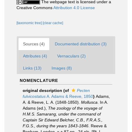
The webpage text is licensed under a
Creative Commons
Attribution 4.0 License
[taxonomic tree]
[clear cache]
Sources (4)
Documented distribution (3)
Attributes (4)
Vernaculars (2)
Links (13)
Images (8)
NOMENCLATURE
original description
(of
Pecten
fulvicostatus
A. Adams & Reeve, 1850
)
Adams,
A. & Reeve, L. A. (1848-1850).
Mollusca
. In A.
Adams (ed.),
The zoology of the voyage of
H.M.S. Samarang, under the command of
Captain Sir Edward Belcher, C.B., F.R.A.S.,
F.G.S., during the years 1843-1846
. Reeve &
Benham, London, x + 87 pp., 24 pls. [Pt. I.