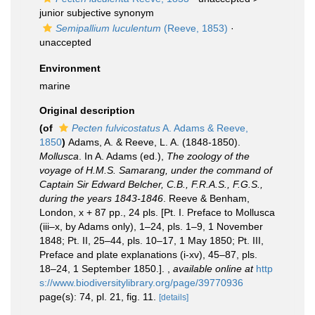
junior subjective synonym
Semipallium luculentum
(Reeve, 1853)
·
unaccepted
Environment
marine
Original description
(of
Pecten fulvicostatus
A. Adams & Reeve,
1850
)
Adams, A. & Reeve, L. A. (1848-1850).
Mollusca
. In A. Adams (ed.),
The zoology of the
voyage of H.M.S. Samarang, under the command of
Captain Sir Edward Belcher, C.B., F.R.A.S., F.G.S.,
during the years 1843-1846
. Reeve & Benham,
London, x + 87 pp., 24 pls. [Pt. I. Preface to Mollusca
(iii–x, by Adams only), 1–24, pls. 1–9, 1 November
1848; Pt. II, 25–44, pls. 10–17, 1 May 1850; Pt. III,
Preface and plate explanations (i-xv), 45–87, pls.
18–24, 1 September 1850.].
,
available online at
http
s://www.biodiversitylibrary.org/page/39770936
page(s): 74, pl. 21, fig. 11.
[details]