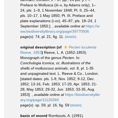
Preface to Mollusca (iii–x, by Adams only), 1–
24, pls. 1–9, 1 November 1848; Pt. II, 25–44,
pls. 10–17, 1 May 1850; Pt. III, Preface and
plate explanations (i-xv), 45–87, pls. 18–24, 1
September 1850.].
,
available online at
https://w
ww.biodiversitylibrary.org/page/39770936
page(s): 74, pl. 21, fig. 11.
[details]
original description
(of
Pecten luculenta
Reeve, 1853
)
Reeve, L. A. (1852-1853).
Monograph of the genus
Pecten
. In:
Conchologia Iconica, or, illustrations of the
shells of molluscous animals
, vol. 8, pl. 1-35
and unpaginated text. L. Reeve & Co., London.
[stated dates: pls. 1-8, Nov. 1852; 9-12, Dec.
1852; 13-16, Feb. 1853; 17-20, Apr. 1853; 21-
28, May 1853; 29-32, Jun. 1853; 33-35, Aug.
1853].
,
available online at
https://biodiversitylibr
ary.org/page/11120260
page(s): sp. 59, pl. 16, fig. 59
[details]
basis of record
Rombouts, A. (1991).