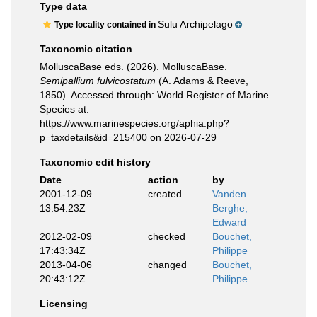
Type data
Sulu Archipelago
Type locality contained in
Taxonomic citation
MolluscaBase eds. (2026). MolluscaBase.
Semipallium fulvicostatum
(A. Adams & Reeve,
1850). Accessed through: World Register of Marine
Species at:
https://www.marinespecies.org/aphia.php?
p=taxdetails&id=215400 on 2026-07-29
Taxonomic edit history
Date
action
by
2001-12-09
created
Vanden
13:54:23Z
Berghe,
Edward
2012-02-09
checked
Bouchet,
17:43:34Z
Philippe
2013-04-06
changed
Bouchet,
20:43:12Z
Philippe
Licensing