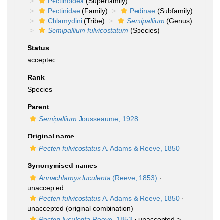
Pectinoidea
(Superfamily)
Pectinidae
(Family)
Pedinae
(Subfamily)
Chlamydini
(Tribe)
Semipallium
(Genus)
Semipallium fulvicostatum
(Species)
Status
accepted
Rank
Species
Parent
Semipallium
Jousseaume, 1928
Original name
Pecten fulvicostatus
A. Adams & Reeve, 1850
Synonymised names
Annachlamys luculenta
(Reeve, 1853)
·
unaccepted
Pecten fulvicostatus
A. Adams & Reeve, 1850
·
unaccepted
(original combination)
Pecten luculenta
Reeve, 1853
· unaccepted >