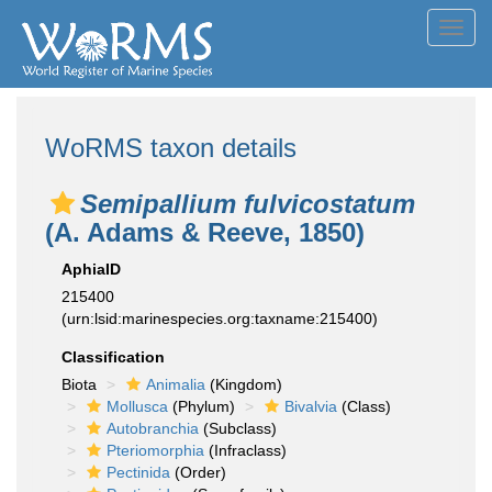
Toggl
navig
WoRMS taxon details
Semipallium fulvicostatum
(A. Adams & Reeve, 1850)
AphiaID
215400
(urn:lsid:marinespecies.org:taxname:215400)
Classification
Biota
Animalia
(Kingdom)
Mollusca
(Phylum)
Bivalvia
(Class)
Autobranchia
(Subclass)
Pteriomorphia
(Infraclass)
Pectinida
(Order)