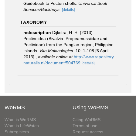
Guidebook to Pecten shells.
Universal Book
Services/Backhuys.
[details]
TAXONOMY
redescription
Dijkstra, H. H. (2013).
Pectinoidea (Bivalvia: Propeamussiidae and
Pectinidae) from the Panglao region, Philippine
Islands.
Vita Malacologica.
10: 1-108 [6 April
2013].
,
available online at
http://www.repository.
naturalis.nl/document/504769
[details]
WoRMS
Using WoRMS
What is WoRMS
Citing WoRMS
What is LifeWatch
Terms of use
Subregisters
Request access