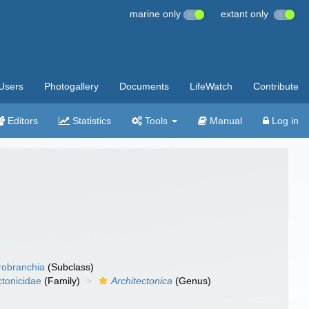
marine only
extant only
Users
Photogallery
Documents
LifeWatch
Contribute
Editors
Statistics
Tools
Manual
Log in
robranchia
(Subclass)
ctonicidae
(Family)
Architectonica
(Genus)