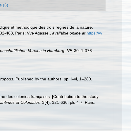
s (6)
édique et méthodique des trois règnes de la nature,
432-488, Paris: Vve Agasse.
,
available online at
https://w
nschaftlichen Vereins in Hamburg. NF.
30: 1-376.
stropods
. Published by the authors. pp. i–vi, 1–289.
e des colonies françaises. [Contribution to the study
ritimes et Coloniales.
3(4): 321-636, pls 4-7. Paris.