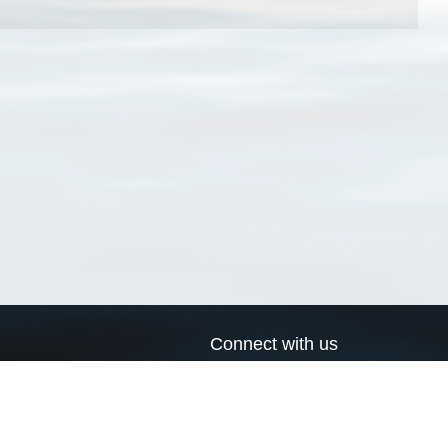
Connect with us
a
Send us an email
xa
Twitter page
RSS Feed
LinkedIn page