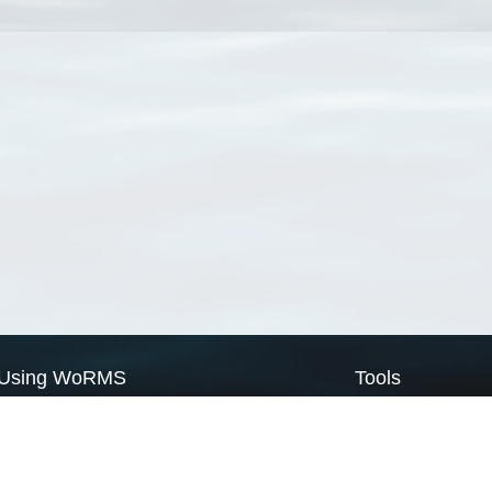
Using WoRMS
Tools
Citing WoRMS
WoRMS Match Tax
Terms of use
LifeWatch Match Ta
Request access
Webservices