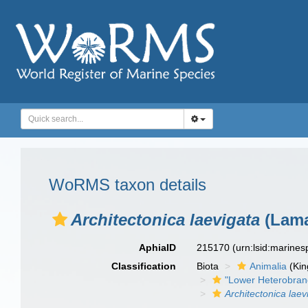
WoRMS taxon details
Architectonica laevigata
(Lama
AphiaID
215170
(urn:lsid:marine
Classification
Biota
Animalia
(Ki
"Lower Heterobran
Architectonica laev