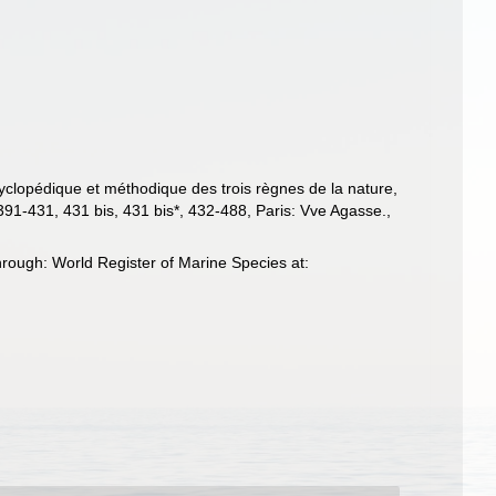
cyclopédique et méthodique des trois règnes de la nature,
391-431, 431 bis, 431 bis*, 432-488, Paris: Vve Agasse.
,
rough: World Register of Marine Species at: