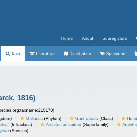
Home
About
Subregisters
Taxa
Literature
Distribution
Specimen
rck, 1816)
species.org:taxname:215170)
ngdom)
Mollusca
(Phylum)
Gastropoda
(Class)
Hete
chia"
(Infraclass)
Architectonicoidea
(Superfamily)
Archite
igata
(Species)