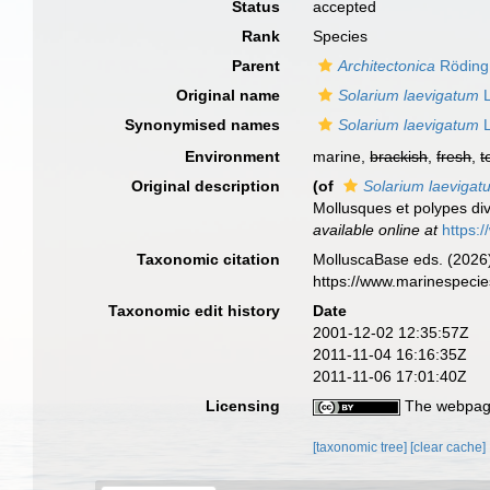
Status
accepted
Rank
Species
Parent
Architectonica
Röding
Original name
Solarium laevigatum
L
Synonymised names
Solarium laevigatum
L
Environment
marine,
brackish
,
fresh
,
t
Original description
(of
Solarium laevigat
Mollusques et polypes div
available online at
https:
Taxonomic citation
MolluscaBase eds. (2026
https://www.marinespeci
Taxonomic edit history
Date
2001-12-02 12:35:57Z
2011-11-04 16:16:35Z
2011-11-06 17:01:40Z
Licensing
The webpage
[taxonomic tree]
[clear cache]