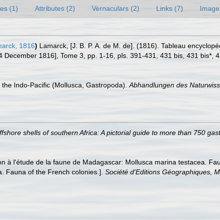
es (1)
Attributes (2)
Vernaculars (2)
Links (7)
Image
arck, 1816
)
Lamarck, [J. B. P. A. de M. de]. (1816). Tableau encyclop
14 December 1816], Tome 3, pp. 1-16, pls. 391-431, 431 bis, 431 bis*, 
of the Indo-Pacific (Mollusca, Gastropoda).
Abhandlungen des Naturwisse
ffshore shells of southern Africa: A pictorial guide to more than 750 ga
on à l'étude de la faune de Madagascar: Mollusca marina testacea. Faun
. Fauna of the French colonies.].
Société d'Editions Géographiques, Ma