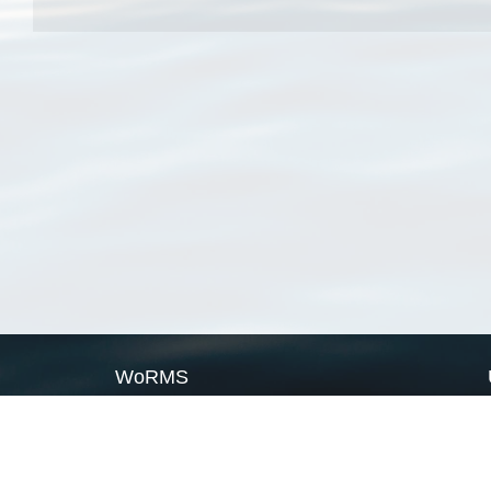
WoRMS
What is WoRMS
What is LifeWatch
Subregisters
Partners