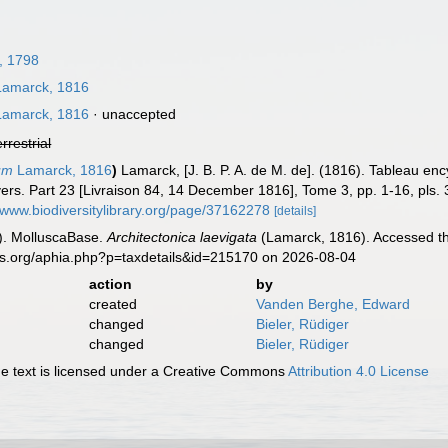
, 1798
amarck, 1816
amarck, 1816
·
unaccepted
errestrial
um
Lamarck, 1816
)
Lamarck, [J. B. P. A. de M. de]. (1816). Tableau en
ers. Part 23 [Livraison 84, 14 December 1816], Tome 3, pp. 1-16, pls. 
//www.biodiversitylibrary.org/page/37162278
[details]
). MolluscaBase.
Architectonica laevigata
(Lamarck, 1816). Accessed th
es.org/aphia.php?p=taxdetails&id=215170 on 2026-08-04
action
by
created
Vanden Berghe, Edward
changed
Bieler, Rüdiger
changed
Bieler, Rüdiger
 text is licensed under a Creative Commons
Attribution 4.0 License