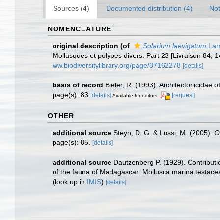
Sources (4)
Documented distribution (4)
Not
NOMENCLATURE
original description
(of
Solarium laevigatum
Lam
Mollusques et polypes divers. Part 23 [Livraison 84, 
ww.biodiversitylibrary.org/page/37162278
[details]
basis of record
Bieler, R. (1993). Architectonicidae 
page(s): 83
[details]
[request]
Available for editors
OTHER
additional source
Steyn, D. G. & Lussi, M. (2005).
O
page(s): 85.
[details]
additional source
Dautzenberg P. (1929). Contributi
of the fauna of Madagascar: Mollusca marina testacea
(look up in
IMIS
)
[details]