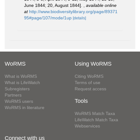
June 1844; 20, August 1844].
,
available online
at
http://www.biodiversitylibrary.org/page/89371
95#page/107/mode/1up
[details]
WoRMS
Using WoRMS
What is WoRMS
Citing WoRMS
What is LifeWatch
Terms of use
Subregisters
Request access
Partners
Tools
WoRMS users
WoRMS in literature
WoRMS Match Taxa
LifeWatch Match Taxa
Webservices
Connect with us