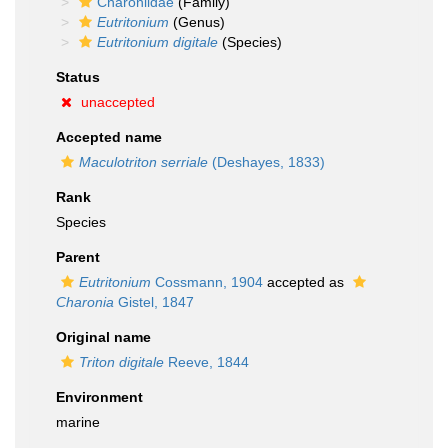
Charoniidae
(Family)
Eutritonium
(Genus)
Eutritonium digitale
(Species)
Status
unaccepted
Accepted name
Maculotriton serriale
(Deshayes, 1833)
Rank
Species
Parent
Eutritonium
Cossmann, 1904
accepted as
Charonia
Gistel, 1847
Original name
Triton digitale
Reeve, 1844
Environment
marine