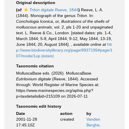
Original description
(of
Triton digitale
Reeve, 1844
)
Reeve, L. A.
(1844). Monograph of the genus
Triton
. In:
Conchologia Iconica, or, illustrations of the shells of
molluscous animals
, vol. 2, pls 1-20 and unpaginated
text. L. Reeve & Co., London. [stated dates: pls. 1-4,
March 1844; 5-8, April 1844; 9-12, May 1844; 13-19,
June 1844; 20, August 1844].
,
available online at
htt
p://www.biodiversitylibrary.org/page/8937195#page/1
07/mode/1up
[details]
Taxonomic citation
MolluscaBase eds. (2026). MolluscaBase.
Eutritonium digitale
(Reeve, 1844). Accessed
through: World Register of Marine Species at:
https://www.marinespecies.org/aphia.php?
p=taxdetails&id=215109 on 2026-07-11
Taxonomic edit history
Date
action
by
2001-11-28
created
Vanden
17:45:10Z
Berghe,