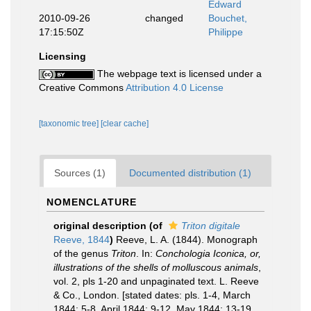
Edward
2010-09-26
changed
Bouchet,
17:15:50Z
Philippe
Licensing
The webpage text is licensed under a
Creative Commons
Attribution 4.0 License
[taxonomic tree]
[clear cache]
Sources (1)
Documented distribution (1)
NOMENCLATURE
original description
(of
Triton digitale
Reeve, 1844
)
Reeve, L. A. (1844). Monograph
of the genus
Triton
. In:
Conchologia Iconica, or,
illustrations of the shells of molluscous animals
,
vol. 2, pls 1-20 and unpaginated text. L. Reeve
& Co., London. [stated dates: pls. 1-4, March
1844; 5-8, April 1844; 9-12, May 1844; 13-19,