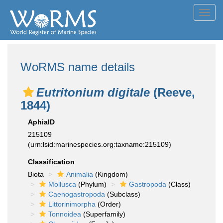
Toggl
navig
WoRMS name details
Eutritonium digitale
(Reeve,
1844)
AphiaID
215109
(urn:lsid:marinespecies.org:taxname:215109)
Classification
Biota
Animalia
(Kingdom)
Mollusca
(Phylum)
Gastropoda
(Class)
Caenogastropoda
(Subclass)
Littorinimorpha
(Order)
Tonnoidea
(Superfamily)