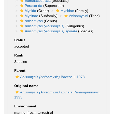
Eumalacostraca
(Subclass)
Peracarida
(Superorder)
Mysida
(Order)
Mysidae
(Family)
Mysinae
(Subfamily)
Anisomysini
(Tribe)
Anisomysis
(Genus)
Anisomysis (Anisomysis)
(Subgenus)
Anisomysis (Anisomysis) spinata
(Species)
Status
accepted
Rank
Species
Parent
Anisomysis (Anisomysis)
Bacescu, 1973
Original name
Anisomysis (Anisomysis) spinata
Panampunnayil,
1993
Environment
marine,
fresh
,
terrestrial