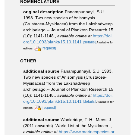
NOMENCLATURE
original description
Panampunnayil, S.U.
1993. Two new species of Anisomysis
(Crustacea-Mysidacea) from the Lakshadweep
archipelago.-- Journal of Plankton Research 15
(10): 1141-1148.
,
available online at
https://doi.
org/10.1093/plankt/15.10.1141
[details]
Available for
[request]
editors
OTHER
additional source
Panampunnayil, S.U. 1993.
Two new species of Anisomysis (Crustacea-
Mysidacea) from the Lakshadweep
archipelago.-- Journal of Plankton Research 15
(10): 1141-1148.
,
available online at
https://doi.
org/10.1093/plankt/15.10.1141
[details]
Available for
[request]
editors
additional source
Wooldridge, T. H.; Mees, J.
(2011 onwards). World List of the Mysidacea.
,
available online at
https://www.marinespecies.or