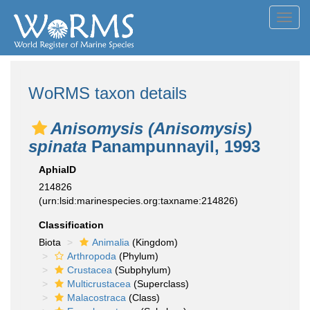
Toggl
navig
WoRMS taxon details
Anisomysis (Anisomysis)
spinata
Panampunnayil, 1993
AphiaID
214826
(urn:lsid:marinespecies.org:taxname:214826)
Classification
Biota
Animalia
(Kingdom)
Arthropoda
(Phylum)
Crustacea
(Subphylum)
Multicrustacea
(Superclass)
Malacostraca
(Class)