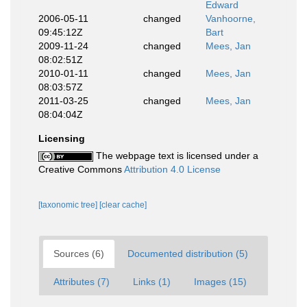
Edward
2006-05-11
changed
Vanhoorne,
09:45:12Z
Bart
2009-11-24
changed
Mees, Jan
08:02:51Z
2010-01-11
changed
Mees, Jan
08:03:57Z
2011-03-25
changed
Mees, Jan
08:04:04Z
Licensing
The webpage text is licensed under a
Creative Commons
Attribution 4.0 License
[taxonomic tree]
[clear cache]
Sources (6)
Documented distribution (5)
Attributes (7)
Links (1)
Images (15)