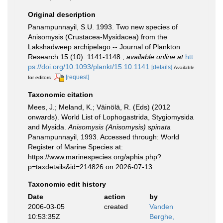
Original description
Panampunnayil, S.U. 1993. Two new species of
Anisomysis (Crustacea-Mysidacea) from the
Lakshadweep archipelago.-- Journal of Plankton
Research 15 (10): 1141-1148.
,
available online at
htt
ps://doi.org/10.1093/plankt/15.10.1141
[details]
Available
[request]
for editors
Taxonomic citation
Mees, J.; Meland, K.; Väinölä, R. (Eds) (2012
onwards). World List of Lophogastrida, Stygiomysida
and Mysida.
Anisomysis (Anisomysis) spinata
Panampunnayil, 1993. Accessed through: World
Register of Marine Species at:
https://www.marinespecies.org/aphia.php?
p=taxdetails&id=214826 on 2026-07-13
Taxonomic edit history
Date
action
by
2006-03-05
created
Vanden
10:53:35Z
Berghe,