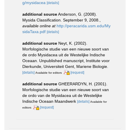
g/mysidacea
[details]
additional source
Anderson, G. (2008).
Mysida Classification. September 9, 2008.
,
available online at
http://peracarida.usm.edu/My
sidaTaxa.pdf
[details]
additional source
Neyt, K. (2002).
Morfologische studie van een nieuwe soort van
de ordo Mysidacea uit de Westelijke Indische
Oceaan. Unpublished manuscript, Institute voor
Dierkunde, Universiteit Gent, Mariene Biologie.
[details]
[request]
Available for editors
additional source
GHEERARDYN, H. (2001).
Morfologische studie van een nieuwe soort van
de ordo van de Mysidacea uit de Westelijke
Indische Oceaan Maandwerk
[details]
Available for
[request]
editors