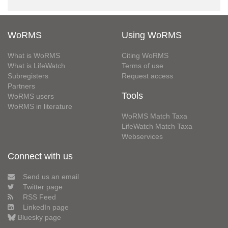
WoRMS
Using WoRMS
What is WoRMS
Citing WoRMS
What is LifeWatch
Terms of use
Subregisters
Request access
Partners
Tools
WoRMS users
WoRMS in literature
WoRMS Match Taxa
LifeWatch Match Taxa
Webservices
Connect with us
Send us an email
Twitter page
RSS Feed
LinkedIn page
Bluesky page