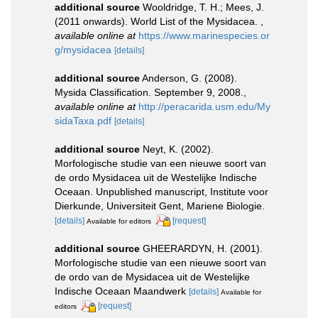
additional source
Wooldridge, T. H.; Mees, J.
(2011 onwards). World List of the Mysidacea.
,
available online at
https://www.marinespecies.or
g/mysidacea
[details]
additional source
Anderson, G. (2008).
Mysida Classification. September 9, 2008.
,
available online at
http://peracarida.usm.edu/My
sidaTaxa.pdf
[details]
additional source
Neyt, K. (2002).
Morfologische studie van een nieuwe soort van
de ordo Mysidacea uit de Westelijke Indische
Oceaan. Unpublished manuscript, Institute voor
Dierkunde, Universiteit Gent, Mariene Biologie.
[details]
[request]
Available for editors
additional source
GHEERARDYN, H. (2001).
Morfologische studie van een nieuwe soort van
de ordo van de Mysidacea uit de Westelijke
Indische Oceaan Maandwerk
[details]
Available for
[request]
editors