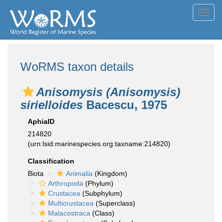
Toggl
navig
WoRMS taxon details
Anisomysis (Anisomysis)
sirielloides
Bacescu, 1975
AphiaID
214820
(urn:lsid:marinespecies.org:taxname:214820)
Classification
Biota
Animalia
(Kingdom)
Arthropoda
(Phylum)
Crustacea
(Subphylum)
Multicrustacea
(Superclass)
Malacostraca
(Class)