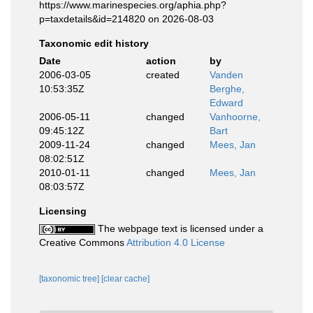
https://www.marinespecies.org/aphia.php?
p=taxdetails&id=214820 on 2026-08-03
Taxonomic edit history
Date
action
by
2006-03-05
created
Vanden
10:53:35Z
Berghe,
Edward
2006-05-11
changed
Vanhoorne,
09:45:12Z
Bart
2009-11-24
changed
Mees, Jan
08:02:51Z
2010-01-11
changed
Mees, Jan
08:03:57Z
Licensing
The webpage text is licensed under a
Creative Commons
Attribution 4.0 License
[taxonomic tree]
[clear cache]