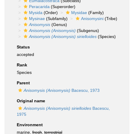
Eumalacostraca
(Subclass)
Peracarida
(Superorder)
Mysida
(Order)
Mysidae
(Family)
Mysinae
(Subfamily)
Anisomysini
(Tribe)
Anisomysis
(Genus)
Anisomysis (Anisomysis)
(Subgenus)
Anisomysis (Anisomysis) sirielloides
(Species)
Status
accepted
Rank
Species
Parent
Anisomysis (Anisomysis)
Bacescu, 1973
Original name
Anisomysis (Anisomysis) sirielloides
Bacescu,
1975
Environment
marine,
fresh
,
terrestrial