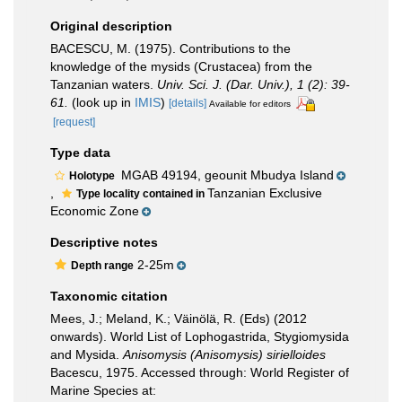
Original description
BACESCU, M. (1975). Contributions to the
knowledge of the mysids (Crustacea) from the
Tanzanian waters.
Univ. Sci. J. (Dar. Univ.), 1 (2): 39-
61.
(look up in
IMIS
)
[details]
Available for editors
[request]
Type data
MGAB 49194, geounit Mbudya Island
Holotype
,
Tanzanian Exclusive
Type locality contained in
Economic Zone
Descriptive notes
2-25m
Depth range
Taxonomic citation
Mees, J.; Meland, K.; Väinölä, R. (Eds) (2012
onwards). World List of Lophogastrida, Stygiomysida
and Mysida.
Anisomysis (Anisomysis) sirielloides
Bacescu, 1975. Accessed through: World Register of
Marine Species at: