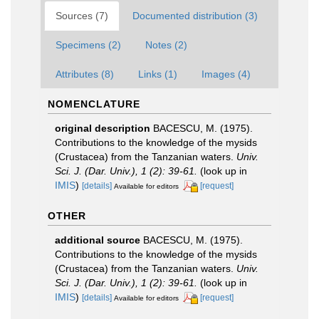
Sources (7)
Documented distribution (3)
Specimens (2)
Notes (2)
Attributes (8)
Links (1)
Images (4)
NOMENCLATURE
original description
BACESCU, M. (1975).
Contributions to the knowledge of the mysids
(Crustacea) from the Tanzanian waters.
Univ.
Sci. J. (Dar. Univ.), 1 (2): 39-61.
(look up in
IMIS
)
[details]
[request]
Available for editors
OTHER
additional source
BACESCU, M. (1975).
Contributions to the knowledge of the mysids
(Crustacea) from the Tanzanian waters.
Univ.
Sci. J. (Dar. Univ.), 1 (2): 39-61.
(look up in
IMIS
)
[details]
[request]
Available for editors