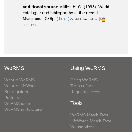
additional source
Müller, H. G. (1993). World
catalogue and bibliography of the recent
Mysidacea. 238p.
[details]
Available for editors
[request]
WoRMS
Using WoRMS
What is WoRMS
Citing WoRMS
What is LifeWatch
Terms of use
Subregisters
Request access
Partners
Tools
WoRMS users
WoRMS in literature
WoRMS Match Taxa
LifeWatch Match Taxa
Webservices