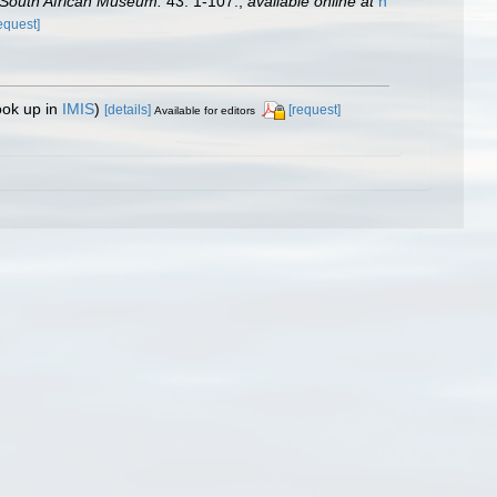
 South African Museum.
43: 1-107.
,
available online at
h
equest]
ook up in
IMIS
)
[details]
[request]
Available for editors