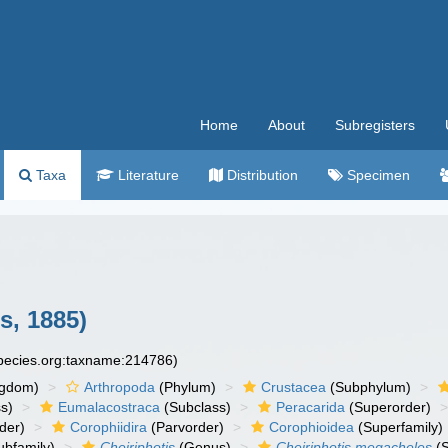
Home
About
Subregisters
Taxa
Literature
Distribution
Specimen
s, 1885)
species.org:taxname:214786)
ngdom)
Arthropoda
(Phylum)
Crustacea
(Subphylum)
s)
Eumalacostraca
(Subclass)
Peracarida
(Superorder)
der)
Corophiidira
(Parvorder)
Corophioidea
(Superfamily)
ubfamily)
Cheiriphotis
(Genus)
Cheiriphotis megacheles
(S