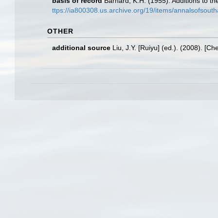
basis of record
Barnard, K.H. (1955). Additions to t
ttps://ia800308.us.archive.org/19/items/annalsofsout
OTHER
additional source
Liu, J.Y. [Ruiyu] (ed.). (2008). [Ch