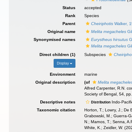
Status
accepted
Rank
Species
Parent
Cheiriphotis
Walker, 
Original name
Melita megacheles
Gi
Synonymised names
Eurystheus hirsutus
G
Melita megacheles
Gi
Direct children (1)
Subspecies
Cheiripho
Display
Environment
marine
Original description
(of
Melita megachele
Alfred Carpenter, R.N. co
Society of Bengal, 54, pp.
Descriptive notes
Indo-Pacific
Distribution
Taxonomic citation
Horton, T.; Lowry, J.; De 
Grabowski, M.; Guerra-Gar
N.; Mamos, T.; Senna, A.R
White, K.; Zeidler, W. (