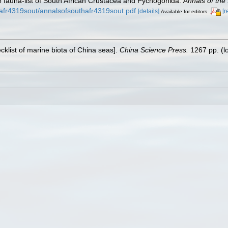
he fauna-list of South African Crustacea and Pycnogonida.
Annals of the
hafr4319sout/annalsofsouthafr4319sout.pdf
[details]
[r
Available for editors
ecklist of marine biota of China seas].
China Science Press.
1267 pp.
(l