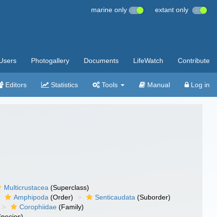
marine only
extant only
Users
Photogallery
Documents
LifeWatch
Contribute
Editors
Statistics
Tools
Manual
Log in
Multicrustacea
(Superclass)
Amphipoda
(Order)
Senticaudata
(Suborder)
Corophiidae
(Family)
pecies)