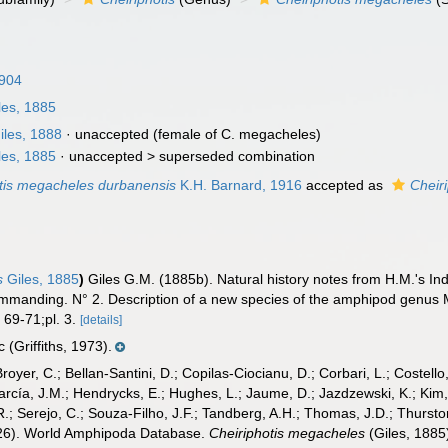
1904
les, 1885
iles, 1888
·
unaccepted
(female of C. megacheles)
les, 1885
· unaccepted >
superseded combination
tis megacheles durbanensis
K.H. Barnard, 1916
accepted as
Cheir
s
Giles, 1885
)
Giles G.M. (1885b). Natural history notes from H.M.'s I
mmanding. N° 2. Description of a new species of the amphipod genus Me
 69-71;pl. 3.
[details]
 (Griffiths, 1973).
Broyer, C.; Bellan-Santini, D.; Copilas-Ciocianu, D.; Corbari, L.; Costello
cía, J.M.; Hendrycks, E.; Hughes, L.; Jaume, D.; Jazdzewski, K.; Kim, Y.
.; Serejo, C.; Souza-Filho, J.F.; Tandberg, A.H.; Thomas, J.D.; Thurston
2026). World Amphipoda Database.
Cheiriphotis megacheles
(Giles, 1885