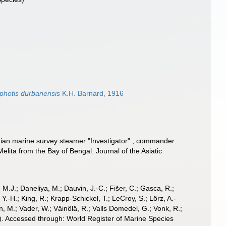
iphotis durbanensis
K.H. Barnard, 1916
ndian marine survey steamer "Investigator" , commander
lita from the Bay of Bengal. Journal of the Asiatic
, M.J.; Daneliya, M.; Dauvin, J.-C.; Fišer, C.; Gasca, R.;
-H.; King, R.; Krapp-Schickel, T.; LeCroy, S.; Lörz, A.-
, M.; Vader, W.; Väinölä, R.; Valls Domedel, G.; Vonk, R.;
). Accessed through: World Register of Marine Species