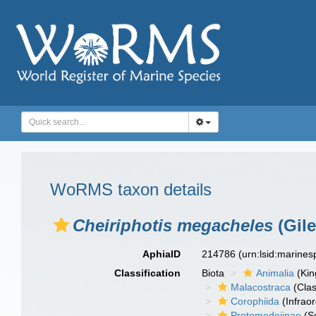
WoRMS taxon details
Cheiriphotis megacheles
(Gile
AphiaID
214786
(urn:lsid:marine
Classification
Biota
Animalia
(Ki
Malacostraca
(Clas
Corophiida
(Infraor
Protomedeiinae
(S