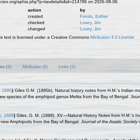
ecies.org/aphia.php?p=taxdetails&id=214786 on 2026-08-06
action
by
created
Fondo, Esther
checked
Lowry, Jim
changed
Lowry, Jim
 text is licensed under a Creative Commons
Attribution 4.0 License
es (2)
Attributes (6)
Links (2)
, 1885
)
Giles G.M. (1885b). Natural history notes from H.M.'s Indian m
w species of the amphipod genus Melita from the Bay of Bengal. Journal 
s, 1888
)
Giles, G. M. (1888). XV.—Natural History Notes from H.M.'s 
ew Amphipods from the Bay of Bengal.
Journal of the Asiatic Society 