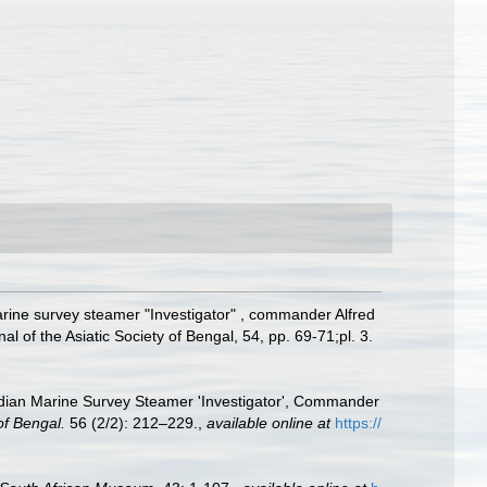
arine survey steamer "Investigator" , commander Alfred
of the Asiatic Society of Bengal, 54, pp. 69-71;pl. 3.
Indian Marine Survey Steamer 'Investigator', Commander
of Bengal.
56 (2/2): 212–229.
,
available online at
https://