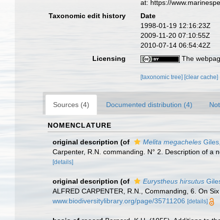
at: https://www.marinesp
Taxonomic edit history
Date
1998-01-19 12:16:23Z
2009-11-20 07:10:55Z
2010-07-14 06:54:42Z
Licensing
The webpage
[taxonomic tree]
[clear cache]
Sources (4)
Documented distribution (4)
Not
NOMENCLATURE
original description
(of
Melita megacheles
Giles
Carpenter, R.N. commanding. N° 2. Description of a ne
[details]
original description
(of
Eurystheus hirsutus
Gile
ALFRED CARPENTER, R.N., Commanding, 6. On Six n
www.biodiversitylibrary.org/page/35711206
[details]