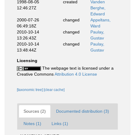
1998-08-05
created
Vanden
12:46:27Z
Berghe,
Edward
2000-07-26
changed
Appeltans,
06:49:18Z
Ward
2010-10-14
changed
Paulay,
13:26:43Z
Gustav
2010-10-14
changed
Paulay,
13:48:44Z
Gustav
Licensing
The webpage text is licensed under a
Creative Commons
Attribution 4.0 License
[taxonomic tree]
[clear cache]
Sources (2)
Documented distribution (3)
Notes (1)
Links (1)