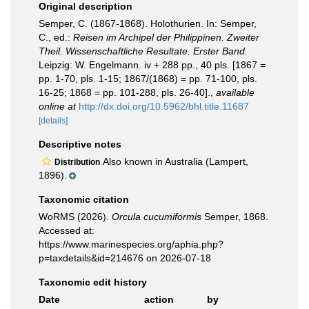
Original description
Semper, C. (1867-1868). Holothurien. In: Semper,
C., ed.:
Reisen im Archipel der Philippinen. Zweiter
Theil. Wissenschaftliche Resultate. Erster Band.
Leipzig: W. Engelmann. iv + 288 pp., 40 pls. [1867 =
pp. 1-70, pls. 1-15; 1867/(1868) = pp. 71-100, pls.
16-25; 1868 = pp. 101-288, pls. 26-40].
,
available
online at
http://dx.doi.org/10.5962/bhl.title.11687
[details]
Descriptive notes
Also known in Australia (Lampert,
Distribution
1896).
Taxonomic citation
WoRMS (2026).
Orcula cucumiformis
Semper, 1868.
Accessed at:
https://www.marinespecies.org/aphia.php?
p=taxdetails&id=214676 on 2026-07-18
Taxonomic edit history
Date
action
by