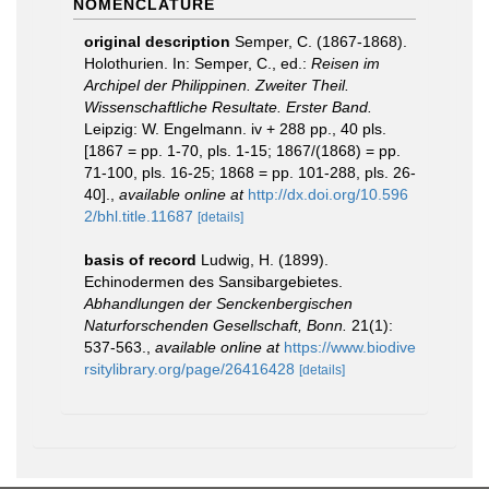
NOMENCLATURE
original description
Semper, C. (1867-1868).
Holothurien. In: Semper, C., ed.:
Reisen im
Archipel der Philippinen. Zweiter Theil.
Wissenschaftliche Resultate. Erster Band.
Leipzig: W. Engelmann. iv + 288 pp., 40 pls.
[1867 = pp. 1-70, pls. 1-15; 1867/(1868) = pp.
71-100, pls. 16-25; 1868 = pp. 101-288, pls. 26-
40].
,
available online at
http://dx.doi.org/10.596
2/bhl.title.11687
[details]
basis of record
Ludwig, H. (1899).
Echinodermen des Sansibargebietes.
Abhandlungen der Senckenbergischen
Naturforschenden Gesellschaft, Bonn.
21(1):
537-563.
,
available online at
https://www.biodive
rsitylibrary.org/page/26416428
[details]