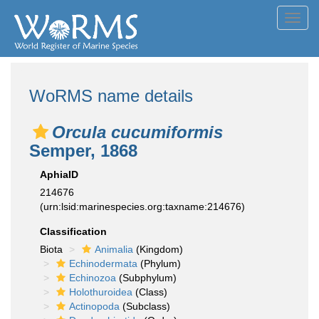
Toggl
navig
WoRMS name details
Orcula cucumiformis
Semper, 1868
AphiaID
214676
(urn:lsid:marinespecies.org:taxname:214676)
Classification
Biota
Animalia
(Kingdom)
Echinodermata
(Phylum)
Echinozoa
(Subphylum)
Holothuroidea
(Class)
Actinopoda
(Subclass)