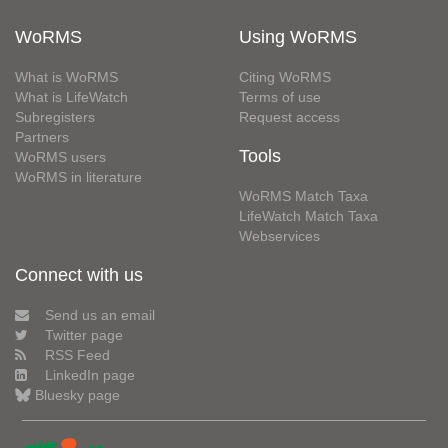
WoRMS
Using WoRMS
What is WoRMS
Citing WoRMS
What is LifeWatch
Terms of use
Subregisters
Request access
Partners
Tools
WoRMS users
WoRMS in literature
WoRMS Match Taxa
LifeWatch Match Taxa
Webservices
Connect with us
Send us an email
Twitter page
RSS Feed
LinkedIn page
Bluesky page