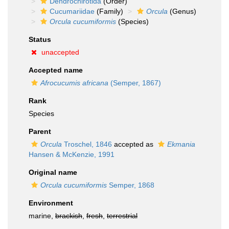
Dendrochirotida
(Order)
Cucumariidae
(Family)
Orcula
(Genus)
Orcula cucumiformis
(Species)
Status
unaccepted
Accepted name
Afrocucumis africana
(Semper, 1867)
Rank
Species
Parent
Orcula
Troschel, 1846
accepted as
Ekmania
Hansen & McKenzie, 1991
Original name
Orcula cucumiformis
Semper, 1868
Environment
marine,
brackish
,
fresh
,
terrestrial