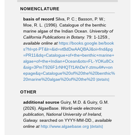
NOMENCLATURE
basis of record
Silva, P. C.; Basson, P. W.;
Moe, R. L. (1996). Catalogue of the benthic
marine algae of the Indian Ocean.
University of
California Publications in Botany.
79: 1-1259.
,
available online at
https://books.google.be/book
s?hl=pt-PT&lr=&id=vtBdDwAAQBAJ&oi=fnd&pg
=PR11&dq=Catalogue+of+the+benthic+marine+
algae+of+the+Indian+Ocean&ots=FL-YOKu8Cx
&sig=3PmT926F1rNHQTf1AhDeY-ztmu4#v=on
epage&q=Catalogue%20of%20the%20benthic%
20marine%20algae%20of%20the%20
[details]
OTHER
additional source
Guiry, M.D. & Guiry, G.M.
(2026). AlgaeBase.
World-wide electronic
publication, National University of Ireland,
Galway.
searched on YYYY-MM-DD.
,
available
online at
http://www.algaebase.org
[details]