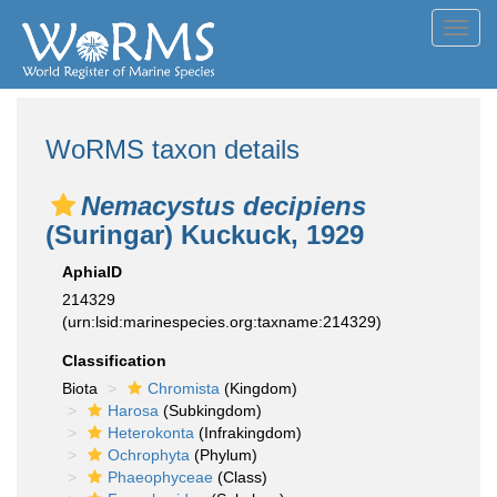
Toggl
navig
WoRMS taxon details
Nemacystus decipiens
(Suringar) Kuckuck, 1929
AphiaID
214329
(urn:lsid:marinespecies.org:taxname:214329)
Classification
Biota
Chromista
(Kingdom)
Harosa
(Subkingdom)
Heterokonta
(Infrakingdom)
Ochrophyta
(Phylum)
Phaeophyceae
(Class)