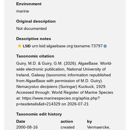
Environment
marine
Original description
Not documented
Descriptive notes
urn:lsid:algaebase.org:taxname:73797
LSID
Taxonomic citation
Guiry, M.D. & Guiry, G.M. (2026). AlgaeBase. World-
wide electronic publication, National University of
Ireland, Galway (taxonomic information republished
from AlgaeBase with permission of M.D. Guiry).
Nemacystus decipiens
(Suringar) Kuckuck, 1929.
Accessed through: World Register of Marine Species
at: https://www.marinespecies.org/aphia.php?
p=taxdetails&id=214329 on 2026-07-21
Taxonomic edit history
Date
action
by
2000-08-16
created
Vermaercke,