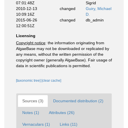
07:01:48Z
Sigrid
2010-12-13
changed
Guiry, Michael
10:09:16Z
D.
2015-06-26
changed
db_admin
12:00:51Z
Licensing
Copyright notice
: the information originating from
AlgaeBase may not be downloaded or replicated by
any means, without the written permission of the
copyright owner (generally AlgaeBase). Fair usage of
data in scientific publications is permitted.
[taxonomic tree]
[clear cache]
Sources (3)
Documented distribution (2)
Notes (1)
Attributes (26)
Vernaculars (1)
Links (11)