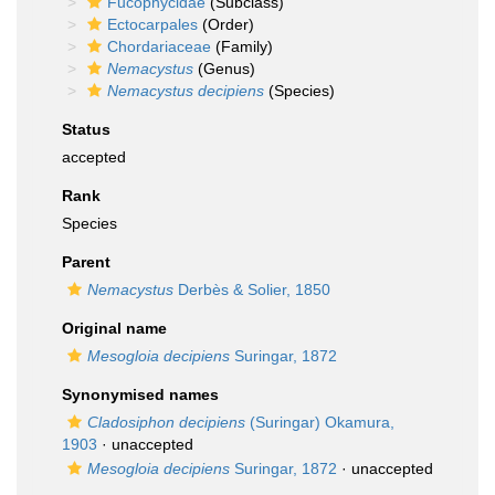
Fucophycidae
(Subclass)
Ectocarpales
(Order)
Chordariaceae
(Family)
Nemacystus
(Genus)
Nemacystus decipiens
(Species)
Status
accepted
Rank
Species
Parent
Nemacystus
Derbès & Solier, 1850
Original name
Mesogloia decipiens
Suringar, 1872
Synonymised names
Cladosiphon decipiens
(Suringar) Okamura,
1903
·
unaccepted
Mesogloia decipiens
Suringar, 1872
·
unaccepted