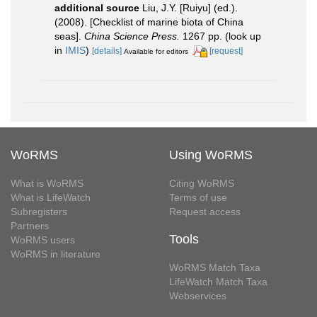
additional source
Liu, J.Y. [Ruiyu] (ed.).
(2008). [Checklist of marine biota of China
seas].
China Science Press.
1267 pp.
(look up
in
IMIS
)
[details]
[request]
Available for editors
WoRMS
Using WoRMS
What is WoRMS
Citing WoRMS
What is LifeWatch
Terms of use
Subregisters
Request access
Partners
Tools
WoRMS users
WoRMS in literature
WoRMS Match Taxa
LifeWatch Match Taxa
Webservices