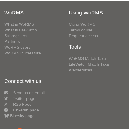
WoRMS
Using WoRMS
What is WoRMS
Citing WoRMS
What is LifeWatch
Terms of use
Subregisters
Request access
Partners
Tools
WoRMS users
WoRMS in literature
WoRMS Match Taxa
LifeWatch Match Taxa
Webservices
Connect with us
Send us an email
Twitter page
RSS Feed
LinkedIn page
Bluesky page