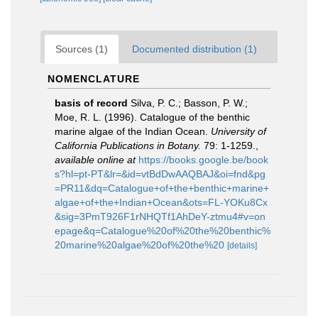
Sources (1)
Documented distribution (1)
NOMENCLATURE
basis of record
Silva, P. C.; Basson, P. W.;
Moe, R. L. (1996). Catalogue of the benthic
marine algae of the Indian Ocean.
University of
California Publications in Botany.
79: 1-1259.
,
available online at
https://books.google.be/book
s?hl=pt-PT&lr=&id=vtBdDwAAQBAJ&oi=fnd&pg
=PR11&dq=Catalogue+of+the+benthic+marine+
algae+of+the+Indian+Ocean&ots=FL-YOKu8Cx
&sig=3PmT926F1rNHQTf1AhDeY-ztmu4#v=on
epage&q=Catalogue%20of%20the%20benthic%
20marine%20algae%20of%20the%20
[details]