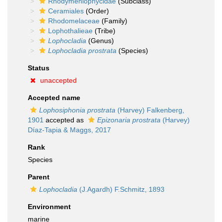
Rhodymeniophycidae
(Subclass)
Ceramiales
(Order)
Rhodomelaceae
(Family)
Lophothalieae
(Tribe)
Lophocladia
(Genus)
Lophocladia prostrata
(Species)
Status
unaccepted
Accepted name
Lophosiphonia prostrata
(Harvey) Falkenberg,
1901
accepted as
Epizonaria prostrata
(Harvey)
Díaz-Tapia & Maggs, 2017
Rank
Species
Parent
Lophocladia
(J.Agardh) F.Schmitz, 1893
Environment
marine