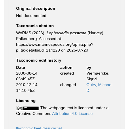
Original description
Not documented
Taxonomic citation
WoRMS (2026).
Lophocladia prostrata
(Harvey)
Falkenberg. Accessed at:
https://www.marinespecies.org/aphia.php?
p=taxdetails&id=214229 on 2026-07-20
Taxonomic edit history
Date
action
by
2000-08-14
created
Vermaercke,
06:49:45Z
Sigrid
2010-12-14
changed
Guiry, Michael
14:10:45Z
D.
Licensing
The webpage text is licensed under a
Creative Commons
Attribution 4.0 License
[taxonomic tree]
[clear cache]