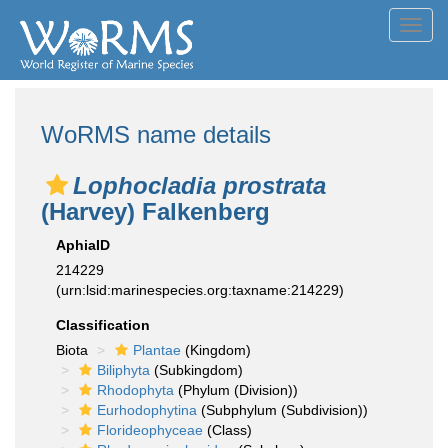
Toggl
navig
WoRMS name details
Lophocladia prostrata
(Harvey) Falkenberg
AphiaID
214229
(urn:lsid:marinespecies.org:taxname:214229)
Classification
Biota
Plantae
(Kingdom)
Biliphyta
(Subkingdom)
Rhodophyta
(Phylum (Division))
Eurhodophytina
(Subphylum (Subdivision))
Florideophyceae
(Class)