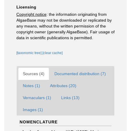
Licensing
Copyright notice
: the information originating from
AlgaeBase may not be downloaded or replicated by
any means, without the written permission of the
copyright owner (generally AlgaeBase). Fair usage of
data in scientific publications is permitted.
[taxonomic tree]
[clear cache]
Sources (4)
Documented distribution (7)
Notes (1)
Attributes (20)
Vernaculars (1)
Links (13)
Images (1)
NOMENCLATURE