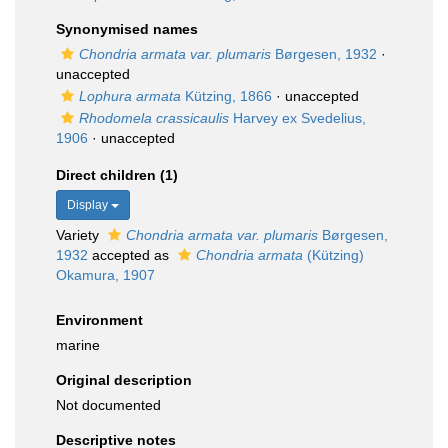
Synonymised names
Chondria armata var. plumaris
Børgesen, 1932
·
unaccepted
Lophura armata
Kützing, 1866
·
unaccepted
Rhodomela crassicaulis
Harvey ex Svedelius,
1906
·
unaccepted
Direct children (1)
Display
Variety
Chondria armata var. plumaris
Børgesen,
1932
accepted as
Chondria armata
(Kützing)
Okamura, 1907
Environment
marine
Original description
Not documented
Descriptive notes