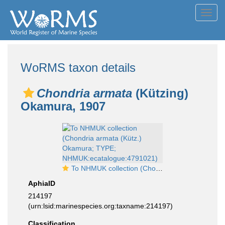
Toggl
navig
WoRMS taxon details
Chondria armata
(Kützing)
Okamura, 1907
To NHMUK collection (Chondria armata (Kütz.) Okamura; TYPE; NHMUK:ecatalogue:4791021)
AphiaID
214197
(urn:lsid:marinespecies.org:taxname:214197)
Classification