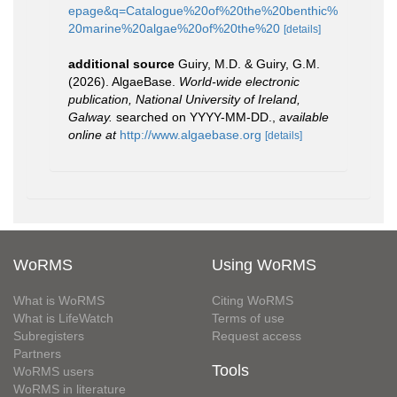
epage&q=Catalogue%20of%20the%20benthic%
20marine%20algae%20of%20the%20
[details]
additional source
Guiry, M.D. & Guiry, G.M.
(2026). AlgaeBase.
World-wide electronic
publication, National University of Ireland,
Galway.
searched on YYYY-MM-DD.
,
available
online at
http://www.algaebase.org
[details]
WoRMS
Using WoRMS
What is WoRMS
Citing WoRMS
What is LifeWatch
Terms of use
Subregisters
Request access
Partners
Tools
WoRMS users
WoRMS in literature