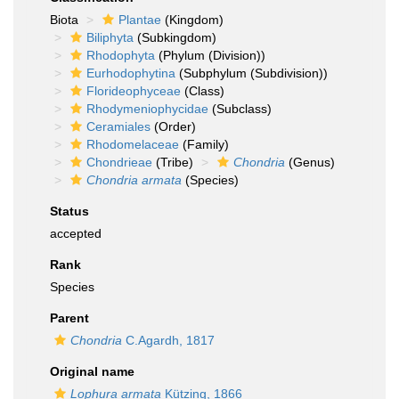
Biota
Plantae
(Kingdom)
Biliphyta
(Subkingdom)
Rhodophyta
(Phylum (Division))
Eurhodophytina
(Subphylum (Subdivision))
Florideophyceae
(Class)
Rhodymeniophycidae
(Subclass)
Ceramiales
(Order)
Rhodomelaceae
(Family)
Chondrieae
(Tribe)
Chondria
(Genus)
Chondria armata
(Species)
Status
accepted
Rank
Species
Parent
Chondria
C.Agardh, 1817
Original name
Lophura armata
Kützing, 1866