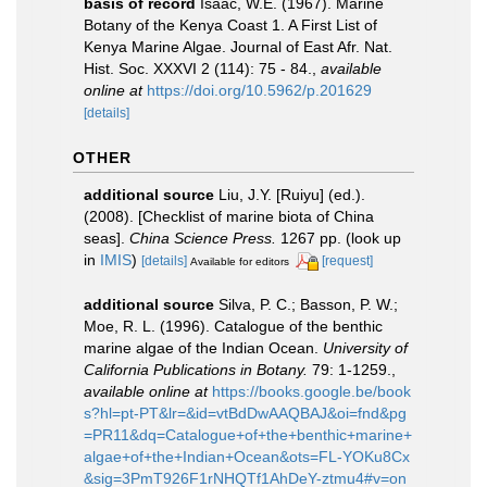
basis of record
Isaac, W.E. (1967). Marine
Botany of the Kenya Coast 1. A First List of
Kenya Marine Algae. Journal of East Afr. Nat.
Hist. Soc. XXXVI 2 (114): 75 - 84.
,
available
online at
https://doi.org/10.5962/p.201629
[details]
OTHER
additional source
Liu, J.Y. [Ruiyu] (ed.).
(2008). [Checklist of marine biota of China
seas].
China Science Press.
1267 pp.
(look up
in
IMIS
)
[details]
[request]
Available for editors
additional source
Silva, P. C.; Basson, P. W.;
Moe, R. L. (1996). Catalogue of the benthic
marine algae of the Indian Ocean.
University of
California Publications in Botany.
79: 1-1259.
,
available online at
https://books.google.be/book
s?hl=pt-PT&lr=&id=vtBdDwAAQBAJ&oi=fnd&pg
=PR11&dq=Catalogue+of+the+benthic+marine+
algae+of+the+Indian+Ocean&ots=FL-YOKu8Cx
&sig=3PmT926F1rNHQTf1AhDeY-ztmu4#v=on