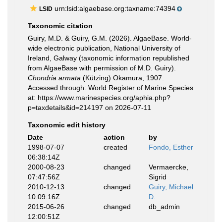
urn:lsid:algaebase.org:taxname:74394
LSID
Taxonomic citation
Guiry, M.D. & Guiry, G.M. (2026). AlgaeBase. World-
wide electronic publication, National University of
Ireland, Galway (taxonomic information republished
from AlgaeBase with permission of M.D. Guiry).
Chondria armata
(Kützing) Okamura, 1907.
Accessed through: World Register of Marine Species
at: https://www.marinespecies.org/aphia.php?
p=taxdetails&id=214197 on 2026-07-11
Taxonomic edit history
Date
action
by
1998-07-07
created
Fondo, Esther
06:38:14Z
2000-08-23
changed
Vermaercke,
07:47:56Z
Sigrid
2010-12-13
changed
Guiry, Michael
10:09:16Z
D.
2015-06-26
changed
db_admin
12:00:51Z