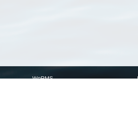
WoRMS
What is WoRMS
What is LifeWatch
Subregisters
Partners
WoRMS users
WoRMS in literature