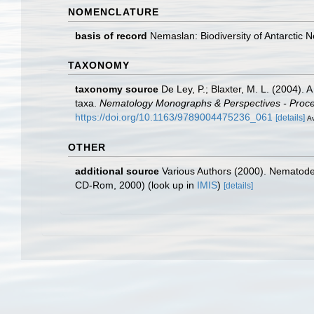
NOMENCLATURE
basis of record
Nemaslan: Biodiversity of Antarctic
TAXONOMY
taxonomy source
De Ley, P.; Blaxter, M. L. (2004).
taxa.
Nematology Monographs & Perspectives - Proceed
https://doi.org/10.1163/9789004475236_061
[details]
Av
OTHER
additional source
Various Authors (2000). Nematode 
CD-Rom, 2000)
(look up in
IMIS
)
[details]