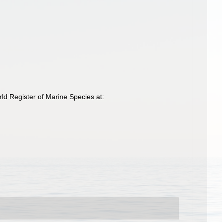
d Register of Marine Species at: