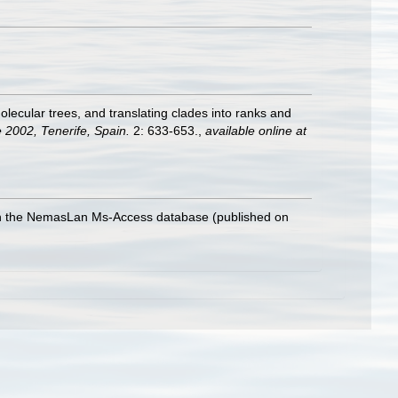
lecular trees, and translating clades into ranks and
 2002, Tenerife, Spain.
2: 633-653.
,
available online at
with the NemasLan Ms-Access database (published on