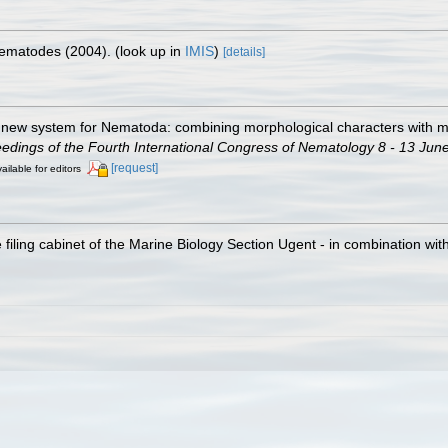
 Nematodes (2004).
(look up in
IMIS
)
[details]
 A new system for Nematoda: combining morphological characters with mo
ings of the Fourth International Congress of Nematology 8 - 13 June
[request]
ailable for editors
filing cabinet of the Marine Biology Section Ugent - in combination 