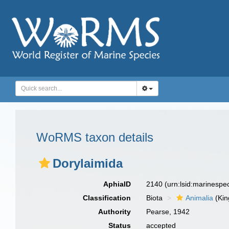
WoRMS taxon details
Dorylaimida
AphiaID
2140
(urn:lsid:marinesp
Classification
Biota
Animalia
(Ki
Authority
Pearse, 1942
Status
accepted