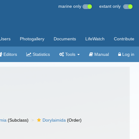
marine only
extant only
Users
Photogallery
Documents
LifeWatch
Contribute
Editors
Statistics
Tools
Manual
Log in
imia
(Subclass)
Dorylaimida
(Order)