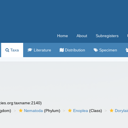
Home
About
Subregisters
Taxa
Literature
Distribution
Specimen
ecies.org:taxname:2140)
ngdom)
Nematoda
(Phylum)
Enoplea
(Class)
Doryla