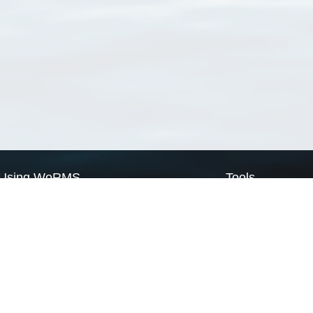
Using WoRMS
Tools
Citing WoRMS
WoRMS Match Tax
Terms of use
LifeWatch Match Ta
Request access
Webservices