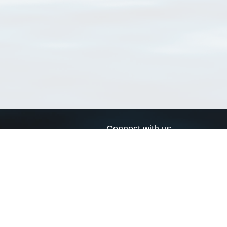
Connect with us
a
Send us an email
xa
Twitter page
RSS Feed
LinkedIn page
Bluesky page