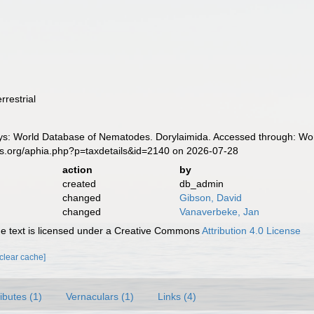
rrestrial
: World Database of Nematodes. Dorylaimida. Accessed through: Worl
es.org/aphia.php?p=taxdetails&id=2140 on 2026-07-28
action
by
created
db_admin
changed
Gibson, David
changed
Vanaverbeke, Jan
 text is licensed under a Creative Commons
Attribution 4.0 License
[clear cache]
ributes (1)
Vernaculars (1)
Links (4)