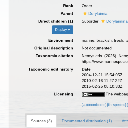
Rank
Order
Parent
Dorylaimia
Direct children (1)
Suborder
Dorylaimina
Display
Environment
marine, brackish, fresh, te
Original description
Not documented
Taxonomic citation
Nemys eds. (2026). Nemys
https://www.marinespeci
Taxonomic edit history
Date
2004-12-21 15:54:05Z
2010-02-16 11:27:22Z
2015-02-25 08:10:33Z
Licensing
The webpage
[taxonomic tree]
[list species]
Sources (3)
Documented distribution (1)
Att