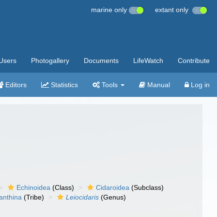
marine only
extant only
Users
Photogallery
Documents
LifeWatch
Contribute
Editors
Statistics
Tools
Manual
Log in
Echinoidea
(Class)
Cidaroidea
(Subclass)
anthina
(Tribe)
Leiocidaris
(Genus)