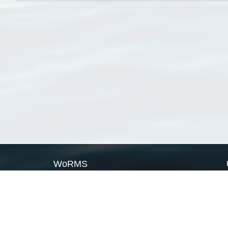
WoRMS
What is WoRMS
What is LifeWatch
Subregisters
Partners
WoRMS users