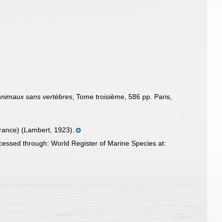
 animaux sans vertèbres
, Tome troisième, 586 pp. Paris,
 France) (Lambert, 1923).
essed through: World Register of Marine Species at: