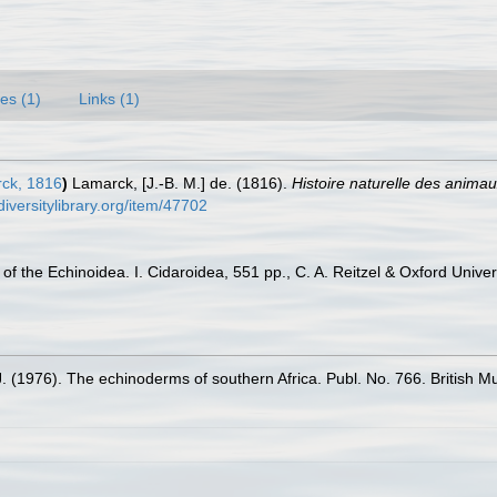
es (1)
Links (1)
ck, 1816
)
Lamarck, [J.-B. M.] de. (1816).
Histoire naturelle des anima
diversitylibrary.org/item/47702
f the Echinoidea. I. Cidaroidea, 551 pp., C. A. Reitzel & Oxford Univ
J. (1976). The echinoderms of southern Africa. Publ. No. 766. British 