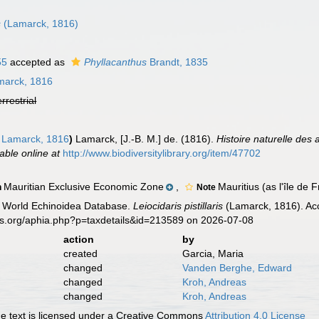
s
(Lamarck, 1816)
55
accepted as
Phyllacanthus
Brandt, 1835
arck, 1816
errestrial
Lamarck, 1816
)
Lamarck, [J.-B. M.] de. (1816).
Histoire naturelle des
lable online at
http://www.biodiversitylibrary.org/item/47702
Mauritian Exclusive Economic Zone
,
Mauritius (as l'île de
n
Note
). World Echinoidea Database.
Leiocidaris pistillaris
(Lamarck, 1816). Acc
es.org/aphia.php?p=taxdetails&id=213589 on 2026-07-08
action
by
created
Garcia, Maria
changed
Vanden Berghe, Edward
changed
Kroh, Andreas
changed
Kroh, Andreas
 text is licensed under a Creative Commons
Attribution 4.0 License