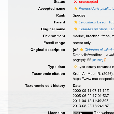
Status
unaccepted
Accepted name
Prionocidaris pistillari
Rank
Species
Parent
Leiocidaris
Desor, 18
Original name
Cidarites pistillaris
Lam
Environment
marine,
brackish
,
fresh
,
t
Fossil range
recent only
Original description
(of
Cidarites pistillaris
Deterville/Verdière.
,
avai
page(s): 55
[details]
Type data
Type locality contained i
Taxonomic citation
Kroh, A.; Mooi, R. (2026
https://www.marinespeci
Taxonomic edit history
Date
2000-09-11 07:17:12Z
2005-06-22 17:01:53Z
2011-04-12 11:49:39Z
2013-08-26 18:24:18Z
Licensing
The webpage