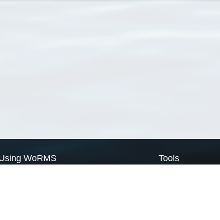
Using WoRMS
Tools
Citing WoRMS
WoRMS Match Tax
Terms of use
LifeWatch Match Ta
Request access
Webservices