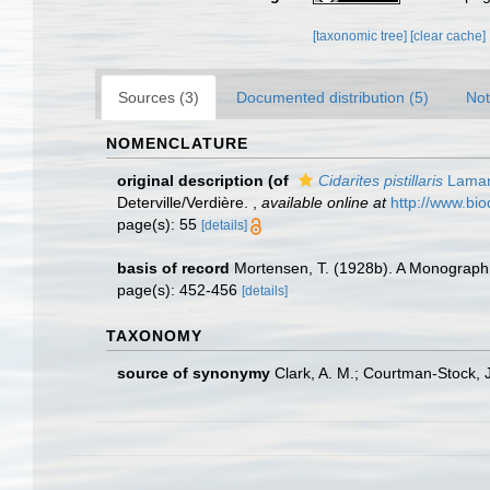
[taxonomic tree]
[clear cache]
Sources (3)
Documented distribution (5)
Not
NOMENCLATURE
original description
(of
Cidarites pistillaris
Lamar
Deterville/Verdière.
,
available online at
http://www.bio
page(s): 55
[details]
basis of record
Mortensen, T. (1928b). A Monograph o
page(s): 452-456
[details]
TAXONOMY
source of synonymy
Clark, A. M.; Courtman-Stock, 