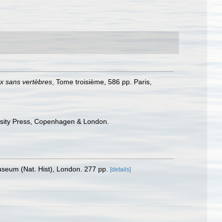
ux sans vertèbres
, Tome troisième, 586 pp. Paris,
ersity Press, Copenhagen & London.
Museum (Nat. Hist), London. 277 pp.
[details]