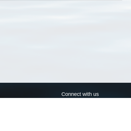
Connect with us
a
Send us an email
xa
Twitter page
RSS Feed
LinkedIn page
Bluesky page