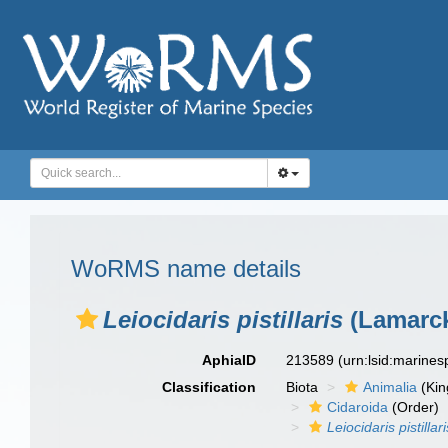
WoRMS name details
Leiocidaris pistillaris
(Lamarck
AphiaID
213589
(urn:lsid:marine
Classification
Biota
Animalia
(Ki
Cidaroida
(Order)
Leiocidaris pistillari