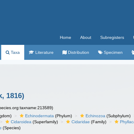
Home
About
Subregisters
Taxa
Literature
Distribution
Specimen
, 1816)
species.org:taxname:213589)
ngdom)
Echinodermata
(Phylum)
Echinozoa
(Subphylum)
Cidaroidea
(Superfamily)
Cidaridae
(Family)
Phyllac
s
(Species)