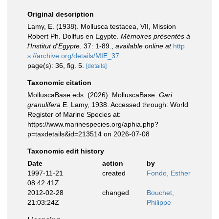
Original description
Lamy, E. (1938). Mollusca testacea, VII, Mission
Robert Ph. Dollfus en Egypte.
Mémoires présentés à
l'Institut d'Egypte.
37: 1-89.
,
available online at
http
s://archive.org/details/MIE_37
page(s): 36, fig. 5.
[details]
Taxonomic citation
MolluscaBase eds. (2026). MolluscaBase.
Gari
granulifera
E. Lamy, 1938. Accessed through: World
Register of Marine Species at:
https://www.marinespecies.org/aphia.php?
p=taxdetails&id=213514 on 2026-07-08
Taxonomic edit history
Date
action
by
1997-11-21
created
Fondo, Esther
08:42:41Z
2012-02-28
changed
Bouchet,
21:03:24Z
Philippe