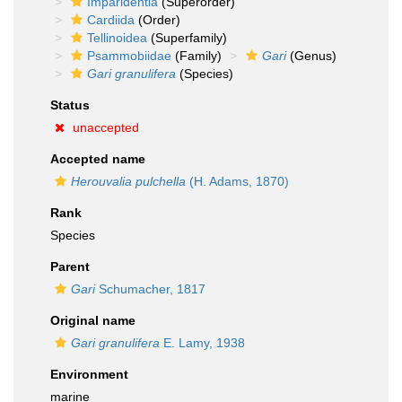
Imparidentia
(Superorder)
Cardiida
(Order)
Tellinoidea
(Superfamily)
Psammobiidae
(Family)
Gari
(Genus)
Gari granulifera
(Species)
Status
unaccepted
Accepted name
Herouvalia pulchella
(H. Adams, 1870)
Rank
Species
Parent
Gari
Schumacher, 1817
Original name
Gari granulifera
E. Lamy, 1938
Environment
marine