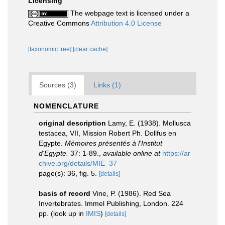
Licensing
The webpage text is licensed under a
Creative Commons
Attribution 4.0 License
[taxonomic tree]
[clear cache]
Sources (3)
Links (1)
NOMENCLATURE
original description
Lamy, E. (1938). Mollusca
testacea, VII, Mission Robert Ph. Dollfus en
Egypte.
Mémoires présentés à l'Institut
d'Egypte.
37: 1-89.
,
available online at
https://ar
chive.org/details/MIE_37
page(s): 36, fig. 5.
[details]
basis of record
Vine, P. (1986). Red Sea
Invertebrates. Immel Publishing, London. 224
pp.
(look up in
IMIS
)
[details]