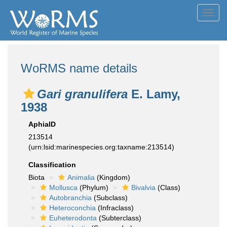
Toggl
navig
WoRMS name details
Gari granulifera
E. Lamy,
1938
AphiaID
213514
(urn:lsid:marinespecies.org:taxname:213514)
Classification
Biota
Animalia
(Kingdom)
Mollusca
(Phylum)
Bivalvia
(Class)
Autobranchia
(Subclass)
Heteroconchia
(Infraclass)
Euheterodonta
(Subterclass)