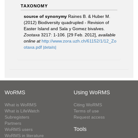
TAXONOMY
source of synonymy
Raines B. & Huber M.
(2012) Biodiversity quadrupled - Revision of
Easter Island and Sala y Gomez bivalves.
Zootaxa
3217: 1-106. [29 Feb. 2012]
,
available
online at
http://www.zora.uzh.ch/61152/1/12_Zo
otaxa.pdf
[details]
WoRMS
Using WoRMS
What is WoRMS
Citing WoRMS
What is LifeWatch
Terms of use
Subregisters
Request access
Partners
Tools
WoRMS users
WoRMS in literature