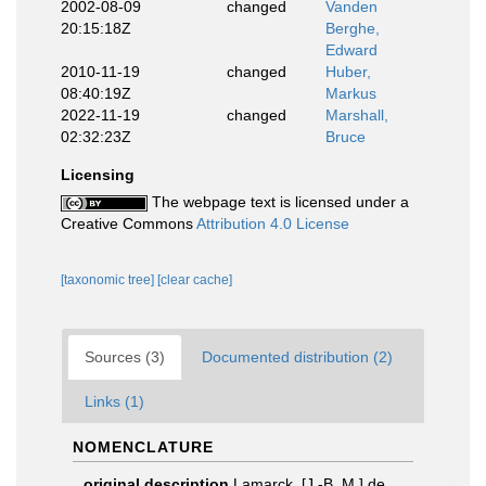
2002-08-09
changed
Vanden
20:15:18Z
Berghe,
Edward
2010-11-19
changed
Huber,
08:40:19Z
Markus
2022-11-19
changed
Marshall,
02:32:23Z
Bruce
Licensing
The webpage text is licensed under a
Creative Commons
Attribution 4.0 License
[taxonomic tree]
[clear cache]
Sources (3)
Documented distribution (2)
Links (1)
NOMENCLATURE
original description
Lamarck, [J.-B. M.] de.