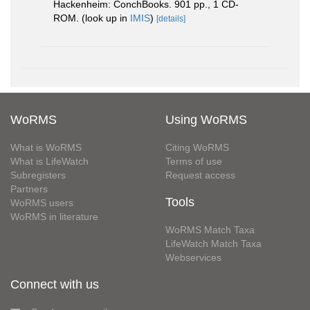
Hackenheim: ConchBooks. 901 pp., 1 CD-
ROM.
(look up in
IMIS
)
[details]
WoRMS
Using WoRMS
What is WoRMS
Citing WoRMS
What is LifeWatch
Terms of use
Subregisters
Request access
Partners
Tools
WoRMS users
WoRMS in literature
WoRMS Match Taxa
LifeWatch Match Taxa
Webservices
Connect with us