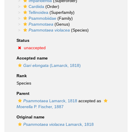
Imparidentia
(Superorder)
Cardiida
(Order)
Tellinoidea
(Superfamily)
Psammobiidae
(Family)
Psammotaea
(Genus)
Psammotaea violacea
(Species)
Status
unaccepted
Accepted name
Gari elongata
(Lamarck, 1818)
Rank
Species
Parent
Psammotaea
Lamarck, 1818
accepted as
Moerella
P. Fischer, 1887
Original name
Psammotaea violacea
Lamarck, 1818