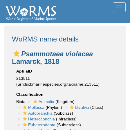
Toggl
navig
WoRMS name details
Psammotaea violacea
Lamarck, 1818
AphiaID
213511
(urn:lsid:marinespecies.org:taxname:213511)
Classification
Biota
Animalia
(Kingdom)
Mollusca
(Phylum)
Bivalvia
(Class)
Autobranchia
(Subclass)
Heteroconchia
(Infraclass)
Euheterodonta
(Subterclass)