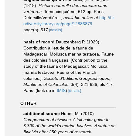
(1818).
Histoire naturelle des animaux sans
vertèbres
. Tome cinquième, 612 pp. Paris,
Deterville/Verdière.
,
available online at
http://bi
odiversitylibrary.org/page/12886879
page(s): 517
[details]
basis of record
Dautzenberg P. (1929).
Contribution à l'étude de la faune de
Madagascar: Mollusca marina testacea. Faune
des colonies françaises. [Contribution to the
study of the fauna of Madagascar: Mollusca
marina testacea. Fauna of the French
colonies.].
Société d'Editions Géographiques,
Maritimes et Coloniales.
3(4): 321-636, pls 4-7.
Paris.
(look up in
IMIS
)
[details]
OTHER
additional source
Huber, M. (2010).
Compendium of bivalves. A full-color guide to
3,300 of the world's marine bivalves. A status on
Bivalvia after 250 years of research
.