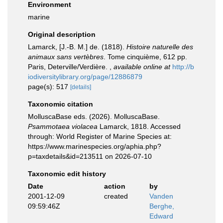
Environment
marine
Original description
Lamarck, [J.-B. M.] de. (1818).
Histoire naturelle des
animaux sans vertèbres
. Tome cinquième, 612 pp.
Paris, Deterville/Verdière.
,
available online at
http://b
iodiversitylibrary.org/page/12886879
page(s): 517
[details]
Taxonomic citation
MolluscaBase eds. (2026). MolluscaBase.
Psammotaea violacea
Lamarck, 1818. Accessed
through: World Register of Marine Species at:
https://www.marinespecies.org/aphia.php?
p=taxdetails&id=213511 on 2026-07-10
Taxonomic edit history
Date
action
by
2001-12-09
created
Vanden
09:59:46Z
Berghe,
Edward