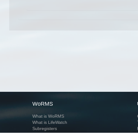
WoRMS
What is WoRMS
What is LifeWatch
Subregisters
Partners