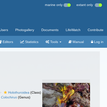
marine only
extant only
Users
Photogallery
Documents
LifeWatch
Contribute
Editors
Statistics
Tools
Manual
Log in
Holothuroidea
(Class)
Colochirus
(Genus)