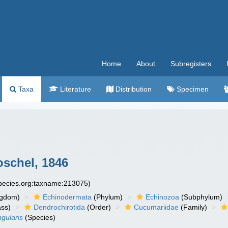
Home
About
Subregisters
Taxa
Literature
Distribution
Specimen
schel, 1846
species.org:taxname:213075)
ngdom)
Echinodermata
(Phylum)
Echinozoa
(Subphylum)
ass)
Dendrochirotida
(Order)
Cucumariidae
(Family)
gularis
(Species)