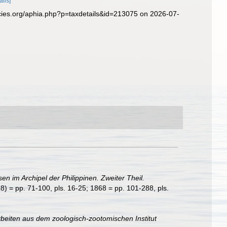
ails]
cies.org/aphia.php?p=taxdetails&id=213075 on 2026-07-
sen im Archipel der Philippinen. Zweiter Theil.
8) = pp. 71-100, pls. 16-25; 1868 = pp. 101-288, pls.
rbeiten aus dem zoologisch-zootomischen Institut