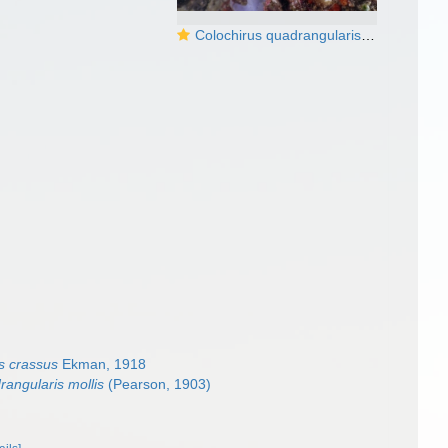
Colochirus quadrangularis3 DMS
s crassus
Ekman, 1918
rangularis mollis
(Pearson, 1903)