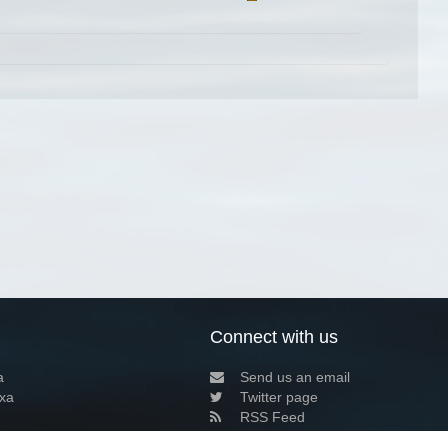
Connect with us
a
Send us an email
xa
Twitter page
RSS Feed
LinkedIn page