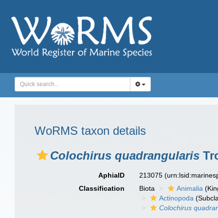
WoRMS taxon details
Colochirus quadrangularis
Tro
AphiaID
213075
(urn:lsid:marine
Classification
Biota
Animalia
(Ki
Actinopoda
(Subcl
Colochirus quadran