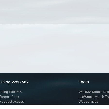
Using WoRMS
Tools
Citing WoRMS
WoRMS Match Tax
Terms of use
LifeWatch Match Ta
Request access
Webservices