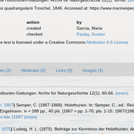
ue Holothurien-Gattungen. Archiv für Naturgeschichte 12(1): 60-66.
[det
us quadrangularis
Troschel, 1846. Accessed at: https://www.marinespe
action
by
created
Garcia, Maria
checked
Paulay, Gustav
 text is licensed under a Creative Commons
Attribution 4.0 License
es (2)
Attributes (3)
Links (8)
Images (4)
othurien-Gattungen. Archiv für Naturgeschichte 12(1): 60-66.
[details]
, 1867
)
Semper, C. (1867-1868). Holothurien. In: Semper, C., ed.:
Rei
Engelmann. iv + 288 pp., 40 pls. [1867 = pp. 1-70, pls. 1-15; 1867/(186
l.title.11687
[details]
 1875
)
Ludwig, H. L. (1875). Beiträge zur Kenntniss der Holothurien.
A