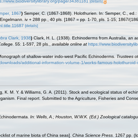
s://www.biodiversitylibrary.org/page/34381181
[details]
per, 1867
)
Semper, C. (1867-1868). Holothurien. In: Semper, C., ed.:
Engelmann. iv + 288 pp., 40 pls. [1867 = pp. 1-70, pls. 1-15; 1867/(186
l.title.11687
[details]
ubra
Clark, 1938
)
Clark, H. L. (1938). Echinoderms from Australia, an 
ollege.
55: 1-597, 28 pls.
,
available online at
https://www.biodiversityl
. Monograph of shallow-water indo-west Pacific Echinoderms.
Trustees of
/downloads/additional-information-volume-1/works-famous-holothuroi
g, K. M. Y. & Williams, G. A. (2011). Stock and ecological status of ec
rganism. Final report. Submitted to the Agriculture, Fisheries and C
 Echinodermata.
In: Wells, A.; Houston, W.W.K. (Ed.) Zoological catalo
ecklist of marine biota of China seas].
China Science Press.
1267 pp.
(l