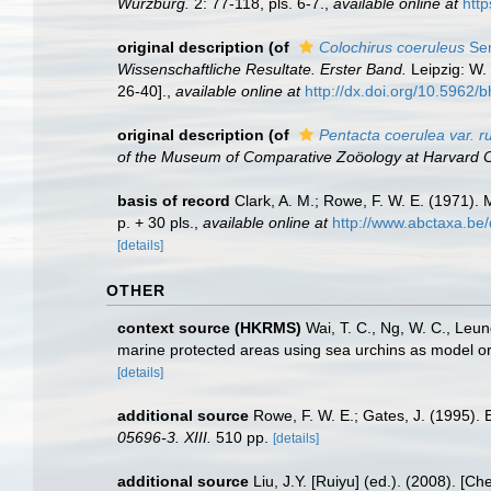
Würzburg.
2: 77-118, pls. 6-7.
,
available online at
http
original description
(of
Colochirus coeruleus
Sem
Wissenschaftliche Resultate. Erster Band.
Leipzig: W. 
26-40].
,
available online at
http://dx.doi.org/10.5962/bh
original description
(of
Pentacta coerulea var. r
of the Museum of Comparative Zoöology at Harvard C
basis of record
Clark, A. M.; Rowe, F. W. E. (1971)
p. + 30 pls.
,
available online at
http://www.abctaxa.be
[details]
OTHER
context source (HKRMS)
Wai, T. C., Ng, W. C., Leun
marine protected areas using sea urchins as model o
[details]
additional source
Rowe, F. W. E.; Gates, J. (1995).
05696-3. XIII.
510 pp.
[details]
additional source
Liu, J.Y. [Ruiyu] (ed.). (2008). [Ch