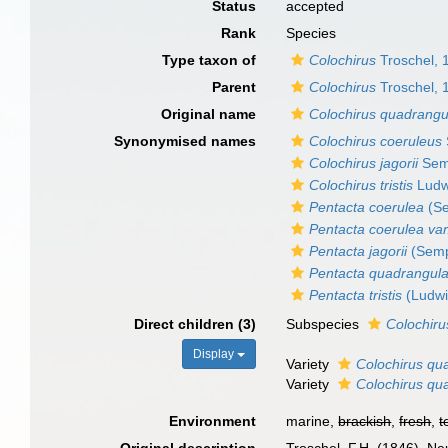
Status
accepted
Rank
Species
Type taxon of
Colochirus
Troschel, 
Parent
Colochirus
Troschel, 
Original name
Colochirus quadrangu
Synonymised names
Colochirus coeruleus
Colochirus jagorii
Sem
Colochirus tristis
Ludw
Pentacta coerulea
(Se
Pentacta coerulea var
Pentacta jagorii
(Semp
Pentacta quadrangula
Pentacta tristis
(Ludwi
Direct children (3)
Subspecies
Colochiru
Display
Variety
Colochirus qua
Variety
Colochirus qua
Environment
marine,
brackish
,
fresh
,
t