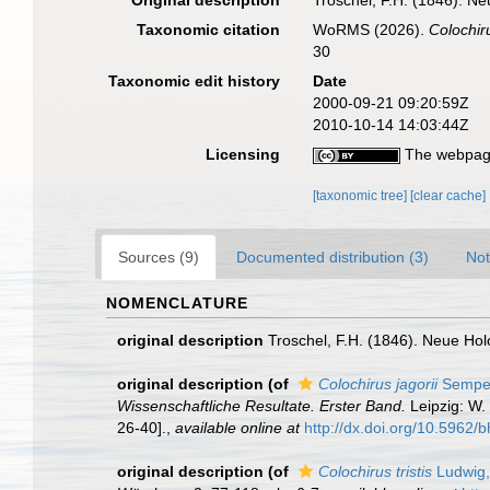
Original description
Troschel, F.H. (1846). Ne
Taxonomic citation
WoRMS (2026).
Colochir
30
Taxonomic edit history
Date
2000-09-21 09:20:59Z
2010-10-14 14:03:44Z
Licensing
The webpage
[taxonomic tree]
[clear cache]
Sources (9)
Documented distribution (3)
Not
NOMENCLATURE
original description
Troschel, F.H. (1846). Neue Hol
original description
(of
Colochirus jagorii
Semper
Wissenschaftliche Resultate. Erster Band.
Leipzig: W. 
26-40].
,
available online at
http://dx.doi.org/10.5962/bh
original description
(of
Colochirus tristis
Ludwig,