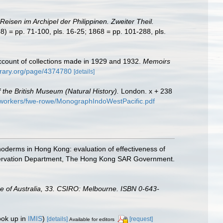
Reisen im Archipel der Philippinen. Zweiter Theil.
8) = pp. 71-100, pls. 16-25; 1868 = pp. 101-288, pls.
account of collections made in 1929 and 1932.
Memoirs
ibrary.org/page/4374780
[details]
 the British Museum (Natural History).
London. x + 238
d-workers/fwe-rowe/MonographIndoWestPacific.pdf
hinoderms in Hong Kong: evaluation of effectiveness of
onservation Department, The Hong Kong SAR Government.
gue of Australia, 33. CSIRO: Melbourne. ISBN 0-643-
ook up in
IMIS
)
[details]
[request]
Available for editors