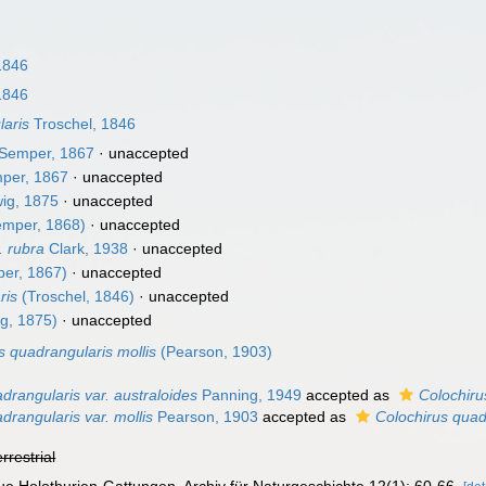
1846
1846
laris
Troschel, 1846
Semper, 1867
·
unaccepted
per, 1867
·
unaccepted
ig, 1875
·
unaccepted
mper, 1868)
·
unaccepted
. rubra
Clark, 1938
·
unaccepted
er, 1867)
·
unaccepted
ris
(Troschel, 1846)
·
unaccepted
g, 1875)
·
unaccepted
s quadrangularis mollis
(Pearson, 1903)
drangularis var. australoides
Panning, 1949
accepted as
Colochiru
drangularis var. mollis
Pearson, 1903
accepted as
Colochirus quad
errestrial