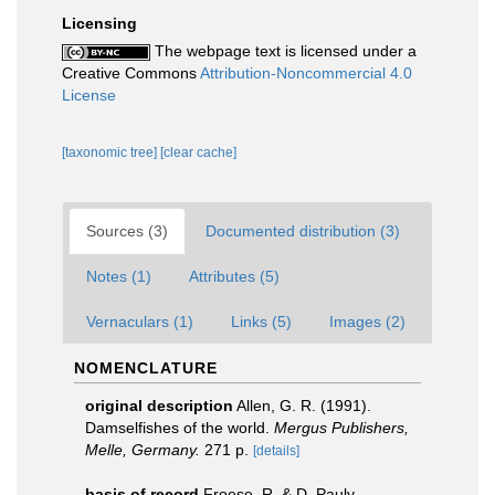
Licensing
The webpage text is licensed under a
Creative Commons
Attribution-Noncommercial 4.0
License
[taxonomic tree]
[clear cache]
Sources (3)
Documented distribution (3)
Notes (1)
Attributes (5)
Vernaculars (1)
Links (5)
Images (2)
NOMENCLATURE
original description
Allen, G. R. (1991).
Damselfishes of the world.
Mergus Publishers,
Melle, Germany.
271 p.
[details]
basis of record
Froese, R. & D. Pauly