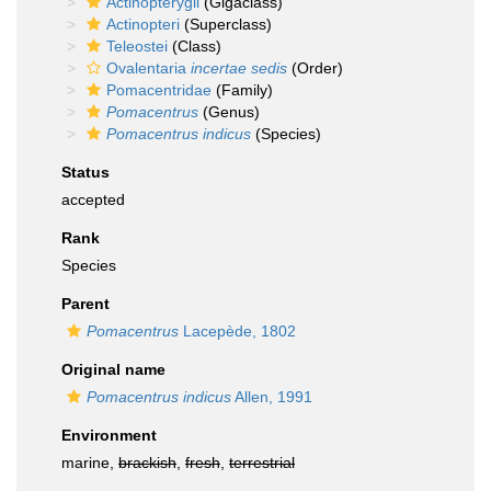
Actinopterygii
(Gigaclass)
Actinopteri
(Superclass)
Teleostei
(Class)
Ovalentaria
incertae sedis
(Order)
Pomacentridae
(Family)
Pomacentrus
(Genus)
Pomacentrus indicus
(Species)
Status
accepted
Rank
Species
Parent
Pomacentrus
Lacepède, 1802
Original name
Pomacentrus indicus
Allen, 1991
Environment
marine,
brackish
,
fresh
,
terrestrial