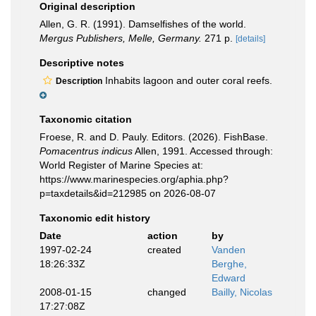
Original description
Allen, G. R. (1991). Damselfishes of the world.
Mergus Publishers, Melle, Germany.
271 p.
[details]
Descriptive notes
Inhabits lagoon and outer coral reefs.
Description
Taxonomic citation
Froese, R. and D. Pauly. Editors. (2026). FishBase.
Pomacentrus indicus
Allen, 1991. Accessed through:
World Register of Marine Species at:
https://www.marinespecies.org/aphia.php?
p=taxdetails&id=212985 on 2026-08-07
Taxonomic edit history
Date
action
by
1997-02-24
created
Vanden
18:26:33Z
Berghe,
Edward
2008-01-15
changed
Bailly, Nicolas
17:27:08Z