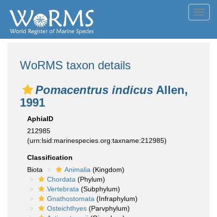
Toggl
navig
WoRMS taxon details
Pomacentrus indicus
Allen,
1991
AphiaID
212985
(urn:lsid:marinespecies.org:taxname:212985)
Classification
Biota
Animalia
(Kingdom)
Chordata
(Phylum)
Vertebrata
(Subphylum)
Gnathostomata
(Infraphylum)
Osteichthyes
(Parvphylum)