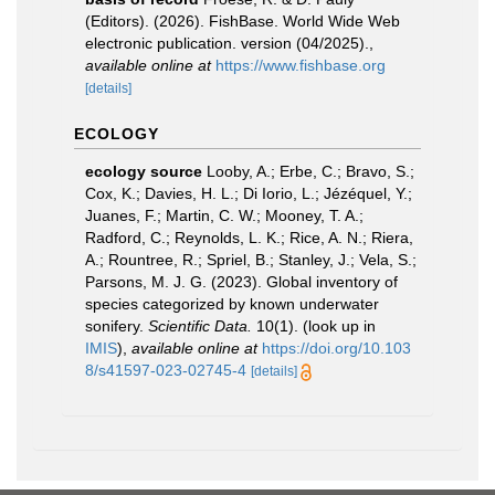
(Editors). (2026). FishBase. World Wide Web
electronic publication. version (04/2025).
,
available online at
https://www.fishbase.org
[details]
ECOLOGY
ecology source
Looby, A.; Erbe, C.; Bravo, S.;
Cox, K.; Davies, H. L.; Di Iorio, L.; Jézéquel, Y.;
Juanes, F.; Martin, C. W.; Mooney, T. A.;
Radford, C.; Reynolds, L. K.; Rice, A. N.; Riera,
A.; Rountree, R.; Spriel, B.; Stanley, J.; Vela, S.;
Parsons, M. J. G. (2023). Global inventory of
species categorized by known underwater
sonifery.
Scientific Data.
10(1).
(look up in
IMIS
),
available online at
https://doi.org/10.103
8/s41597-023-02745-4
[details]