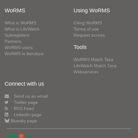
WoRMS
Using WoRMS
What is WoRMS
Citing WoRMS
What is LifeWatch
Terms of use
Subregisters
Request access
Partners
Tools
WoRMS users
WoRMS in literature
WoRMS Match Taxa
LifeWatch Match Taxa
Webservices
Connect with us
Send us an email
Twitter page
RSS Feed
LinkedIn page
Bluesky page