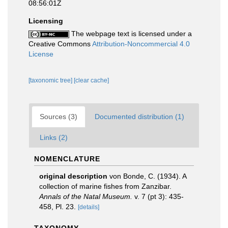
08:56:01Z
Licensing
The webpage text is licensed under a
Creative Commons
Attribution-Noncommercial 4.0
License
[taxonomic tree]
[clear cache]
Sources (3)
Documented distribution (1)
Links (2)
NOMENCLATURE
original description
von Bonde, C. (1934). A
collection of marine fishes from Zanzibar.
Annals of the Natal Museum.
v. 7 (pt 3): 435-
458, Pl. 23.
[details]