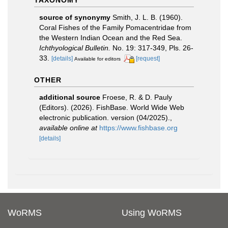
TAXONOMY
source of synonymy
Smith, J. L. B. (1960).
Coral Fishes of the Family Pomacentridae from
the Western Indian Ocean and the Red Sea.
Ichthyological Bulletin.
No. 19: 317-349, Pls. 26-
33.
[details]
[request]
Available for editors
OTHER
additional source
Froese, R. & D. Pauly
(Editors). (2026). FishBase. World Wide Web
electronic publication. version (04/2025).
,
available online at
https://www.fishbase.org
[details]
WoRMS
Using WoRMS