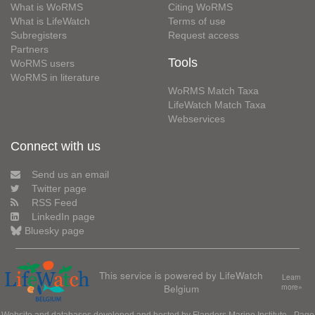
What is WoRMS
Citing WoRMS
What is LifeWatch
Terms of use
Subregisters
Request access
Partners
Tools
WoRMS users
WoRMS in literature
WoRMS Match Taxa
LifeWatch Match Taxa
Webservices
Connect with us
Send us an email
Twitter page
RSS Feed
LinkedIn page
Bluesky page
This service is powered by LifeWatch
Learn
Belgium
more»