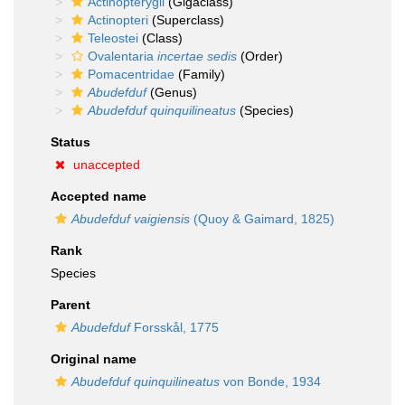
Actinopterygii
(Gigaclass)
Actinopteri
(Superclass)
Teleostei
(Class)
Ovalentaria
incertae sedis
(Order)
Pomacentridae
(Family)
Abudefduf
(Genus)
Abudefduf quinquilineatus
(Species)
Status
unaccepted
Accepted name
Abudefduf vaigiensis
(Quoy & Gaimard, 1825)
Rank
Species
Parent
Abudefduf
Forsskål, 1775
Original name
Abudefduf quinquilineatus
von Bonde, 1934