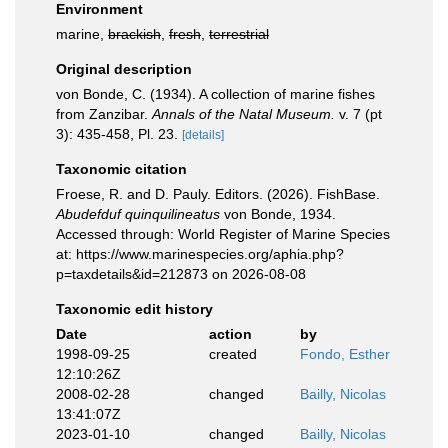
Environment
marine,
brackish
,
fresh
,
terrestrial
Original description
von Bonde, C. (1934). A collection of marine fishes
from Zanzibar.
Annals of the Natal Museum.
v. 7 (pt
3): 435-458, Pl. 23.
[details]
Taxonomic citation
Froese, R. and D. Pauly. Editors. (2026). FishBase.
Abudefduf quinquilineatus
von Bonde, 1934.
Accessed through: World Register of Marine Species
at: https://www.marinespecies.org/aphia.php?
p=taxdetails&id=212873 on 2026-08-08
Taxonomic edit history
Date
action
by
1998-09-25
created
Fondo, Esther
12:10:26Z
2008-02-28
changed
Bailly, Nicolas
13:41:07Z
2023-01-10
changed
Bailly, Nicolas