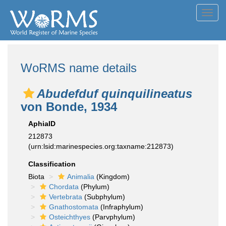
Toggl
navig
WoRMS name details
Abudefduf quinquilineatus
von Bonde, 1934
AphiaID
212873
(urn:lsid:marinespecies.org:taxname:212873)
Classification
Biota
Animalia
(Kingdom)
Chordata
(Phylum)
Vertebrata
(Subphylum)
Gnathostomata
(Infraphylum)
Osteichthyes
(Parvphylum)