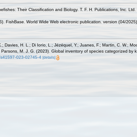
fishes: Their Classification and Biology. T. F. H. Publications, Inc. Ltd
26). FishBase. World Wide Web electronic publication. version (04/2025)
.; Davies, H. L.; Di Iorio, L.; Jézéquel, Y.; Juanes, F.; Martin, C. W.; Mo
 S.; Parsons, M. J. G. (2023). Global inventory of species categorized b
38/s41597-023-02745-4
[details]