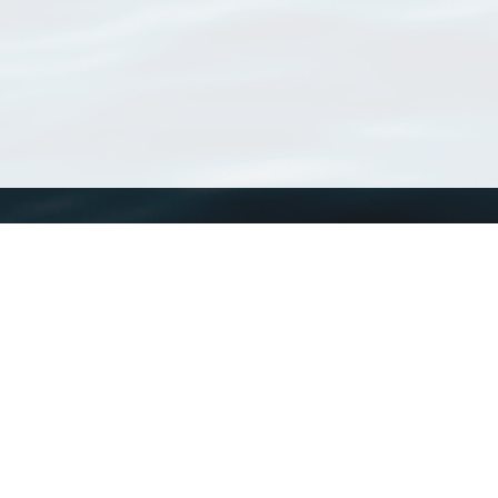
WoRMS
What is WoRMS
What is LifeWatch
Subregisters
Partners
WoRMS users
WoRMS in literature