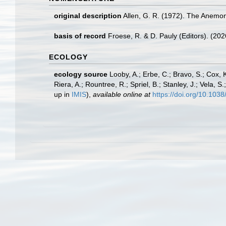
original description
Allen, G. R. (1972). The Anemone
basis of record
Froese, R. & D. Pauly (Editors). (20
ECOLOGY
ecology source
Looby, A.; Erbe, C.; Bravo, S.; Cox, K
Riera, A.; Rountree, R.; Spriel, B.; Stanley, J.; Vela,
up in
IMIS
),
available online at
https://doi.org/10.10