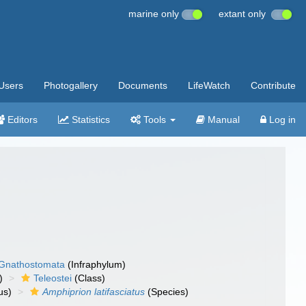
marine only
extant only
Users
Photogallery
Documents
LifeWatch
Contribute
Editors
Statistics
Tools
Manual
Log in
Gnathostomata
(Infraphylum)
)
Teleostei
(Class)
us)
Amphiprion latifasciatus
(Species)