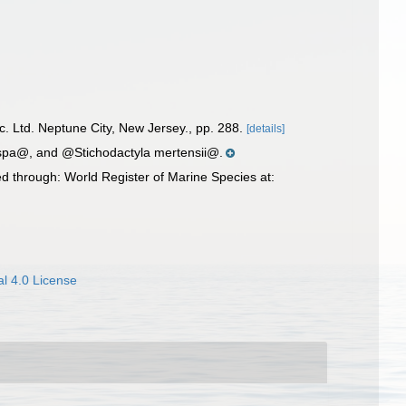
nc. Ltd. Neptune City, New Jersey., pp. 288.
[details]
ispa@, and @Stichodactyla mertensii@.
d through: World Register of Marine Species at:
l 4.0 License