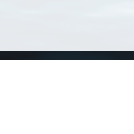
Connect with us
a
Send us an email
xa
Twitter page
RSS Feed
LinkedIn page
Bluesky page
arn more»