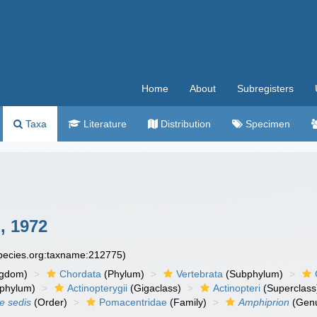
Home
About
Subregisters
Taxa
Literature
Distribution
Specimen
, 1972
species.org:taxname:212775)
ngdom)
Chordata
(Phylum)
Vertebrata
(Subphylum)
phylum)
Actinopterygii
(Gigaclass)
Actinopteri
(Superclass
ae sedis
(Order)
Pomacentridae
(Family)
Amphiprion
(Gen