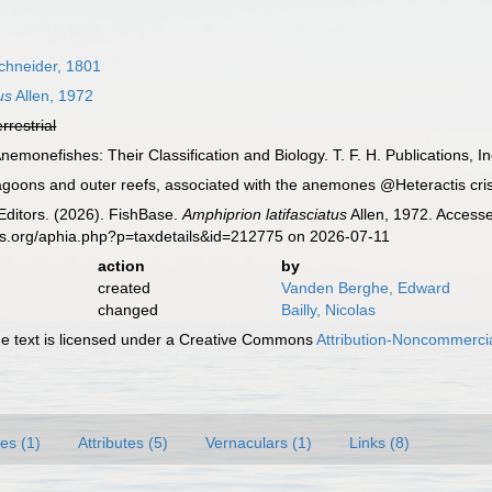
chneider, 1801
us
Allen, 1972
errestrial
nemonefishes: Their Classification and Biology. T. F. H. Publications, I
agoons and outer reefs, associated with the anemones @Heteractis cr
Editors. (2026). FishBase.
Amphiprion latifasciatus
Allen, 1972. Accesse
es.org/aphia.php?p=taxdetails&id=212775 on 2026-07-11
action
by
created
Vanden Berghe, Edward
changed
Bailly, Nicolas
 text is licensed under a Creative Commons
Attribution-Noncommercia
es (1)
Attributes (5)
Vernaculars (1)
Links (8)