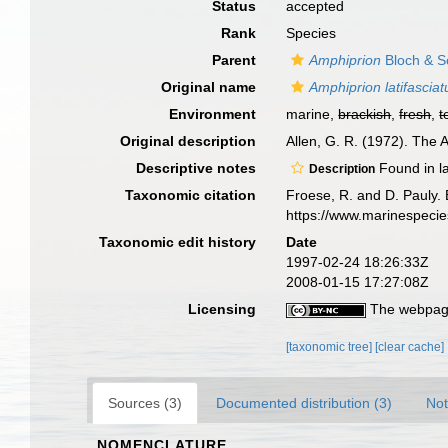
Status
accepted
Rank
Species
Parent
Amphiprion
Bloch & S
Original name
Amphiprion latifasciat
Environment
marine,
brackish
,
fresh
,
t
Original description
Allen, G. R. (1972). The A
Descriptive notes
Found in l
Description
Taxonomic citation
Froese, R. and D. Pauly. 
https://www.marinespeci
Taxonomic edit history
Date
1997-02-24 18:26:33Z
2008-01-15 17:27:08Z
Licensing
The webpage
[taxonomic tree]
[clear cache]
Sources (3)
Documented distribution (3)
Not
NOMENCLATURE