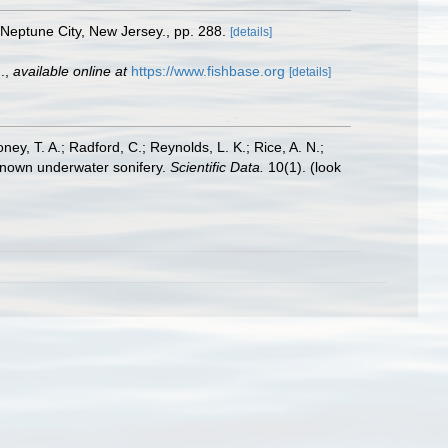
. Neptune City, New Jersey., pp. 288.
[details]
.
,
available online at
https://www.fishbase.org
[details]
oney, T. A.; Radford, C.; Reynolds, L. K.; Rice, A. N.;
y known underwater sonifery.
Scientific Data.
10(1).
(look