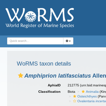
WoRMS taxon details
Amphiprion latifasciatus
Allen
AphiaID
212775
(urn:lsid:marine
Classification
Biota
Animalia
(Ki
Osteichthyes
(Parv
Ovalentaria
incert