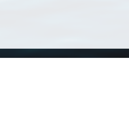
Using WoRMS
Tools
Citing WoRMS
WoRMS Match Tax
Terms of use
LifeWatch Match Ta
Request access
Webservices
This service is powered by LifeWatch Belgium
Le