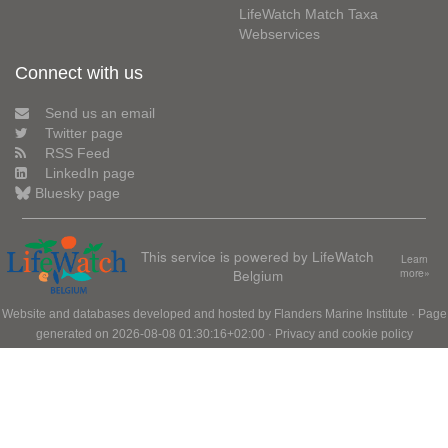
LifeWatch Match Taxa
Webservices
Connect with us
Send us an email
Twitter page
RSS Feed
LinkedIn page
Bluesky page
This service is powered by LifeWatch
Learn
Belgium
more»
Website and databases developed and hosted by
Flanders Marine Institute
· Page
generated on 2026-08-08 01:30:16+02:00 ·
Privacy and cookie policy