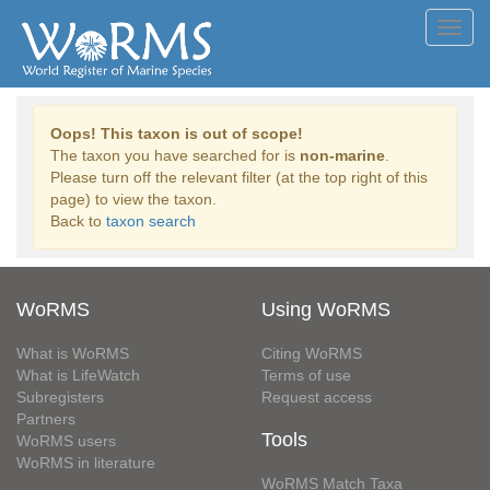
Toggl
navig
Oops! This taxon is out of scope!
The taxon you have searched for is
non-marine
.
Please turn off the relevant filter (at the top right of this
page) to view the taxon.
Back to
taxon search
WoRMS
Using WoRMS
What is WoRMS
Citing WoRMS
What is LifeWatch
Terms of use
Subregisters
Request access
Partners
Tools
WoRMS users
WoRMS in literature
WoRMS Match Taxa