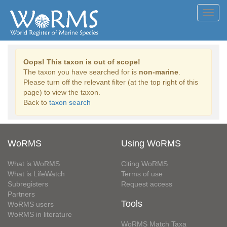
Toggl
navig
Oops! This taxon is out of scope!
The taxon you have searched for is
non-marine
.
Please turn off the relevant filter (at the top right of this
page) to view the taxon.
Back to
taxon search
WoRMS
Using WoRMS
What is WoRMS
Citing WoRMS
What is LifeWatch
Terms of use
Subregisters
Request access
Partners
Tools
WoRMS users
WoRMS in literature
WoRMS Match Taxa