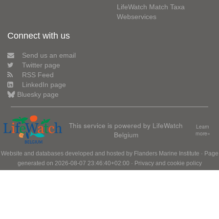
LifeWatch Match Taxa
Webservices
Connect with us
Send us an email
Twitter page
RSS Feed
LinkedIn page
Bluesky page
This service is powered by LifeWatch
Learn
Belgium
more»
Website and databases developed and hosted by
Flanders Marine Institute
· Page
generated on 2026-08-07 23:46:40+02:00 ·
Privacy and cookie policy