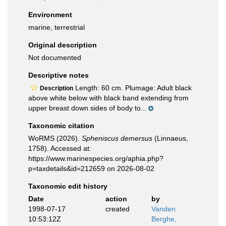
Environment
marine, terrestrial
Original description
Not documented
Descriptive notes
Length: 60 cm. Plumage: Adult black
Description
above white below with black band extending from
upper breast down sides of body to...
Taxonomic citation
WoRMS (2026).
Spheniscus demersus
(Linnaeus,
1758). Accessed at:
https://www.marinespecies.org/aphia.php?
p=taxdetails&id=212659 on 2026-08-02
Taxonomic edit history
Date
action
by
1998-07-17
created
Vanden
10:53:12Z
Berghe,