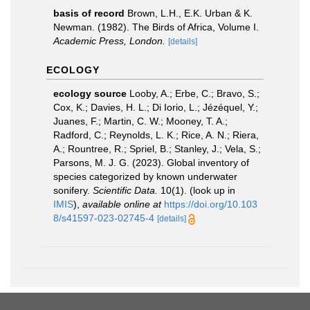
basis of record
Brown, L.H., E.K. Urban & K.
Newman. (1982). The Birds of Africa, Volume I.
Academic Press, London.
[details]
ECOLOGY
ecology source
Looby, A.; Erbe, C.; Bravo, S.;
Cox, K.; Davies, H. L.; Di Iorio, L.; Jézéquel, Y.;
Juanes, F.; Martin, C. W.; Mooney, T. A.;
Radford, C.; Reynolds, L. K.; Rice, A. N.; Riera,
A.; Rountree, R.; Spriel, B.; Stanley, J.; Vela, S.;
Parsons, M. J. G. (2023). Global inventory of
species categorized by known underwater
sonifery.
Scientific Data.
10(1).
(look up in
IMIS
),
available online at
https://doi.org/10.103
8/s41597-023-02745-4
[details]