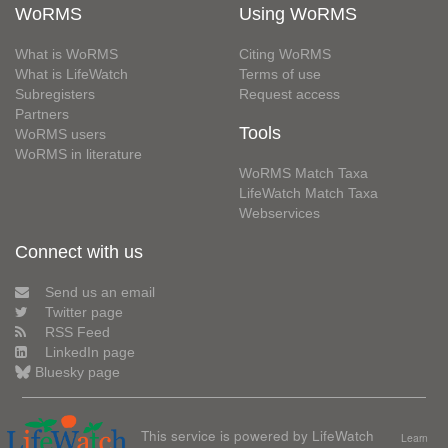
WoRMS
Using WoRMS
What is WoRMS
Citing WoRMS
What is LifeWatch
Terms of use
Subregisters
Request access
Partners
Tools
WoRMS users
WoRMS in literature
WoRMS Match Taxa
LifeWatch Match Taxa
Webservices
Connect with us
Send us an email
Twitter page
RSS Feed
LinkedIn page
Bluesky page
This service is powered by LifeWatch
Learn