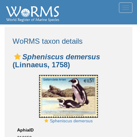
Toggl
navig
WoRMS taxon details
Spheniscus demersus
(Linnaeus, 1758)
Spheniscus demersus
AphiaID