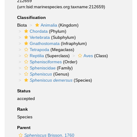
212659
(urn:lsid:marinespecies.org:taxname:212659)
Classification
Biota
Animalia
(Kingdom)
Chordata
(Phylum)
Vertebrata
(Subphylum)
Gnathostomata
(Infraphylum)
Tetrapoda
(Megaclass)
Reptilia
(Superclass)
Aves
(Class)
Sphenisciformes
(Order)
Spheniscidae
(Family)
Spheniscus
(Genus)
Spheniscus demersus
(Species)
Status
accepted
Rank
Species
Parent
Spheniscus
Brisson, 1760