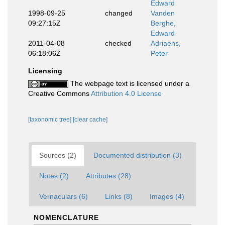
Edward
1998-09-25
changed
Vanden
09:27:15Z
Berghe,
Edward
2011-04-08
checked
Adriaens,
06:18:06Z
Peter
Licensing
The webpage text is licensed under a
Creative Commons
Attribution 4.0 License
[taxonomic tree]
[clear cache]
Sources (2)
Documented distribution (3)
Notes (2)
Attributes (28)
Vernaculars (6)
Links (8)
Images (4)
NOMENCLATURE