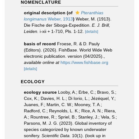
NOMENCLATURE
original description
(of
Pteranthias
longimanus
Weber, 1913
)
Weber, M. (1913).
Die Fische der Siboga-Expedition.
E. J. Brill,
Leiden.
i-xii + 1-710, Pls. 1-12.
[details]
basis of record
Froese, R. & D. Pauly
(Editors). (2026). FishBase. World Wide Web
electronic publication. version (04/2025).
,
available online at
https://www.fishbase.org
[details]
ECOLOGY
ecology source
Looby, A.; Erbe, C.; Bravo, S.;
Cox, K.; Davies, H. L.; Di Iorio, L.; Jézéquel, Y.;
Juanes, F.; Martin, C. W.; Mooney, T. A.;
Radford, C.; Reynolds, L. K.; Rice, A. N.; Riera,
A.; Rountree, R.; Spriel, B.; Stanley, J.; Vela, S.;
Parsons, M. J. G. (2023). Global inventory of
species categorized by known underwater
sonifery.
Scientific Data.
10(1).
(look up in