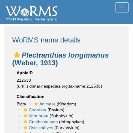
Toggl
navig
WoRMS name details
Plectranthias longimanus
(Weber, 1913)
AphiaID
212538
(urn:lsid:marinespecies.org:taxname:212538)
Classification
Biota
Animalia
(Kingdom)
Chordata
(Phylum)
Vertebrata
(Subphylum)
Gnathostomata
(Infraphylum)
Osteichthyes
(Parvphylum)