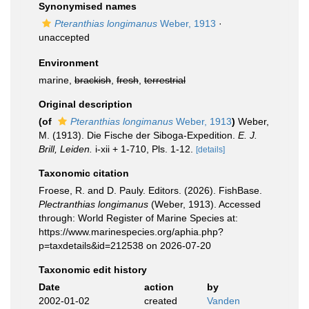
Synonymised names
Pteranthias longimanus
Weber, 1913
·
unaccepted
Environment
marine,
brackish
,
fresh
,
terrestrial
Original description
(of
Pteranthias longimanus
Weber, 1913
)
Weber,
M. (1913). Die Fische der Siboga-Expedition.
E. J.
Brill, Leiden.
i-xii + 1-710, Pls. 1-12.
[details]
Taxonomic citation
Froese, R. and D. Pauly. Editors. (2026). FishBase.
Plectranthias longimanus
(Weber, 1913). Accessed
through: World Register of Marine Species at:
https://www.marinespecies.org/aphia.php?
p=taxdetails&id=212538 on 2026-07-20
Taxonomic edit history
Date
action
by
2002-01-02
created
Vanden