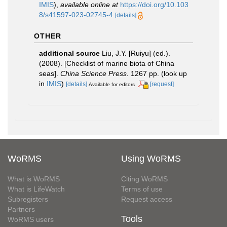
IMIS
),
available online at
https://doi.org/10.103
8/s41597-023-02745-4
[details]
OTHER
additional source
Liu, J.Y. [Ruiyu] (ed.).
(2008). [Checklist of marine biota of China
seas].
China Science Press.
1267 pp.
(look up
in
IMIS
)
[details]
[request]
Available for editors
WoRMS
Using WoRMS
What is WoRMS
Citing WoRMS
What is LifeWatch
Terms of use
Subregisters
Request access
Partners
Tools
WoRMS users