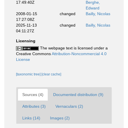
17:49:40Z
Berghe,
Edward
2008-01-15
changed
Bailly, Nicolas
17:27:08Z
2025-11-13
changed
Bailly, Nicolas
04:11:27Z
Licensing
The webpage text is licensed under a
Creative Commons
Attribution-Noncommercial 4.0
License
[taxonomic tree]
[clear cache]
Sources (4)
Documented distribution (9)
Attributes (3)
Vernaculars (2)
Links (14)
Images (2)