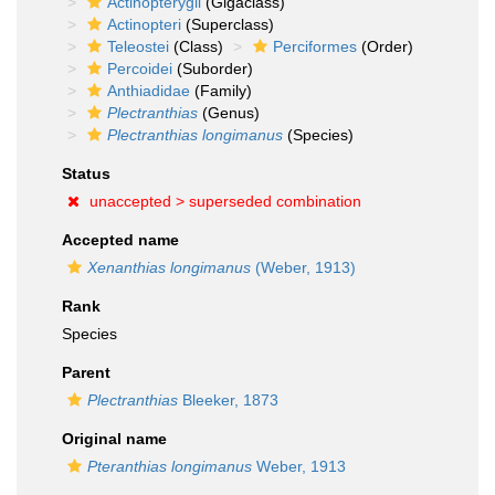
Actinopterygii
(Gigaclass)
Actinopteri
(Superclass)
Teleostei
(Class)
Perciformes
(Order)
Percoidei
(Suborder)
Anthiadidae
(Family)
Plectranthias
(Genus)
Plectranthias longimanus
(Species)
Status
unaccepted >
superseded combination
Accepted name
Xenanthias longimanus
(Weber, 1913)
Rank
Species
Parent
Plectranthias
Bleeker, 1873
Original name
Pteranthias longimanus
Weber, 1913