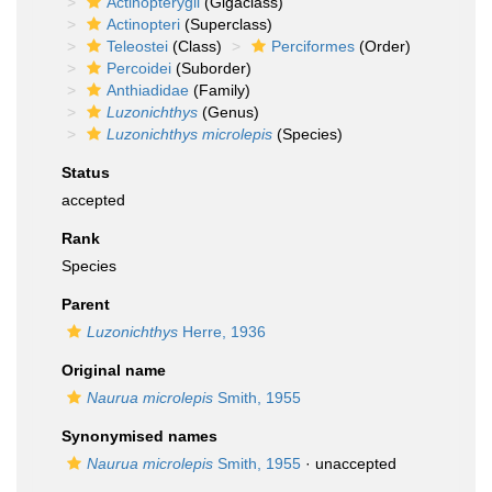
Actinopterygii
(Gigaclass)
Actinopteri
(Superclass)
Teleostei
(Class)
Perciformes
(Order)
Percoidei
(Suborder)
Anthiadidae
(Family)
Luzonichthys
(Genus)
Luzonichthys microlepis
(Species)
Status
accepted
Rank
Species
Parent
Luzonichthys
Herre, 1936
Original name
Naurua microlepis
Smith, 1955
Synonymised names
Naurua microlepis
Smith, 1955
·
unaccepted