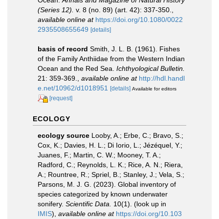
Ocean.
Annals and Magazine of Natural History
(Series 12).
v. 8 (no. 89) (art. 42): 337-350.
,
available online at
https://doi.org/10.1080/0022
2935508655649
[details]
basis of record
Smith, J. L. B. (1961). Fishes
of the Family Anthiidae from the Western Indian
Ocean and the Red Sea.
Ichthyological Bulletin.
21: 359-369.
,
available online at
http://hdl.handl
e.net/10962/d1018951
[details]
Available for editors
[request]
ECOLOGY
ecology source
Looby, A.; Erbe, C.; Bravo, S.;
Cox, K.; Davies, H. L.; Di Iorio, L.; Jézéquel, Y.;
Juanes, F.; Martin, C. W.; Mooney, T. A.;
Radford, C.; Reynolds, L. K.; Rice, A. N.; Riera,
A.; Rountree, R.; Spriel, B.; Stanley, J.; Vela, S.;
Parsons, M. J. G. (2023). Global inventory of
species categorized by known underwater
sonifery.
Scientific Data.
10(1).
(look up in
IMIS
),
available online at
https://doi.org/10.103