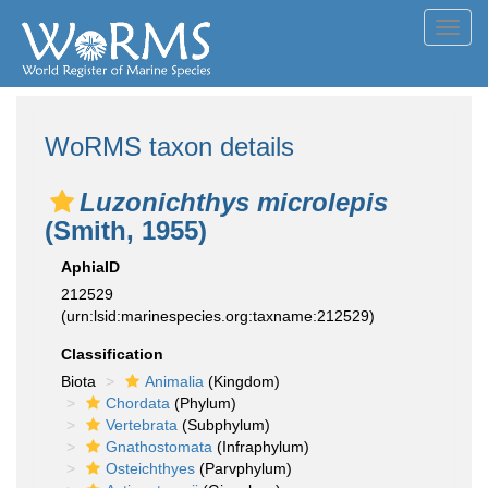
Toggl
navig
WoRMS taxon details
Luzonichthys microlepis
(Smith, 1955)
AphiaID
212529
(urn:lsid:marinespecies.org:taxname:212529)
Classification
Biota
Animalia
(Kingdom)
Chordata
(Phylum)
Vertebrata
(Subphylum)
Gnathostomata
(Infraphylum)
Osteichthyes
(Parvphylum)