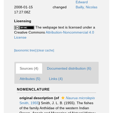
Edward
2008-01-15
changed
Bailly, Nicolas
17:27:08Z
Licensing
The webpage text is licensed under a
Creative Commons
Attribution-Noncommercial 4.0
License
[taxonomic tree]
[clear cache]
Sources (4)
Documented distribution (6)
Attributes (5)
Links (4)
NOMENCLATURE
original description
(of
Naurua microlepis
Smith, 1955
)
Smith, J. L. B. (1955). The fishes
of the family Anthiidae of the western Indian