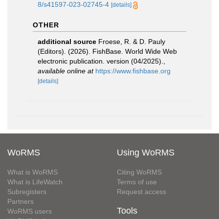
8/s41597-023-02745-4
[details]
OTHER
additional source
Froese, R. & D. Pauly
(Editors). (2026). FishBase. World Wide Web
electronic publication. version (04/2025).
,
available online at
https://www.fishbase.org
[details]
WoRMS
Using WoRMS
What is WoRMS
Citing WoRMS
What is LifeWatch
Terms of use
Subregisters
Request access
Partners
Tools
WoRMS users