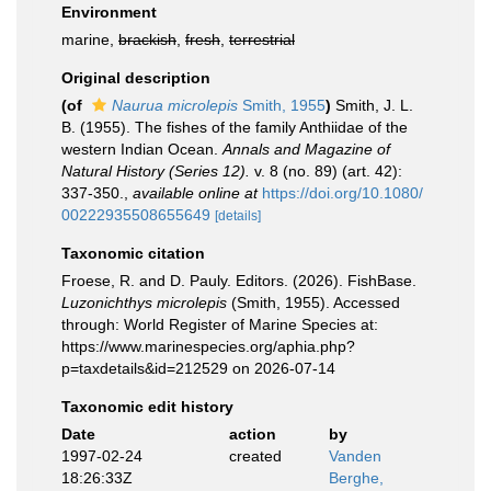
Environment
marine,
brackish
,
fresh
,
terrestrial
Original description
(of
Naurua microlepis
Smith, 1955
)
Smith, J. L.
B. (1955). The fishes of the family Anthiidae of the
western Indian Ocean.
Annals and Magazine of
Natural History (Series 12).
v. 8 (no. 89) (art. 42):
337-350.
,
available online at
https://doi.org/10.1080/
00222935508655649
[details]
Taxonomic citation
Froese, R. and D. Pauly. Editors. (2026). FishBase.
Luzonichthys microlepis
(Smith, 1955). Accessed
through: World Register of Marine Species at:
https://www.marinespecies.org/aphia.php?
p=taxdetails&id=212529 on 2026-07-14
Taxonomic edit history
Date
action
by
1997-02-24
created
Vanden
18:26:33Z
Berghe,