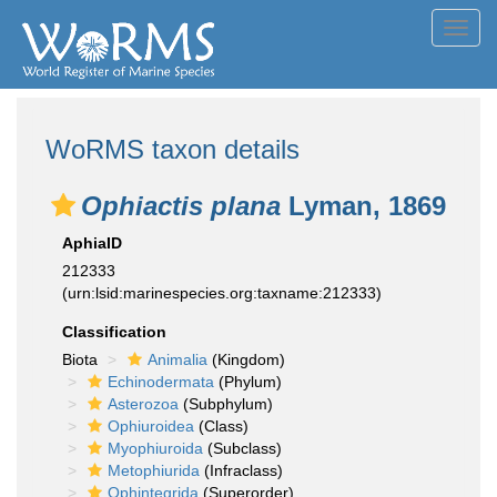
Toggl
navig
WoRMS taxon details
Ophiactis plana
Lyman, 1869
AphiaID
212333
(urn:lsid:marinespecies.org:taxname:212333)
Classification
Biota
Animalia
(Kingdom)
Echinodermata
(Phylum)
Asterozoa
(Subphylum)
Ophiuroidea
(Class)
Myophiuroida
(Subclass)
Metophiurida
(Infraclass)
Ophintegrida
(Superorder)