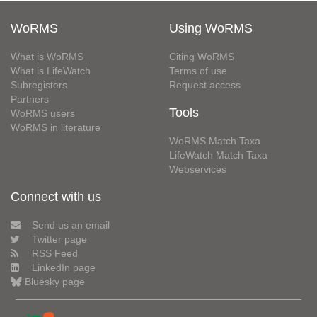
WoRMS
Using WoRMS
What is WoRMS
Citing WoRMS
What is LifeWatch
Terms of use
Subregisters
Request access
Partners
Tools
WoRMS users
WoRMS in literature
WoRMS Match Taxa
LifeWatch Match Taxa
Webservices
Connect with us
Send us an email
Twitter page
RSS Feed
LinkedIn page
Bluesky page