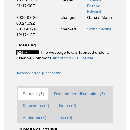
1999-11-17
created
Vanden
21:17:06Z
Berghe,
Edward
2000-09-20
changed
Garcia, Maria
08:24:09Z
2007-07-18
checked
Stöhr, Sabine
12:17:12Z
Licensing
The webpage text is licensed under a
Creative Commons
Attribution 4.0 License
[taxonomic tree]
[clear cache]
Sources (5)
Documented distribution (3)
Specimens (4)
Notes (2)
Attributes (4)
Links (9)
NOMENCLATURE