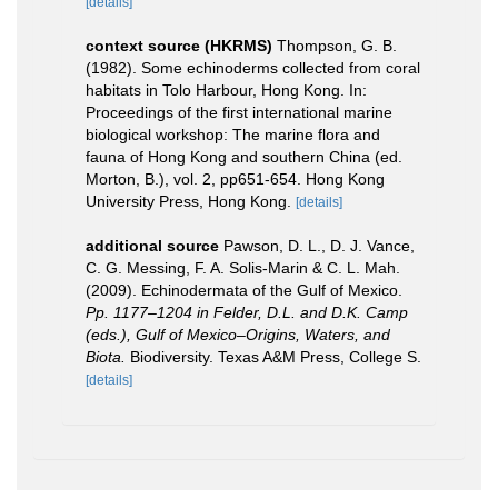
[details]
context source (HKRMS)
Thompson, G. B.
(1982). Some echinoderms collected from coral
habitats in Tolo Harbour, Hong Kong. In:
Proceedings of the first international marine
biological workshop: The marine flora and
fauna of Hong Kong and southern China (ed.
Morton, B.), vol. 2, pp651-654. Hong Kong
University Press, Hong Kong.
[details]
additional source
Pawson, D. L., D. J. Vance,
C. G. Messing, F. A. Solis-Marin & C. L. Mah.
(2009). Echinodermata of the Gulf of Mexico.
Pp. 1177–1204 in Felder, D.L. and D.K. Camp
(eds.), Gulf of Mexico–Origins, Waters, and
Biota.
Biodiversity. Texas A&M Press, College S.
[details]