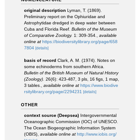
original description
Lyman, T. (1869).
Preliminary report on the Ophiuridae and
Astrophytidae dredged in deep water between
Cuba and Florida Reef.
Bulletin of the Museum
of Comparative Zoology.
1: 309-354.
,
available
online at
https://biodiversitylibrary.org/page/658
7804
[details]
basis of record
Clark, A. M. (1974). Notes on
some echinoderms from southern Africa.
Bulletin of the British Museum of Natural History
(Zoology).
26(6): 423-487, 3 pls, 16 figs, 1 map,
3 tables.
,
available online at
https://www.biodive
rsitylibrary.org/page/2294231
[details]
OTHER
context source (Deepsea)
Intergovernmental
Oceanographic Commission (IOC) of UNESCO.
The Ocean Biogeographic Information System
(OBIS)
,
available online at
http://www.iobis.org/