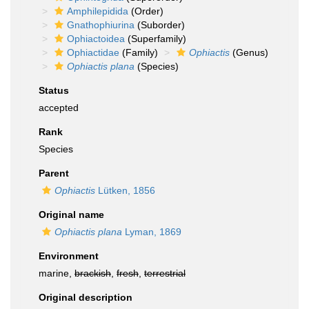
Amphilepidida
(Order)
Gnathophiurina
(Suborder)
Ophiactoidea
(Superfamily)
Ophiactidae
(Family)
Ophiactis
(Genus)
Ophiactis plana
(Species)
Status
accepted
Rank
Species
Parent
Ophiactis
Lütken, 1856
Original name
Ophiactis plana
Lyman, 1869
Environment
marine,
brackish
,
fresh
,
terrestrial
Original description