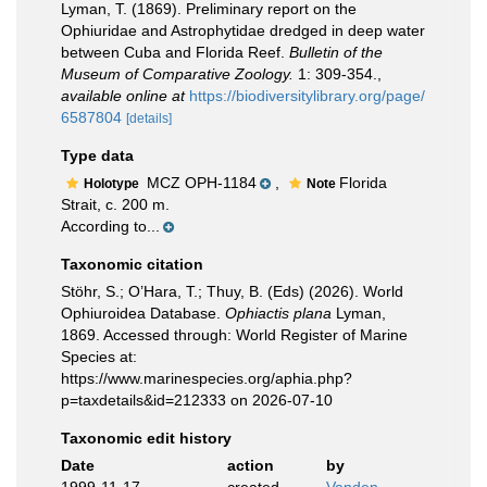
Lyman, T. (1869). Preliminary report on the
Ophiuridae and Astrophytidae dredged in deep water
between Cuba and Florida Reef.
Bulletin of the
Museum of Comparative Zoology.
1: 309-354.
,
available online at
https://biodiversitylibrary.org/page/
6587804
[details]
Type data
MCZ OPH-1184
,
Florida
Holotype
Note
Strait, c. 200 m.
According to...
Taxonomic citation
Stöhr, S.; O’Hara, T.; Thuy, B. (Eds) (2026). World
Ophiuroidea Database.
Ophiactis plana
Lyman,
1869. Accessed through: World Register of Marine
Species at:
https://www.marinespecies.org/aphia.php?
p=taxdetails&id=212333 on 2026-07-10
Taxonomic edit history
Date
action
by