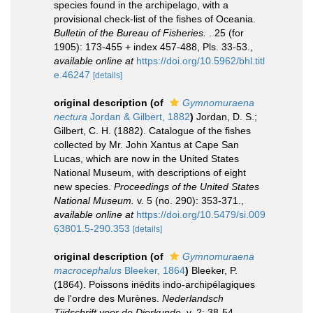
species found in the archipelago, with a
provisional check-list of the fishes of Oceania.
Bulletin of the Bureau of Fisheries.
. 25 (for
1905): 173-455 + index 457-488, Pls. 33-53.
,
available online at
https://doi.org/10.5962/bhl.titl
e.46247
[details]
original description
(of
Gymnomuraena
nectura
Jordan & Gilbert, 1882
)
Jordan, D. S.;
Gilbert, C. H. (1882). Catalogue of the fishes
collected by Mr. John Xantus at Cape San
Lucas, which are now in the United States
National Museum, with descriptions of eight
new species.
Proceedings of the United States
National Museum.
v. 5 (no. 290): 353-371.
,
available online at
https://doi.org/10.5479/si.009
63801.5-290.353
[details]
original description
(of
Gymnomuraena
macrocephalus
Bleeker, 1864
)
Bleeker, P.
(1864). Poissons inédits indo-archipélagiques
de l'ordre des Murènes.
Nederlandsch
Tijdschrift voor de Dierkunde.
v. 2: 38-54.