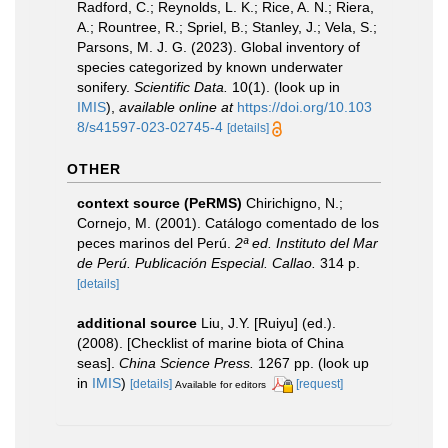
Radford, C.; Reynolds, L. K.; Rice, A. N.; Riera,
A.; Rountree, R.; Spriel, B.; Stanley, J.; Vela, S.;
Parsons, M. J. G. (2023). Global inventory of
species categorized by known underwater
sonifery.
Scientific Data.
10(1).
(look up in
IMIS
),
available online at
https://doi.org/10.103
8/s41597-023-02745-4
[details]
OTHER
context source (PeRMS)
Chirichigno, N.;
Cornejo, M. (2001). Catálogo comentado de los
peces marinos del Perú.
2ª ed. Instituto del Mar
de Perú. Publicación Especial. Callao.
314 p.
[details]
additional source
Liu, J.Y. [Ruiyu] (ed.).
(2008). [Checklist of marine biota of China
seas].
China Science Press.
1267 pp.
(look up
in
IMIS
)
[details]
[request]
Available for editors