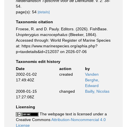
Nederlandsch Tijdschrift voor de Dierkunde.
v. 2: 38-
54.
page(s): 54
[details]
Taxonomic citation
Froese, R. and D. Pauly. Editors. (2026). FishBase.
Uropterygius macrocephalus
(Bleeker, 1864).
Accessed through: World Register of Marine Species
at: https://www.marinespecies.org/aphia.php?
p=taxdetails&id=212037 on 2026-07-06
Taxonomic edit history
Date
action
by
2002-01-02
created
Vanden
17:49:40Z
Berghe,
Edward
2008-01-15
changed
Bailly, Nicolas
17:27:08Z
Licensing
The webpage text is licensed under a
Creative Commons
Attribution-Noncommercial 4.0
License