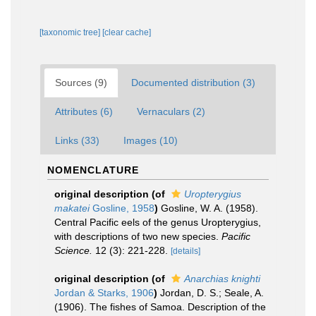
[taxonomic tree]
[clear cache]
Sources (9)
Documented distribution (3)
Attributes (6)
Vernaculars (2)
Links (33)
Images (10)
NOMENCLATURE
original description
(of
Uropterygius
makatei
Gosline, 1958
)
Gosline, W. A. (1958).
Central Pacific eels of the genus Uropterygius,
with descriptions of two new species.
Pacific
Science.
12 (3): 221-228.
[details]
original description
(of
Anarchias knighti
Jordan & Starks, 1906
)
Jordan, D. S.; Seale, A.
(1906). The fishes of Samoa. Description of the