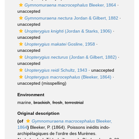
Gymnomuraena macrocephalus
Bleeker, 1864
·
unaccepted
Gymnomuraena nectura
Jordan & Gilbert, 1882
·
unaccepted
Uropterygius knighti
(Jordan & Starks, 1906)
·
unaccepted
Uropterygius makatei
Gosline, 1958
·
unaccepted
Uropterygius necturus
(Jordan & Gilbert, 1882)
·
unaccepted
Uropterygius reidi
Schultz, 1943
·
unaccepted
Uropterygus macrocephalus
(Bleeker, 1864)
·
unaccepted
(misspelling)
Environment
marine,
brackish
,
fresh
,
terrestrial
Original description
(of
Gymnomuraena macrocephalus
Bleeker,
1864
)
Bleeker, P. (1864). Poissons inédits indo-
archipélagiques de l'ordre des Murènes.