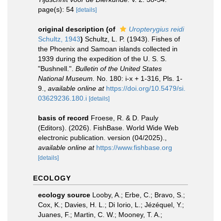
page(s): 54
[details]
original description
(of
Uropterygius reidi
Schultz, 1943
)
Schultz, L. P. (1943). Fishes of
the Phoenix and Samoan islands collected in
1939 during the expedition of the U. S. S.
"Bushnell.".
Bulletin of the United States
National Museum.
No. 180: i-x + 1-316, Pls. 1-
9.
,
available online at
https://doi.org/10.5479/si.
03629236.180.i
[details]
basis of record
Froese, R. & D. Pauly
(Editors). (2026). FishBase. World Wide Web
electronic publication. version (04/2025).
,
available online at
https://www.fishbase.org
[details]
ECOLOGY
ecology source
Looby, A.; Erbe, C.; Bravo, S.;
Cox, K.; Davies, H. L.; Di Iorio, L.; Jézéquel, Y.;
Juanes, F.; Martin, C. W.; Mooney, T. A.;