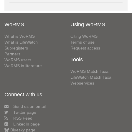
WoRMS
Using WoRMS
What is WoRMS
Citing WoRMS
What is LifeWatch
Terms of use
Subregisters
Request access
Partners
Tools
WoRMS users
WoRMS in literature
WoRMS Match Taxa
LifeWatch Match Taxa
Webservices
Connect with us
Send us an email
Twitter page
RSS Feed
LinkedIn page
Bluesky page