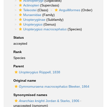
Actinopterygii
(Gigaclass)
Actinopteri
(Superclass)
Teleostei
(Class)
Anguilliformes
(Order)
Muraenidae
(Family)
Uropterygiinae
(Subfamily)
Uropterygius
(Genus)
Uropterygius macrocephalus
(Species)
Status
accepted
Rank
Species
Parent
Uropterygius
Rüppell, 1838
Original name
Gymnomuraena macrocephalus
Bleeker, 1864
Synonymised names
Anarchias knighti
Jordan & Starks, 1906
·
unaccepted
(synonym)