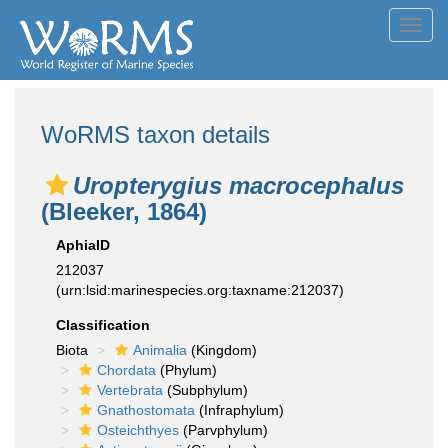
Toggl
navig
WoRMS taxon details
Uropterygius macrocephalus
(Bleeker, 1864)
AphiaID
212037
(urn:lsid:marinespecies.org:taxname:212037)
Classification
Biota
Animalia
(Kingdom)
Chordata
(Phylum)
Vertebrata
(Subphylum)
Gnathostomata
(Infraphylum)
Osteichthyes
(Parvphylum)