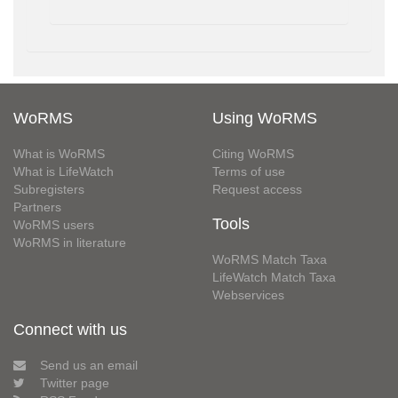
WoRMS
Using WoRMS
What is WoRMS
Citing WoRMS
What is LifeWatch
Terms of use
Subregisters
Request access
Partners
Tools
WoRMS users
WoRMS in literature
WoRMS Match Taxa
LifeWatch Match Taxa
Webservices
Connect with us
Send us an email
Twitter page