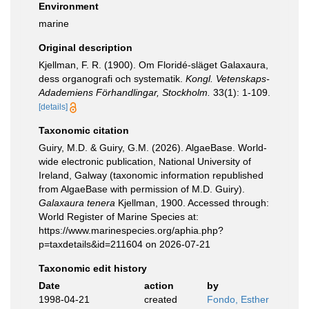
Environment
marine
Original description
Kjellman, F. R. (1900). Om Floridé-släget Galaxaura,
dess organografi och systematik.
Kongl. Vetenskaps-
Adademiens Förhandlingar, Stockholm.
33(1): 1-109.
[details]
Taxonomic citation
Guiry, M.D. & Guiry, G.M. (2026). AlgaeBase. World-
wide electronic publication, National University of
Ireland, Galway (taxonomic information republished
from AlgaeBase with permission of M.D. Guiry).
Galaxaura tenera
Kjellman, 1900. Accessed through:
World Register of Marine Species at:
https://www.marinespecies.org/aphia.php?
p=taxdetails&id=211604 on 2026-07-21
Taxonomic edit history
Date
action
by
1998-04-21
created
Fondo, Esther