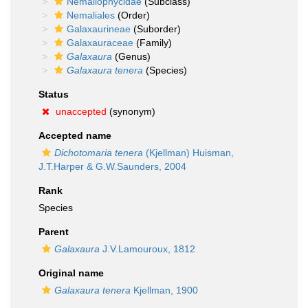
Nemaliophycidae
(Subclass)
Nemaliales
(Order)
Galaxaurineae
(Suborder)
Galaxauraceae
(Family)
Galaxaura
(Genus)
Galaxaura tenera
(Species)
Status
unaccepted
(synonym)
Accepted name
Dichotomaria tenera
(Kjellman) Huisman,
J.T.Harper & G.W.Saunders, 2004
Rank
Species
Parent
Galaxaura
J.V.Lamouroux, 1812
Original name
Galaxaura tenera
Kjellman, 1900