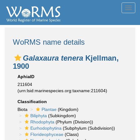
Toggl
navig
WoRMS name details
Galaxaura tenera
Kjellman,
1900
AphiaID
211604
(urn:lsid:marinespecies.org:taxname:211604)
Classification
Biota
Plantae
(Kingdom)
Biliphyta
(Subkingdom)
Rhodophyta
(Phylum (Division))
Eurhodophytina
(Subphylum (Subdivision))
Florideophyceae
(Class)