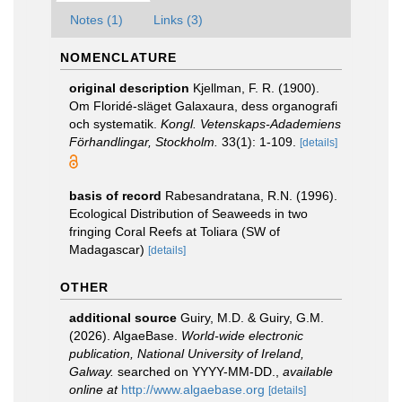
Notes (1)
Links (3)
NOMENCLATURE
original description
Kjellman, F. R. (1900).
Om Floridé-släget Galaxaura, dess organografi
och systematik.
Kongl. Vetenskaps-Adademiens
Förhandlingar, Stockholm.
33(1): 1-109.
[details]
basis of record
Rabesandratana, R.N. (1996).
Ecological Distribution of Seaweeds in two
fringing Coral Reefs at Toliara (SW of
Madagascar)
[details]
OTHER
additional source
Guiry, M.D. & Guiry, G.M.
(2026). AlgaeBase.
World-wide electronic
publication, National University of Ireland,
Galway.
searched on YYYY-MM-DD.
,
available
online at
http://www.algaebase.org
[details]