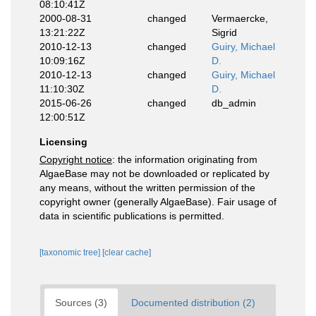
08:10:41Z
2000-08-31
changed
Vermaercke,
13:21:22Z
Sigrid
2010-12-13
changed
Guiry, Michael
10:09:16Z
D.
2010-12-13
changed
Guiry, Michael
11:10:30Z
D.
2015-06-26
changed
db_admin
12:00:51Z
Licensing
Copyright notice
: the information originating from
AlgaeBase may not be downloaded or replicated by
any means, without the written permission of the
copyright owner (generally AlgaeBase). Fair usage of
data in scientific publications is permitted.
[taxonomic tree]
[clear cache]
Sources (3)
Documented distribution (2)