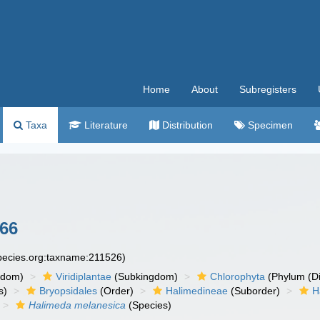
Home
About
Subregisters
Taxa
Literature
Distribution
Specimen
966
species.org:taxname:211526)
gdom)
Viridiplantae
(Subkingdom)
Chlorophyta
(Phylum (Di
s)
Bryopsidales
(Order)
Halimedineae
(Suborder)
H
Halimeda melanesica
(Species)