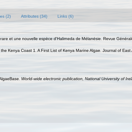
es (2)
Attributes (34)
Links (6)
e rare et une nouvelle espèce d'Halimeda de Mélanésie. Revue Général
the Kenya Coast 1. A First List of Kenya Marine Algae. Journal of East A
 AlgaeBase.
World-wide electronic publication, National University of Ire