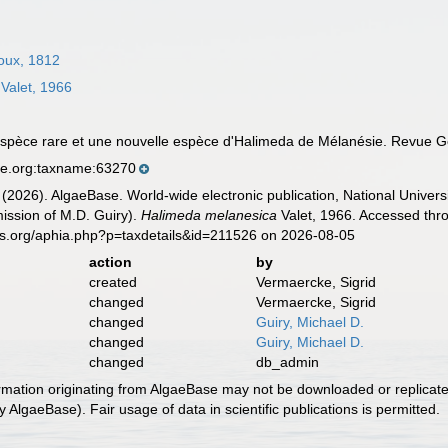
oux, 1812
Valet, 1966
 espèce rare et une nouvelle espèce d'Halimeda de Mélanésie. Revue G
se.org:taxname:63270
 (2026). AlgaeBase. World-wide electronic publication, National Univers
ission of M.D. Guiry).
Halimeda melanesica
Valet, 1966. Accessed thro
es.org/aphia.php?p=taxdetails&id=211526 on 2026-08-05
action
by
created
Vermaercke, Sigrid
changed
Vermaercke, Sigrid
changed
Guiry, Michael D.
changed
Guiry, Michael D.
changed
db_admin
ormation originating from AlgaeBase may not be downloaded or replicate
 AlgaeBase). Fair usage of data in scientific publications is permitted.