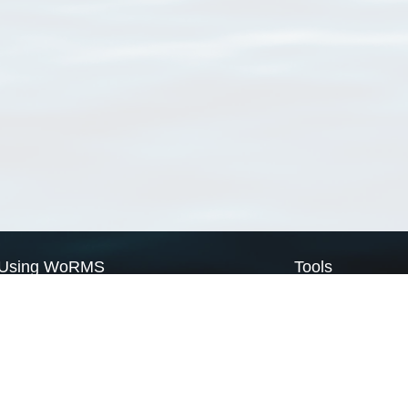
Using WoRMS
Tools
Citing WoRMS
WoRMS Match Tax
Terms of use
LifeWatch Match Ta
Request access
Webservices