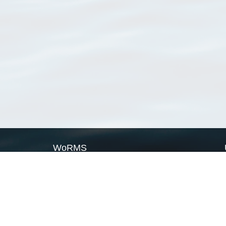
WoRMS
What is WoRMS
What is LifeWatch
Subregisters
Partners
WoRMS users
WoRMS in literature