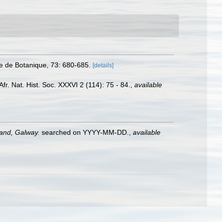
e de Botanique, 73: 680-685.
[details]
fr. Nat. Hist. Soc. XXXVI 2 (114): 75 - 84.
,
available
land, Galway.
searched on YYYY-MM-DD.
,
available