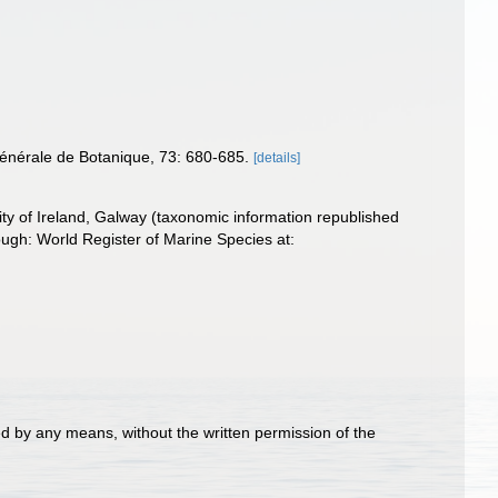
énérale de Botanique, 73: 680-685.
[details]
ity of Ireland, Galway (taxonomic information republished
ugh: World Register of Marine Species at:
d by any means, without the written permission of the