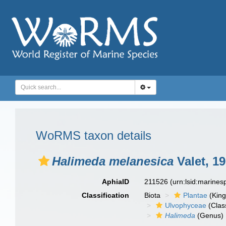
WoRMS taxon details
Halimeda melanesica
Valet, 1
AphiaID
211526
(urn:lsid:marine
Classification
Biota
Plantae
(Kin
Ulvophyceae
(Clas
Halimeda
(Genus)