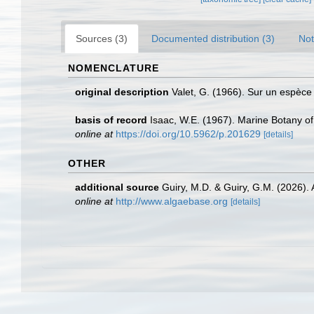
Sources (3)
Documented distribution (3)
Not
NOMENCLATURE
original description
Valet, G. (1966). Sur un espèc
basis of record
Isaac, W.E. (1967). Marine Botany of 
online at
https://doi.org/10.5962/p.201629
[details]
OTHER
additional source
Guiry, M.D. & Guiry, G.M. (2026).
online at
http://www.algaebase.org
[details]