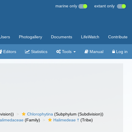
marine only
extant only
Users
Photogallery
Documents
LifeWatch
Contribute
Editors
Statistics
Tools
Manual
Log in
vision))
Chlorophytina
(Subphylum (Subdivision))
alimedaceae
(Family)
Halimedeae †
(Tribe)