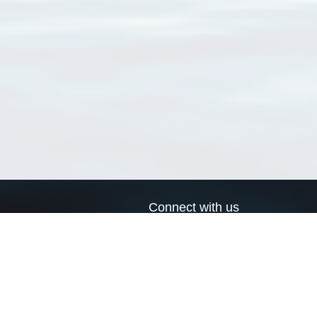
Connect with us
a
Send us an email
xa
Twitter page
RSS Feed
LinkedIn page
Bluesky page