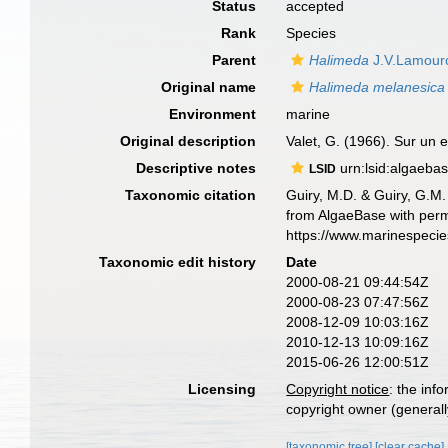
Status
accepted
Rank
Species
Parent
Halimeda
J.V.Lamour
Original name
Halimeda melanesica
Environment
marine
Original description
Valet, G. (1966). Sur un
Descriptive notes
urn:lsid:algaeba
LSID
Taxonomic citation
Guiry, M.D. & Guiry, G.M.
from AlgaeBase with perm
https://www.marinespeci
Taxonomic edit history
Date
2000-08-21 09:44:54Z
2000-08-23 07:47:56Z
2008-12-09 10:03:16Z
2010-12-13 10:09:16Z
2015-06-26 12:00:51Z
Licensing
Copyright notice
: the inf
copyright owner (generally
[taxonomic tree]
[clear cache]