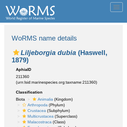
Toggl
navig
WoRMS name details
Liljeborgia dubia
(Haswell,
1879)
AphiaID
211360
(urn:lsid:marinespecies.org:taxname:211360)
Classification
Biota
Animalia
(Kingdom)
Arthropoda
(Phylum)
Crustacea
(Subphylum)
Multicrustacea
(Superclass)
Malacostraca
(Class)