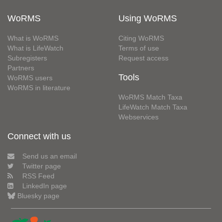
WoRMS
Using WoRMS
What is WoRMS
Citing WoRMS
What is LifeWatch
Terms of use
Subregisters
Request access
Partners
Tools
WoRMS users
WoRMS in literature
WoRMS Match Taxa
LifeWatch Match Taxa
Webservices
Connect with us
Send us an email
Twitter page
RSS Feed
LinkedIn page
Bluesky page