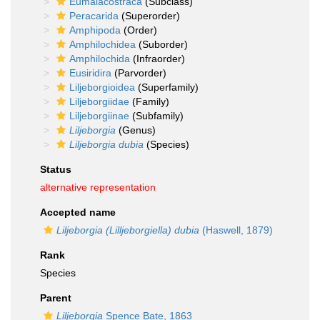
Eumalacostraca
(Subclass)
Peracarida
(Superorder)
Amphipoda
(Order)
Amphilochidea
(Suborder)
Amphilochida
(Infraorder)
Eusiridira
(Parvorder)
Liljeborgioidea
(Superfamily)
Liljeborgiidae
(Family)
Liljeborgiinae
(Subfamily)
Liljeborgia
(Genus)
Liljeborgia dubia
(Species)
Status
alternative representation
Accepted name
Liljeborgia (Lilljeborgiella) dubia
(Haswell, 1879)
Rank
Species
Parent
Liljeborgia
Spence Bate, 1863