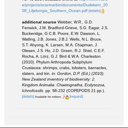
e/projects/scarmarbin/documents/Dudekem_20
08_Liljeborgia_Southern_Ocean.pdf
[details]
additional source
Webber, W.R., G.D.
Fenwick, J.M. Bradford-Grieve, S.G. Eagar, J.S.
Buckeridge, G.C.B. Poore, E.W. Dawson, L.
Watling, J.B. Jones, J.B.J. Wells, N.L. Bruce,
S.T. Ahyong, K. Larsen, M.A. Chapman, J.
Olesen, J.S. Ho, J.D. Green, R.J. Shiel, C.E.F.
Rocha, A. Lörz, G.J. Bird & W.A. Charleston.
(2010). Phylum Arthropoda Subphylum
Crustacea: shrimps, crabs, lobsters, barnacles,
slaters, and kin.
in: Gordon, D.P. (Ed.) (2010).
New Zealand inventory of biodiversity: 2.
Kingdom Animalia: Chaetognatha, Ecdysozoa,
Ichnofossils.
pp. 98-232 (COPEPODS 21 pp.).
[details]
[request]
Available for editors