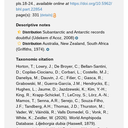
pls.18-24.
,
available online at
https://doi.org/10.5962/
bhl.part.22854
page(s): 331
[details]
Descriptive notes
Subantarctic and Antarctic records
Distribution
doubtful (Udekem d'Acoz, 2008)
Australia, New Zealand, South Africa
Distribution
(Griffiths, 1974).
Taxonomic citation
Horton, T.; Lowry, J.; De Broyer, C.; Bellan-Santini,
D.; Copilas-Ciocianu, D.; Corbari, L.; Costello, M.J.;
Daneliya, M.; Dauvin, J.-C.; Fišer, C.; Gasca, R.;
Grabowski, M.; Guerra-García, J.M.; Hendrycks, E.;
Hughes, L.; Jaume, D.; Jazdzewski, K.; Kim, Y.-H.;
King, R.; Krapp-Schickel, T.; LeCroy, S.; Lörz, A.-N.;
Mamos, T.; Senna, A.R.; Serejo, C.; Souza-Filho,
J.F.; Tandberg, A.H.; Thomas, J.D.; Thurston, M.;
Vader, W.; Väinölä, R.; Valls Domedel, G.; Vonk, R.;
White, K.; Zeidler, W. (2026). World Amphipoda
Database.
Liljeborgia dubia
(Haswell, 1879).