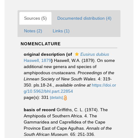
Sources (5)
Documented distribution (4)
Notes (2)
Links (1)
NOMENCLATURE
original description
(of
Eusirus dubius
Haswell, 1879
)
Haswell, W.A. (1879). On some
additional new genera and species of
amphipodous crustaceans.
Proceedings of the
Linnean Society of New South Wales.
4: 319-
350. pls.18-24.
,
available online at
https://doi.or
g/10.5962/bhl.part.22854
page(s): 331
[details]
basis of record
Griffiths, C. L. (1974). The
Amphipoda of Southern Africa. 4. The
Gammaridea and Caprellidea of the Cape
Province East of Cape Agulhas.
Annals of the
South African Museum.
65: 251-336.