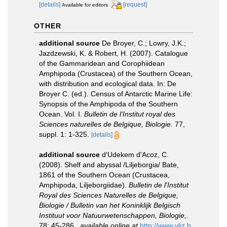
[details]
[request]
Available for editors
OTHER
additional source
De Broyer, C.; Lowry, J.K.;
Jazdzewski, K. & Robert, H. (2007). Catalogue
of the Gammaridean and Corophiidean
Amphipoda (Crustacea) of the Southern Ocean,
with distribution and ecological data. In: De
Broyer C. (ed.). Census of Antarctic Marine Life:
Synopsis of the Amphipoda of the Southern
Ocean. Vol. I.
Bulletin de l'Institut royal des
Sciences naturelles de Belgique, Biologie.
77,
suppl. 1: 1-325.
[details]
additional source
d'Udekem d'Acoz, C.
(2008). Shelf and abyssal /Liljeborgia/ Bate,
1861 of the Southern Ocean (Crustacea,
Amphipoda, Liljeborgiidae).
Bulletin de l'Institut
Royal des Sciences Naturelles de Belgique,
Biologie / Bulletin van het Koninklijk Belgisch
Instituut voor Natuurwetenschappen, Biologie,.
78: 45-286.
,
available online at
http://www.vliz.b