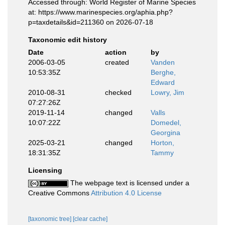
Accessed through: World Register of Marine Species
at: https://www.marinespecies.org/aphia.php?
p=taxdetails&id=211360 on 2026-07-18
Taxonomic edit history
Date
action
by
2006-03-05
created
Vanden
10:53:35Z
Berghe,
Edward
2010-08-31
checked
Lowry, Jim
07:27:26Z
2019-11-14
changed
Valls
10:07:22Z
Domedel,
Georgina
2025-03-21
changed
Horton,
18:31:35Z
Tammy
Licensing
The webpage text is licensed under a
Creative Commons
Attribution 4.0 License
[taxonomic tree]
[clear cache]