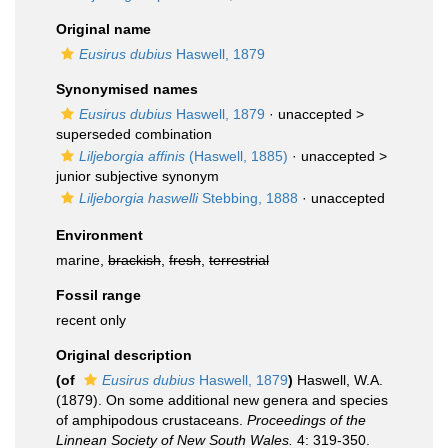
Original name
Eusirus dubius
Haswell, 1879
Synonymised names
Eusirus dubius
Haswell, 1879
· unaccepted >
superseded combination
Liljeborgia affinis
(Haswell, 1885)
· unaccepted >
junior subjective synonym
Liljeborgia haswelli
Stebbing, 1888
·
unaccepted
Environment
marine,
brackish
,
fresh
,
terrestrial
Fossil range
recent only
Original description
(of
Eusirus dubius
Haswell, 1879
)
Haswell, W.A.
(1879). On some additional new genera and species
of amphipodous crustaceans.
Proceedings of the
Linnean Society of New South Wales.
4: 319-350.