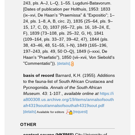
243, pls. A–J, L–Q, 1–55. Lugduni-Batavorum.
[Dates of publication per Holthuis, 1953: 1833
(ix–xvi, De Haan's "Praemissa" & "Expositio"; 1–
24, pls. 1–8, A, B, circ. 2), 1835 (25–64, pls. 9–
15, 17, C, D), 1837 (65–72, pls. 16, 18–24, E,
F), 1839 (73–108, pls. 25–32, G, H), 1841
(109–164, pls. 33–37, 39–42, 47), 1844 (pls.
38, 43–46, 48, 51–55, I–N), 1849 (165–196,
197–243, pls. 49, 50 O–Q), 1849 (i–xxxi, De
Haan's "Praefatio"), 1850 (vii–xvii, Von Siebold's
"Commentatio")).
[details]
basis of record
Barnard, K.H. (1955). Additions
to the fauna-list of South African Crustacea and
Pycnogonida.
Annals of the South African
Museum.
43: 1-107.
,
available online at
https://i
a800308.us.archive.org/19/items/annalsofsouth
afr4319sout/annalsofsouthafr4319sout.pdf
[details]
[request]
Available for editors
OTHER
context source (HKRMS)
City University of