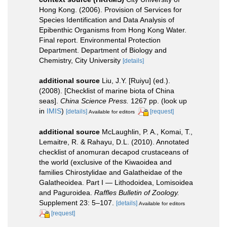
Hong Kong. (2006). Provision of Services for
Species Identification and Data Analysis of
Epibenthic Organisms from Hong Kong Water.
Final report. Environmental Protection
Department. Department of Biology and
Chemistry, City University
[details]
additional source
Liu, J.Y. [Ruiyu] (ed.).
(2008). [Checklist of marine biota of China
seas].
China Science Press.
1267 pp.
(look up
in
IMIS
)
[details]
[request]
Available for editors
additional source
McLaughlin, P. A., Komai, T.,
Lemaitre, R. & Rahayu, D.L. (2010). Annotated
checklist of anomuran decapod crustaceans of
the world (exclusive of the Kiwaoidea and
families Chirostylidae and Galatheidae of the
Galatheoidea. Part I — Lithodoidea, Lomisoidea
and Paguroidea.
Raffles Bulletin of Zoology.
Supplement 23: 5–107.
[details]
Available for editors
[request]