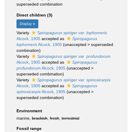
superseded combination
Direct children (3)
Display
Variety
Spiropagurus spiriger var. lophomeris
Alcock, 1905
accepted as
Spiropagurus
lophomeris
Alcock, 1905
(
unaccepted
>
superseded
combination
)
Variety
Spiropagurus spiriger var. profundorum
Alcock, 1905
accepted as
Spiropagurus
profundorum
Alcock, 1905
(
unaccepted
>
superseded combination
)
Variety
Spiropagurus spiriger var. spinosicarpis
Alcock, 1905
accepted as
Spiropagurus
spinosicarpis
Alcock, 1905
(
unaccepted
>
superseded combination
)
Environment
marine,
brackish
,
fresh
,
terrestrial
Fossil range