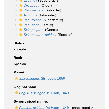
Eucarida
(Superorder)
Decapoda
(Order)
Pleocyemata
(Suborder)
Anomura
(Infraorder)
Paguroidea
(Superfamily)
Paguridae
(Family)
Spiropagurus
(Genus)
Spiropagurus spiriger
(Species)
Status
accepted
Rank
Species
Parent
Spiropagurus
Stimpson, 1858
Original name
Pagurus spiriger
De Haan, 1849
Synonymised names
Pagurus spiriger
De Haan, 1849
· unaccepted >