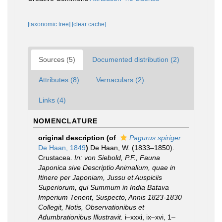
[taxonomic tree]
[clear cache]
Sources (5)
Documented distribution (2)
Attributes (8)
Vernaculars (2)
Links (4)
NOMENCLATURE
original description
(of
Pagurus spiriger
De Haan, 1849
)
De Haan, W. (1833–1850).
Crustacea.
In: von Siebold, P.F., Fauna
Japonica sive Descriptio Animalium, quae in
Itinere per Japoniam, Jussu et Auspiciis
Superiorum, qui Summum in India Batava
Imperium Tenent, Suspecto, Annis 1823-1830
Collegit, Notis, Observationibus et
Adumbrationibus Illustravit.
i–xxxi, ix–xvi, 1–