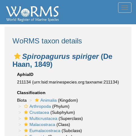
Toggl
navig
WoRMS taxon details
Spiropagurus spiriger
(De
Haan, 1849)
AphiaID
211134
(urn:lsid:marinespecies.org:taxname:211134)
Classification
Biota
Animalia
(Kingdom)
Arthropoda
(Phylum)
Crustacea
(Subphylum)
Multicrustacea
(Superclass)
Malacostraca
(Class)
Eumalacostraca
(Subclass)