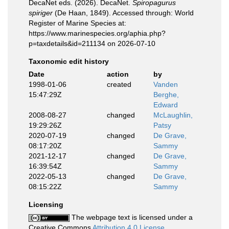
DecaNet eds. (2026). DecaNet.
Spiropagurus
spiriger
(De Haan, 1849). Accessed through: World
Register of Marine Species at:
https://www.marinespecies.org/aphia.php?
p=taxdetails&id=211134 on 2026-07-10
Taxonomic edit history
Date
action
by
1998-01-06
created
Vanden
15:47:29Z
Berghe,
Edward
2008-08-27
changed
McLaughlin,
19:29:26Z
Patsy
2020-07-19
changed
De Grave,
08:17:20Z
Sammy
2021-12-17
changed
De Grave,
16:39:54Z
Sammy
2022-05-13
changed
De Grave,
08:15:22Z
Sammy
Licensing
The webpage text is licensed under a
Creative Commons
Attribution 4.0 License