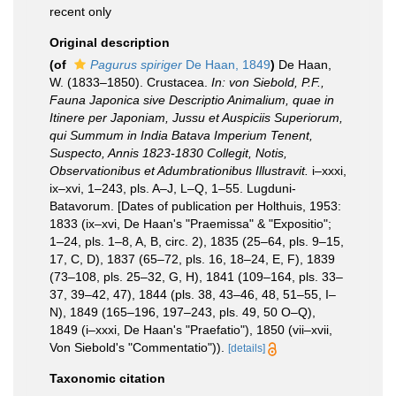
recent only
Original description
(of
Pagurus spiriger
De Haan, 1849
)
De Haan,
W. (1833–1850). Crustacea.
In: von Siebold, P.F.,
Fauna Japonica sive Descriptio Animalium, quae in
Itinere per Japoniam, Jussu et Auspiciis Superiorum,
qui Summum in India Batava Imperium Tenent,
Suspecto, Annis 1823-1830 Collegit, Notis,
Observationibus et Adumbrationibus Illustravit.
i–xxxi,
ix–xvi, 1–243, pls. A–J, L–Q, 1–55. Lugduni-
Batavorum. [Dates of publication per Holthuis, 1953:
1833 (ix–xvi, De Haan's "Praemissa" & "Expositio";
1–24, pls. 1–8, A, B, circ. 2), 1835 (25–64, pls. 9–15,
17, C, D), 1837 (65–72, pls. 16, 18–24, E, F), 1839
(73–108, pls. 25–32, G, H), 1841 (109–164, pls. 33–
37, 39–42, 47), 1844 (pls. 38, 43–46, 48, 51–55, I–
N), 1849 (165–196, 197–243, pls. 49, 50 O–Q),
1849 (i–xxxi, De Haan's "Praefatio"), 1850 (vii–xvii,
Von Siebold's "Commentatio")).
[details]
Taxonomic citation