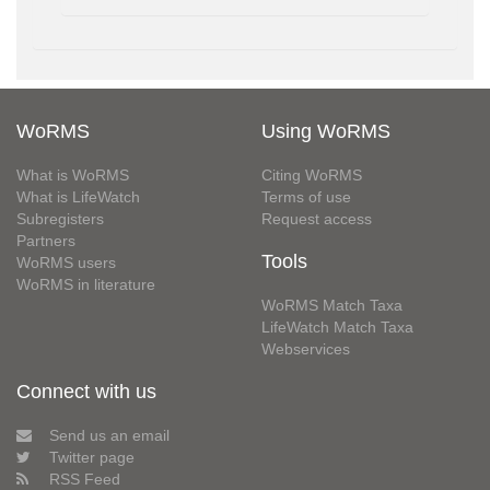
WoRMS
Using WoRMS
What is WoRMS
Citing WoRMS
What is LifeWatch
Terms of use
Subregisters
Request access
Partners
Tools
WoRMS users
WoRMS in literature
WoRMS Match Taxa
LifeWatch Match Taxa
Webservices
Connect with us
Send us an email
Twitter page
RSS Feed