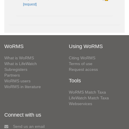
[request]
WoRMS
Using WoRMS
What is WoRMS
Citing WoRMS
What is LifeWatch
Terms of use
Subregisters
Request access
Partners
Tools
WoRMS users
WoRMS in literature
WoRMS Match Taxa
LifeWatch Match Taxa
Webservices
Connect with us
Send us an email