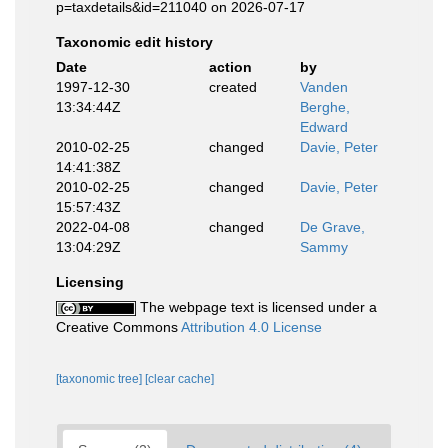
p=taxdetails&id=211040 on 2026-07-17
Taxonomic edit history
Date
action
by
1997-12-30
created
Vanden
13:34:44Z
Berghe,
Edward
2010-02-25
changed
Davie, Peter
14:41:38Z
2010-02-25
changed
Davie, Peter
15:57:43Z
2022-04-08
changed
De Grave,
13:04:29Z
Sammy
Licensing
The webpage text is licensed under a
Creative Commons
Attribution 4.0 License
[taxonomic tree]
[clear cache]