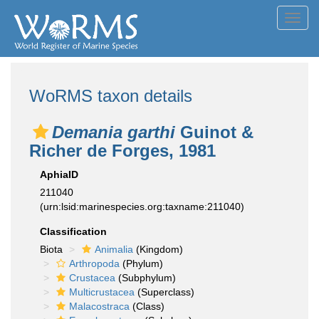
Toggl
navig
WoRMS taxon details
Demania garthi
Guinot &
Richer de Forges, 1981
AphiaID
211040
(urn:lsid:marinespecies.org:taxname:211040)
Classification
Biota
Animalia
(Kingdom)
Arthropoda
(Phylum)
Crustacea
(Subphylum)
Multicrustacea
(Superclass)
Malacostraca
(Class)