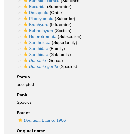
Eumalacostraca
(Subclass)
Eucarida
(Superorder)
Decapoda
(Order)
Pleocyemata
(Suborder)
Brachyura
(Infraorder)
Eubrachyura
(Section)
Heterotremata
(Subsection)
Xanthoidea
(Superfamily)
Xanthidae
(Family)
Xanthinae
(Subfamily)
Demania
(Genus)
Demania garthi
(Species)
Status
accepted
Rank
Species
Parent
Demania
Laurie, 1906
Original name