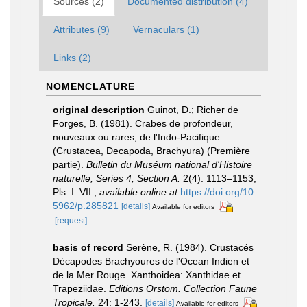
Sources (2)
Documented distribution (4)
Attributes (9)
Vernaculars (1)
Links (2)
NOMENCLATURE
original description
Guinot, D.; Richer de
Forges, B. (1981). Crabes de profondeur,
nouveaux ou rares, de l'Indo-Pacifique
(Crustacea, Decapoda, Brachyura) (Première
partie).
Bulletin du Muséum national d'Histoire
naturelle, Series 4, Section A.
2(4): 1113–1153,
Pls. I–VII.
,
available online at
https://doi.org/10.
5962/p.285821
[details]
Available for editors
[request]
basis of record
Serène, R. (1984). Crustacés
Décapodes Brachyoures de l'Ocean Indien et
de la Mer Rouge. Xanthoidea: Xanthidae et
Trapeziidae.
Editions Orstom. Collection Faune
Tropicale.
24: 1-243.
[details]
Available for editors