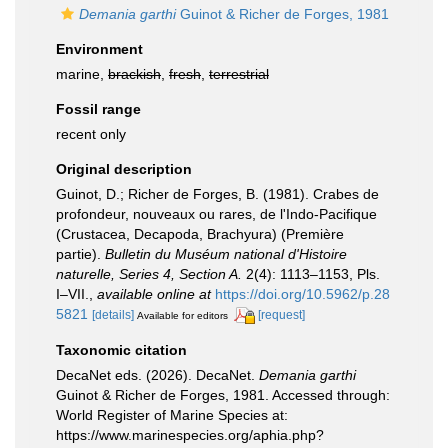
Demania garthi
Guinot & Richer de Forges, 1981
Environment
marine,
brackish
,
fresh
,
terrestrial
Fossil range
recent only
Original description
Guinot, D.; Richer de Forges, B. (1981). Crabes de
profondeur, nouveaux ou rares, de l'Indo-Pacifique
(Crustacea, Decapoda, Brachyura) (Première
partie).
Bulletin du Muséum national d'Histoire
naturelle, Series 4, Section A.
2(4): 1113–1153, Pls.
I–VII.
,
available online at
https://doi.org/10.5962/p.28
5821
[details]
[request]
Available for editors
Taxonomic citation
DecaNet eds. (2026). DecaNet.
Demania garthi
Guinot & Richer de Forges, 1981. Accessed through:
World Register of Marine Species at:
https://www.marinespecies.org/aphia.php?