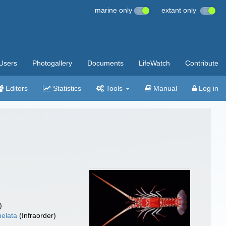
marine only
extant only
Users
Photogallery
Documents
LifeWatch
Contribute
Editors
Statistics
Tools
Manual
Log in
)
elata
(Infraorder)