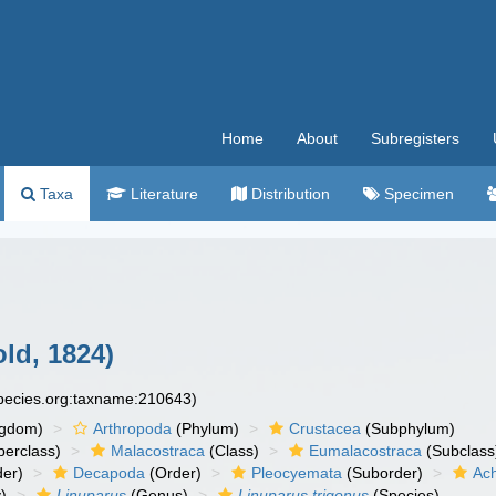
Home
About
Subregisters
Taxa
Literature
Distribution
Specimen
ld, 1824)
species.org:taxname:210643)
ngdom)
Arthropoda
(Phylum)
Crustacea
(Subphylum)
erclass)
Malacostraca
(Class)
Eumalacostraca
(Subclass
er)
Decapoda
(Order)
Pleocyemata
(Suborder)
Ach
)
Linuparus
(Genus)
Linuparus trigonus
(Species)