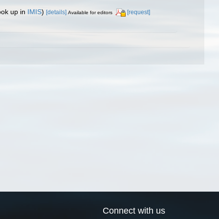
ook up in
IMIS
)
[details]
[request]
Available for editors
Connect with us