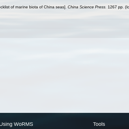
ecklist of marine biota of China seas].
China Science Press.
1267 pp.
(l
Using WoRMS
Tools