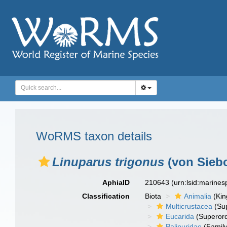
WoRMS taxon details
Linuparus trigonus
(von Siebo
AphiaID
210643
(urn:lsid:marine
Classification
Biota
Animalia
(Ki
Multicrustacea
(Sup
Eucarida
(Superord
Palinuridae
(Family