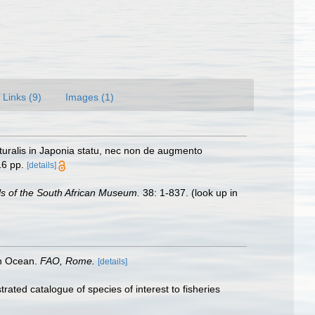
Links (9)
Images (1)
naturalis in Japonia statu, nec non de augmento
16 pp.
[details]
s of the South African Museum.
38: 1-837.
(look up in
an Ocean.
FAO, Rome.
[details]
rated catalogue of species of interest to fisheries