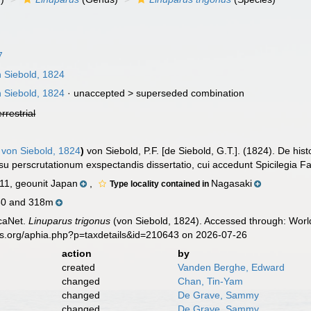
7
 Siebold, 1824
 Siebold, 1824
· unaccepted >
superseded combination
errestrial
von Siebold, 1824
)
von Siebold, P.F. [de Siebold, G.T.]. (1824). De hi
u perscrutationum exspectandis dissertatio, cui accedunt Spicilegia 
1, geounit Japan
,
Nagasaki
Type locality contained in
30 and 318m
caNet.
Linuparus trigonus
(von Siebold, 1824). Accessed through: World
es.org/aphia.php?p=taxdetails&id=210643 on 2026-07-26
action
by
created
Vanden Berghe, Edward
changed
Chan, Tin-Yam
changed
De Grave, Sammy
changed
De Grave, Sammy