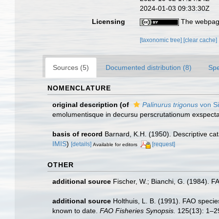
2024-01-03 09:33:30Z
Licensing
The webpage
[taxonomic tree]
[clear cache]
Sources (5)
Documented distribution (8)
Spe
NOMENCLATURE
original description
(of
Palinurus trigonus
von Si
emolumentisque in decursu perscrutationum exspectan
basis of record
Barnard, K.H. (1950). Descriptive c
IMIS
)
[details]
[request]
Available for editors
OTHER
additional source
Fischer, W.; Bianchi, G. (1984). 
additional source
Holthuis, L. B. (1991). FAO species
known to date.
FAO Fisheries Synopsis.
125(13): 1–2