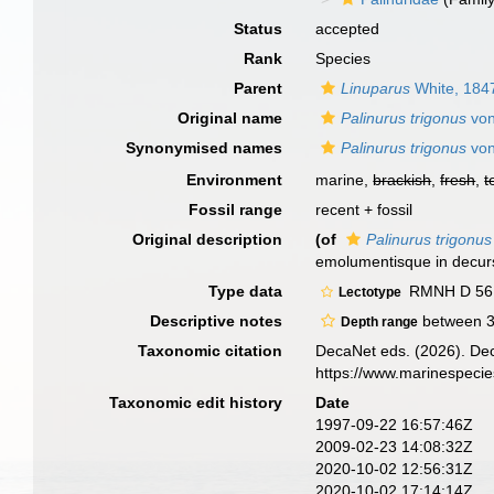
Status
accepted
Rank
Species
Parent
Linuparus
White, 184
Original name
Palinurus trigonus
von
Synonymised names
Palinurus trigonus
von
Environment
marine,
brackish
,
fresh
,
t
Fossil range
recent + fossil
Original description
(of
Palinurus trigonus
emolumentisque in decurs
Type data
RMNH D 561
Lectotype
Descriptive notes
between 
Depth range
Taxonomic citation
DecaNet eds. (2026). De
https://www.marinespeci
Taxonomic edit history
Date
1997-09-22 16:57:46Z
2009-02-23 14:08:32Z
2020-10-02 12:56:31Z
2020-10-02 17:14:14Z