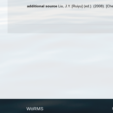
additional source
Liu, J.Y. [Ruiyu] (ed.). (2008). [Ch
WoRMS