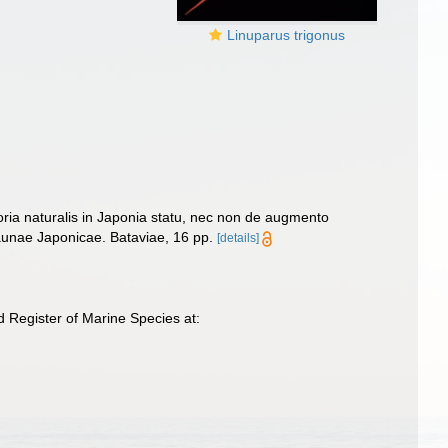
Linuparus trigonus
storia naturalis in Japonia statu, nec non de augmento
Faunae Japonicae. Bataviae, 16 pp.
[details]
 Register of Marine Species at: