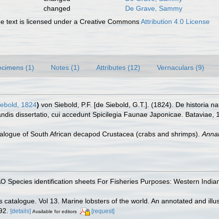
changed
De Grave, Sammy
 text is licensed under a Creative Commons
Attribution 4.0 License
cimens (1)
Notes (1)
Attributes (12)
Vernaculars (9)
ebold, 1824
)
von Siebold, P.F. [de Siebold, G.T.]. (1824). De historia 
dis dissertatio, cui accedunt Spicilegia Faunae Japonicae. Bataviae, 
atalogue of South African decapod Crustacea (crabs and shrimps).
Annal
FAO Species identification sheets For Fisheries Purposes: Western Indi
 catalogue. Vol 13. Marine lobsters of the world. An annotated and illust
92.
[details]
[request]
Available for editors